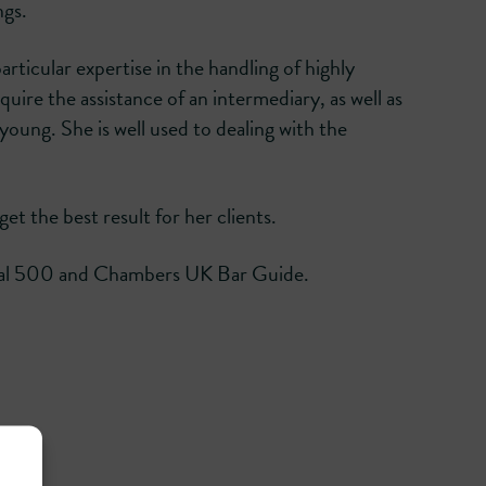
ngs.
articular expertise in the handling of highly
uire the assistance of an intermediary, as well as
young. She is well used to dealing with the
et the best result for her clients.
Legal 500 and Chambers UK Bar Guide.