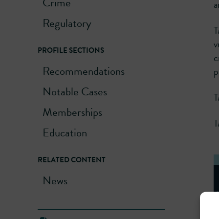
Crime
a
Regulatory
T
v
PROFILE SECTIONS
c
Recommendations
p
Notable Cases
T
Memberships
T
Education
RELATED CONTENT
News