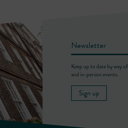
Newsletter
Keep up to date by way of 
and in-person events.
Sign up