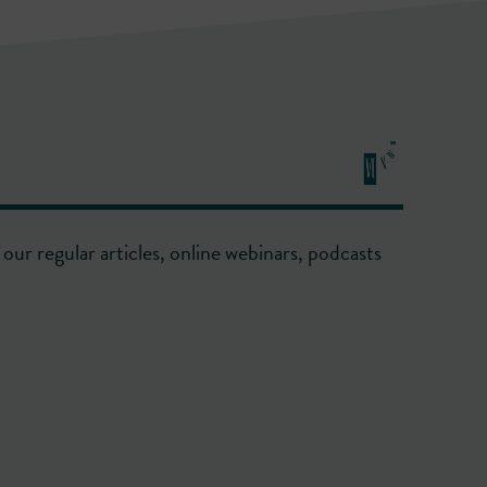
our regular articles, online webinars, podcasts