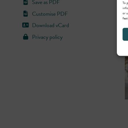
Save as PDF
To p
info
Customise PDF
or u
feat
Download vCard
Privacy policy