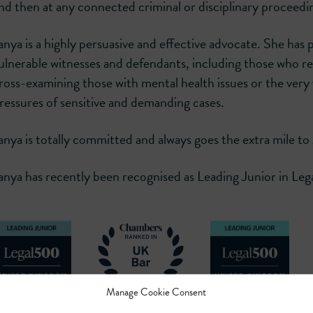
nd then at any connected criminal or disciplinary proceedi
anya is a highly persuasive and effective advocate. She has p
ulnerable witnesses and defendants, including those who req
ross-examining those with mental health issues or the very 
ressures of sensitive and demanding cases.
anya is totally committed and always goes the extra mile to g
anya has recently been recognised as Leading Junior in 
Manage Cookie Consent