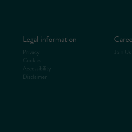
Legal information
Caree
Privacy
Join Us
Cookies
Accessibility
Disclaimer