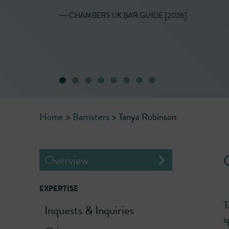
presentation."
― CHAMBERS UK BAR GUIDE [2026]
Home
>
Barristers
>
Tanya Robinson
C
Overview
EXPERTISE
T
Inquests & Inquiries
s