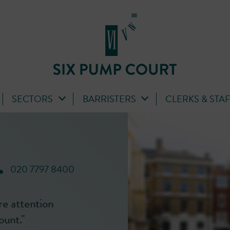
SECTORS
BARRISTERS
CLERKS & STA
020 7797 8400
r extremely
'Tanya is a brilliant advocate with
nd
presence in court. Her submission