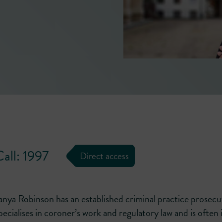
and articulate, reflective of thoro
preparation.'
― LEGAL 500 [2026]
all: 1997
Direct access
anya Robinson has an established criminal practice prosecut
pecialises in coroner’s work and regulatory law and is often i