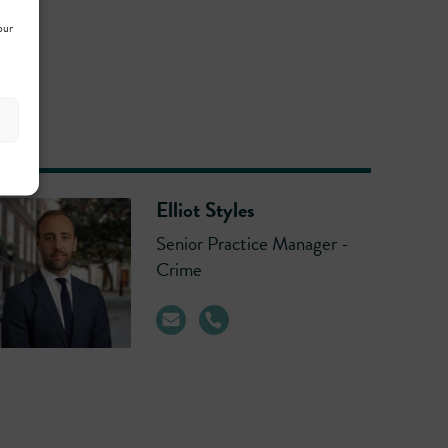
our
Elliot Styles
Senior Practice Manager -
Crime