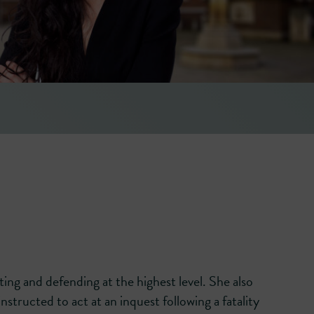
ugh and skilful
facts of each case and is exce
before a jury.’
― LEGAL 500 [2026]
ing and defending at the highest level. She also
nstructed to act at an inquest following a fatality