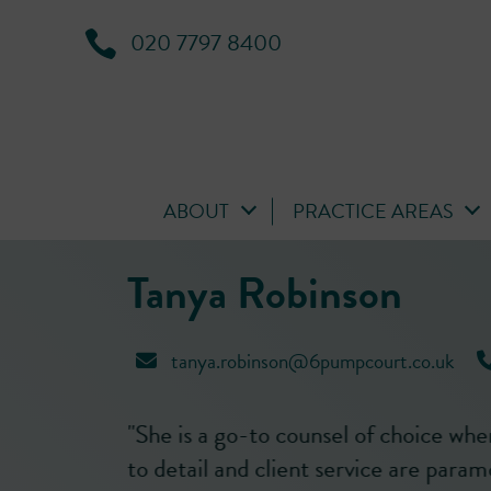
020 7797 8400
ABOUT
PRACTICE AREAS
Tanya Robinson
tanya.robinson@6pumpcourt.co.uk
attention
"Tanya Robinson is well known for he
."
high-quality of work, performance a