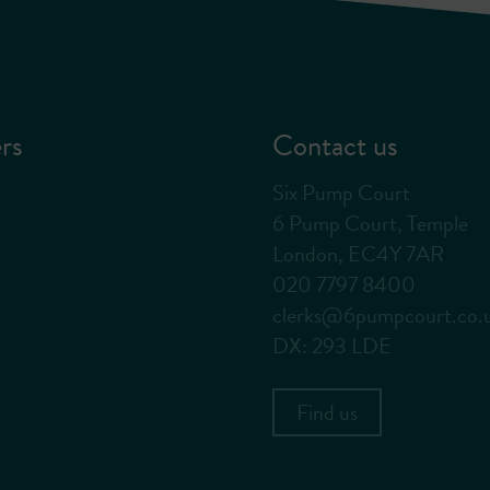
rs
Contact us
Six Pump Court
6 Pump Court, Temple
London, EC4Y 7AR
020 7797 8400
clerks@6pumpcourt.co.
DX: 293 LDE
Find us