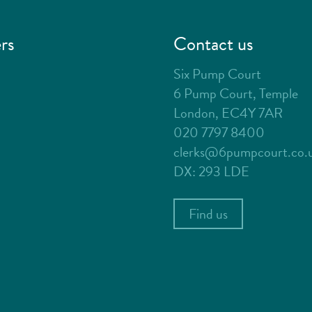
rs
Contact us
Six Pump Court
6 Pump Court, Temple
London, EC4Y 7AR
020 7797 8400
clerks@6pumpcourt.co.
DX: 293 LDE
Find us