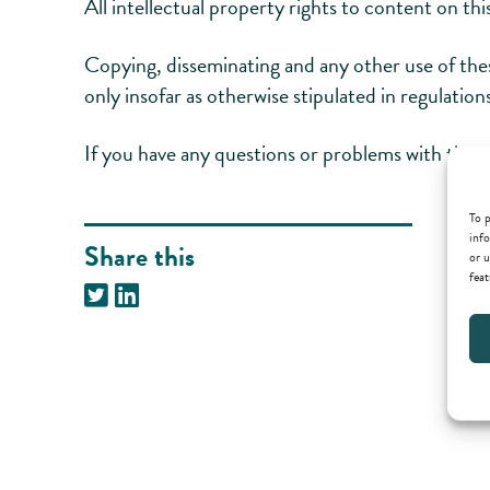
All intellectual property rights to content on t
Copying, disseminating and any other use of th
only insofar as otherwise stipulated in regulatio
If you have any questions or problems with the ac
To p
info
Share this
or u
feat