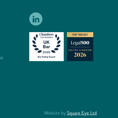
uk
Website by
Square Eye Ltd
.