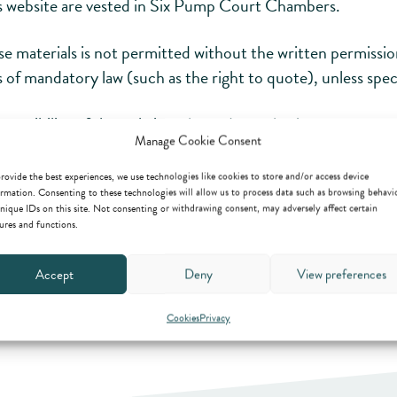
his website are vested in Six Pump Court Chambers.
ese materials is not permitted without the written permis
ns of mandatory law (such as the right to quote), unless spe
cessibility of the website, please do not hesitate to contac
Manage Cookie Consent
rovide the best experiences, we use technologies like cookies to store and/or access device
rmation. Consenting to these technologies will allow us to process data such as browsing behavi
nique IDs on this site. Not consenting or withdrawing consent, may adversely affect certain
ures and functions.
Accept
Deny
View preferences
Cookies
Privacy