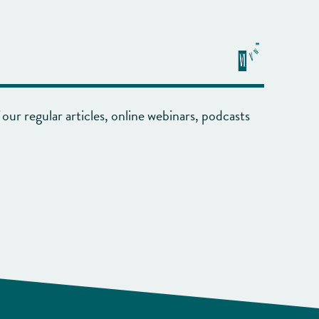
our regular articles, online webinars, podcasts