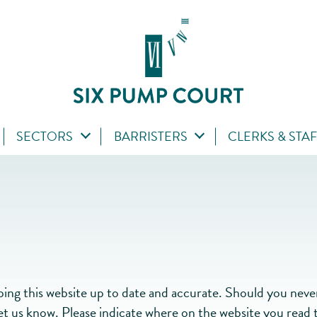
SECTORS
BARRISTERS
CLERKS & STA
g this website up to date and accurate. Should you nevert
let us know. Please indicate where on the website you read t