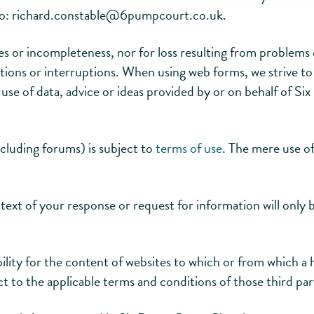
to:
richard.constable@
6pumpcourt.co.uk
.
acies or incompleteness, nor for loss resulting from problem
tions or interruptions. When using web forms, we strive to 
e use of data, advice or ideas provided by or on behalf of S
ncluding forums) is subject to
terms of use
. The mere use of
text of your response or request for information will only 
ty for the content of websites to which or from which a 
ect to the applicable terms and conditions of those third par