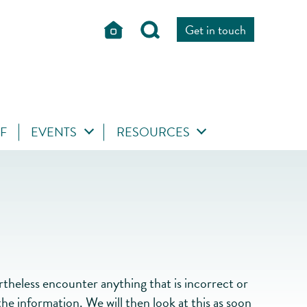
Get in touch
FF
EVENTS
RESOURCES
heless encounter anything that is incorrect or
he information. We will then look at this as soon