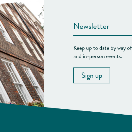
Newsletter
Keep up to date by way of 
and in-person events.
Sign up