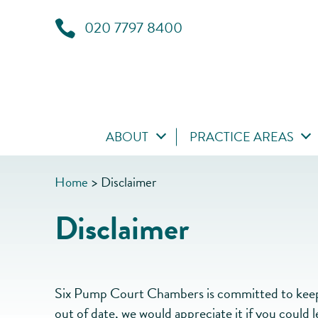
020 7797 8400
ABOUT
PRACTICE AREAS
Home
>
Disclaimer
Disclaimer
Six Pump Court Chambers is committed to keepin
out of date, we would appreciate it if you could 