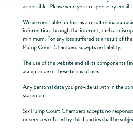
as possible. Please send your response by email 
We are not liable for loss as a result of inaccur
information through the internet, such as disrup
minimum. For any loss suffered as a result of th
Pump Court Chambers accepts no liability.
The use of the website and all its components (i
acceptance of these terms of use.
Any personal data you provide us with in the con
statement.
Six Pump Court Chambers accepts no responsibili
or services offered by third parties shall be subj