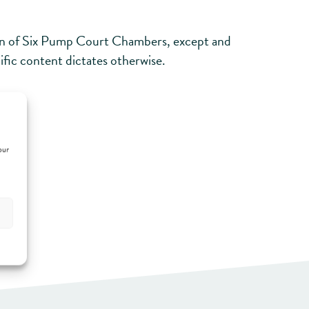
sion of Six Pump Court Chambers, except and
cific content dictates otherwise.
t us.
our