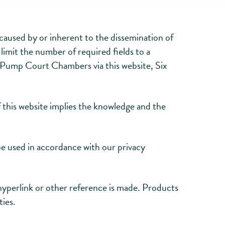
s caused by or inherent to the dissemination of
limit the number of required fields to a
ix Pump Court Chambers via this website, Six
 this website implies the knowledge and the
be used in accordance with our privacy
hyperlink or other reference is made. Products
ties.