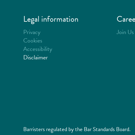
Legal information
Caree
Privacy
Join Us
Cookies
Accessibility
Disclaimer
Barristers regulated by the Bar Standards Board.