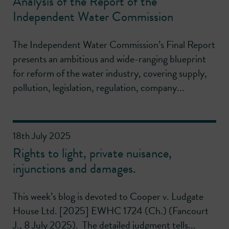
Analysis of the Report of the
Independent Water Commission
The Independent Water Commission’s Final Report
presents an ambitious and wide-ranging blueprint
for reform of the water industry, covering supply,
pollution, legislation, regulation, company...
18th July 2025
Rights to light, private nuisance,
injunctions and damages.
This week’s blog is devoted to Cooper v. Ludgate
House Ltd. [2025] EWHC 1724 (Ch.) (Fancourt
J., 8 July 2025). The detailed judgment tells...