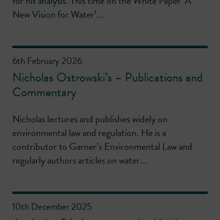
for his analysis. This time on the White Paper ‘A
New Vision for Water’...
6th February 2026
Nicholas Ostrowski’s – Publications and
Commentary
Nicholas lectures and publishes widely on
environmental law and regulation. He is a
contributor to Garner’s Environmental Law and
regularly authors articles on water...
10th December 2025