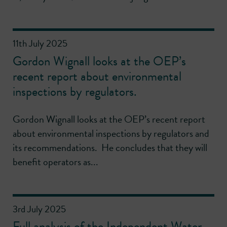
11th July 2025
Gordon Wignall looks at the OEP’s
recent report about environmental
inspections by regulators.
Gordon Wignall looks at the OEP’s recent report
about environmental inspections by regulators and
its recommendations. He concludes that they will
benefit operators as...
3rd July 2025
Full analysis of the Independent Water