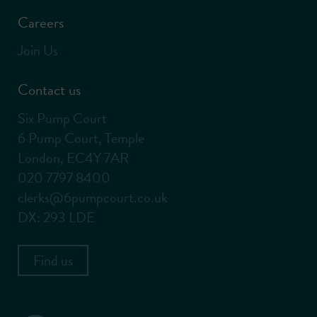
Careers
Join Us
Contact us
Six Pump Court
6 Pump Court, Temple
London, EC4Y 7AR
020 7797 8400
clerks@6pumpcourt.co.uk
DX: 293 LDE
Find us