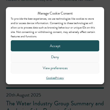
Manage Cookie Consent
To provide the best experiences, we use technologies like cookies to store
4th September 2025
and/or access device information. Consenting to these technologies will
allow us to process data such as browsing behaviour or unique IDs on this
Outline permission for housing on
site. Not consenting or withdrawing consent, may adversely affect certain
allocated site quashed
features and functions.
Accept
Noemi Byrd successfully represented the claimant
Deny
community group in a legal challenge to planning
permission for housing on an allocated site. The
View preferences
LPA’s failure...
Cookies
Privacy
20th August 2025
The Water Industry Group Summary and