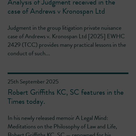
Analysis of Judgment received in the
case of Andrews v Kronospan Ltd
Judgment in the group litigation private nuisance
case of Andrews v. Kronospan Ltd [2025] EWHC
2429 (TCC) provides many practical lessons in the
conduct of such...
25th September 2025
Robert Griffiths KC, SC features in the
Times today.
In his newly released memoir A Legal Mind:
Meditations on the Philosophy of Law and Life,
Robert Griffiths KC, SC — renowned for his...