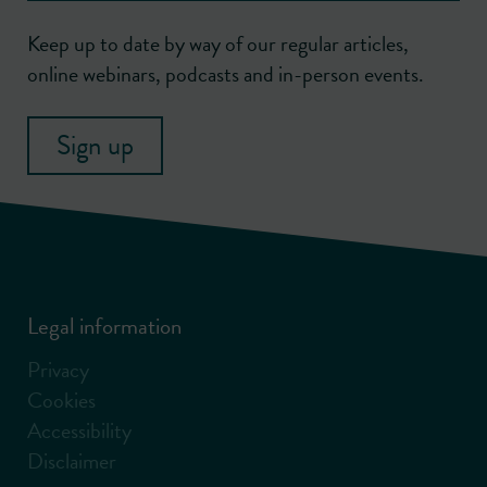
Keep up to date by way of our regular articles,
online webinars, podcasts and in-person events.
Sign up
Legal information
Privacy
Cookies
Accessibility
Disclaimer