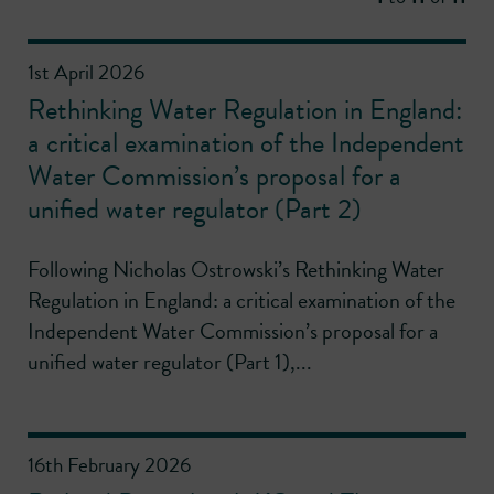
1st April 2026
Rethinking Water Regulation in England:
a critical examination of the Independent
Water Commission’s proposal for a
unified water regulator (Part 2)
Following Nicholas Ostrowski’s Rethinking Water
Regulation in England: a critical examination of the
Independent Water Commission’s proposal for a
unified water regulator (Part 1),...
16th February 2026