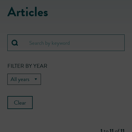
Articles
FILTER BY YEAR
Clear
1
to
11
of
11