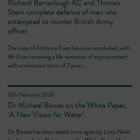
Richard Barraclough KC and Thomas
Stern complete defence of man who
attempted to murder British Army
officer
The case of Anthony Esan has now concluded, with
Mr Esan receiving a life sentence of imprisonment
with a minimum term of 7 years...
12th February 2026
Dr Michael Bowes on the White Paper,
‘A New Vision for Water’.
Dr Bowes has been asked once again by Lexis Nexis