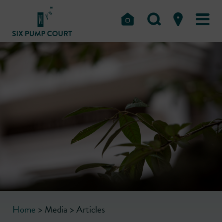
Home
>
Media
>
Articles