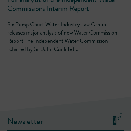
Commissions Interim Report
Six Pump Court Water Industry Law Group
releases major analysis of new Water Commission
Report The Independent Water Commission
(chaired by Sir John Cunliffe)...
Newsletter