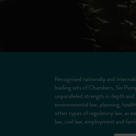
Recognised nationally and internati
leading sets of Chambers, Six Pum
unparalleled strength in depth and e
environmental law, planning, health
other types of regulatory law, as wel
law, civil law, employment and famil