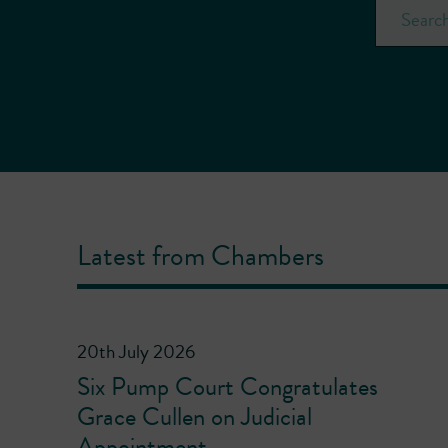
Latest from Chambers
20th July 2026
Six Pump Court Congratulates
Grace Cullen on Judicial
Appointment