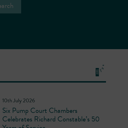
10th July 2026
Six Pump Court Chambers
Celebrates Richard Constable’s 50
Years of Service