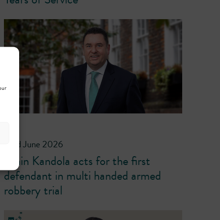
our
23rd June 2026
Emin Kandola acts for the first
defendant in multi handed armed
robbery trial