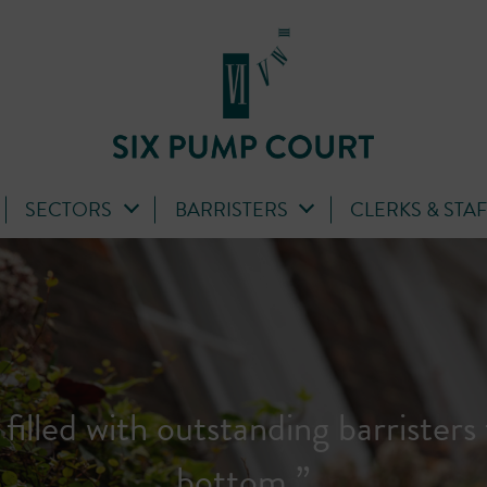
SECTORS
BARRISTERS
CLERKS & STA
ass set with extremely talented bar
junior to senior...'