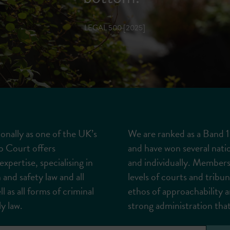
LEGAL 500 [2025]
onally as one of the UK’s
We are ranked as a Band 1 
p Court offers
and have won several nati
xpertise, specialising in
and individually. Members
 and safety law and all
levels of courts and tribu
l as all forms of criminal
ethos of approachability a
y law.
strong administration that