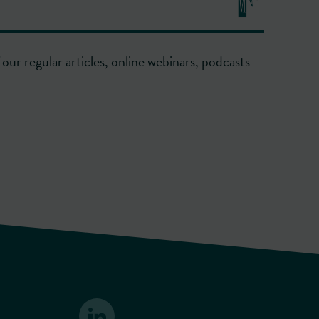
our regular articles, online webinars, podcasts