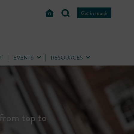
Get in touch
FF
EVENTS
RESOURCES
risters from