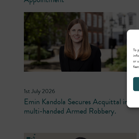
To p
info
or u
feat
1st July 2026
Emin Kandola Secures Acquittal in
multi-handed Armed Robbery.