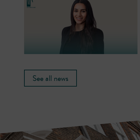
See all news