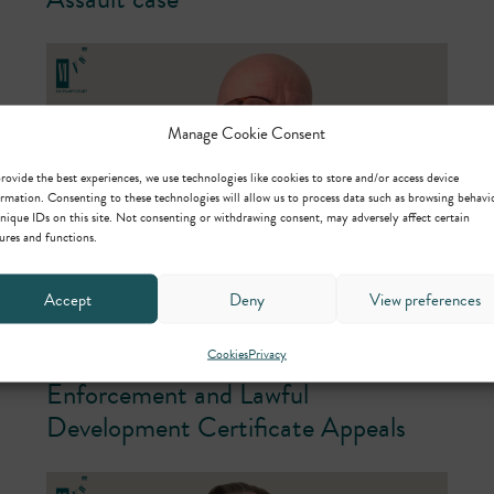
Manage Cookie Consent
rovide the best experiences, we use technologies like cookies to store and/or access device
rmation. Consenting to these technologies will allow us to process data such as browsing behavi
nique IDs on this site. Not consenting or withdrawing consent, may adversely affect certain
ures and functions.
Accept
Deny
View preferences
25th June 2026
Planning Inquiry Concludes in
Cookies
Privacy
Enforcement and Lawful
Development Certificate Appeals