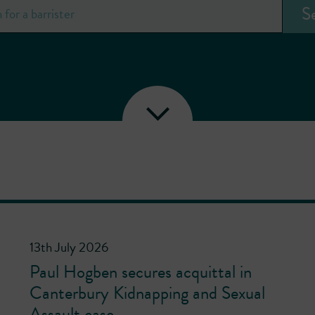
13th July 2026
Paul Hogben secures acquittal in
Canterbury Kidnapping and Sexual
Assault case