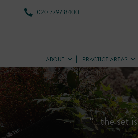
020 7797 8400
ABOUT
PRACTICE AREAS
‘A first-cl