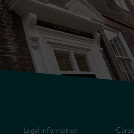
Legal information
Caree