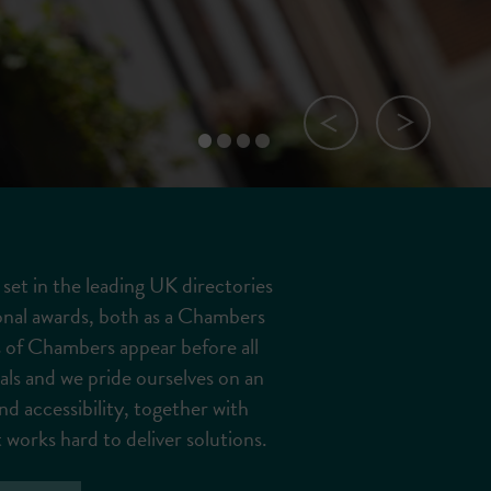
Previous Slide
Next Slide
Slide 0
Slide 1
Slide 2
Slide 3
set in the leading UK directories
onal awards, both as a Chambers
 of Chambers appear before all
nals and we pride ourselves on an
nd accessibility, together with
 works hard to deliver solutions.