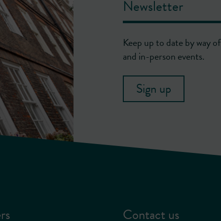
Newsletter
Keep up to date by way of 
and in-person events.
Sign up
rs
Contact us