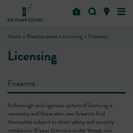
Home
>
Practice areas
>
Licensing
>
Firearms
Licensing
Firearms
A thorough and rigorous system of licensing is
necessary and those who own firearms find
themselves subject to strict safety and security
conditions. If your licence is under threat, our