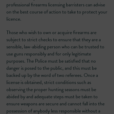
professional firearms licensing barristers can advise
on the best course of action to take to protect your
licence.
Those who wish to own or acquire firearms are
subject to strict checks to ensure that they are a
sensible, law-abiding person who can be trusted to
use guns responsibly and for only legitimate
purposes. The Police must be satisfied that no
danger is posed to the public, and this must be
backed up by the word of two referees. Once a
license is obtained, strict conditions such as
observing the proper hunting seasons must be
abided by and adequate steps must be taken to
ensure weapons are secure and cannot fall into the
possession of anybody less responsible without a