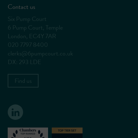
Contact us
Six Pump Court
6 Pump Court, Temple
London, EC4Y 7AR
020 7797 8400
clerks@6pumpcourt.co.uk
DX: 293 LDE
Find us