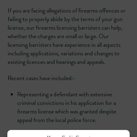
If you are facing allegations of firearms offences or
failing to properly abide by the terms of your gun
license, our firearms licensing barristers can help,
whether the charges are small or large. Our
licensing barristers have experience in all aspects
including applications, variations and changes to
existing licences and hearings and appeals.
Recent cases have included:-
Representing a defendant with extensive
criminal convictions in his application for a
firearms license which was granted despite
appeal from the local police force.
Representing a former police officer acquitted