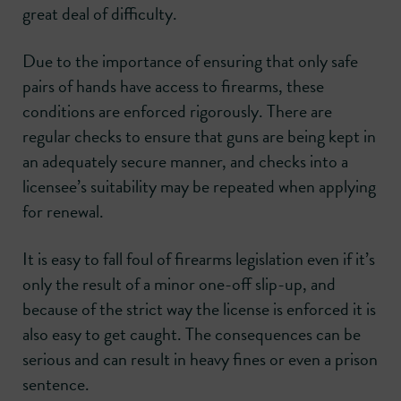
great deal of difficulty.
Due to the importance of ensuring that only safe
pairs of hands have access to firearms, these
conditions are enforced rigorously. There are
regular checks to ensure that guns are being kept in
an adequately secure manner, and checks into a
licensee’s suitability may be repeated when applying
for renewal.
It is easy to fall foul of firearms legislation even if it’s
only the result of a minor one-off slip-up, and
because of the strict way the license is enforced it is
also easy to get caught. The consequences can be
serious and can result in heavy fines or even a prison
sentence.