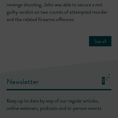
revenge shooting. John was able to secure a not
guilty verdict on two counts of attempted murder
and the related firearms offences.
See all
Newsletter
Keep up to date by way of our regular articles,
online webinars, podcasts and in-person events.