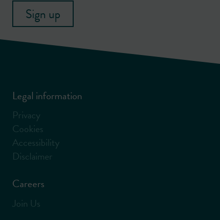
Sign up
Legal information
Privacy
Cookies
Accessibility
Disclaimer
Careers
Join Us