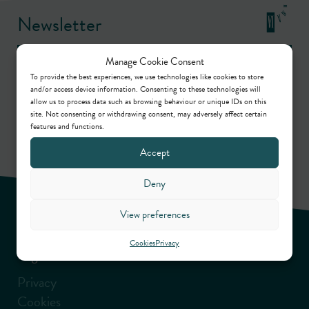
Newsletter
Manage Cookie Consent
Keep up to date by way of our regular articles,
To provide the best experiences, we use technologies like cookies to store
and/or access device information. Consenting to these technologies will
online webinars, podcasts and in-person events.
allow us to process data such as browsing behaviour or unique IDs on this
site. Not consenting or withdrawing consent, may adversely affect certain
features and functions.
Sign up
Accept
Deny
View preferences
Cookies
Privacy
Legal information
Privacy
Cookies