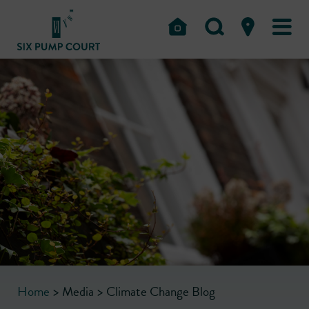
Home
>
Media
>
Climate Change Blog