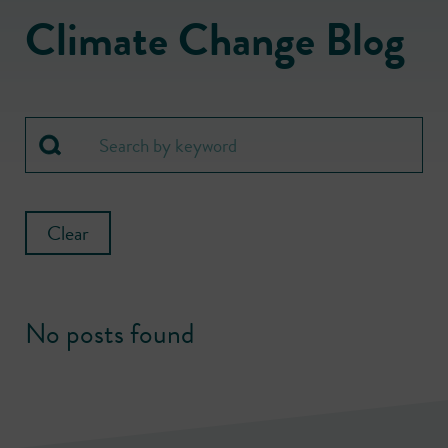
Climate Change Blog
Clear
No posts found