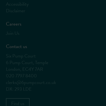
Accessibility
Disclaimer
Careers
Join Us
Contact us
Six Pump Court
6 Pump Court, Temple
London, EC4Y 7AR
020 7797 8400
clerks@6pumpcourt.co.uk
DX: 293 LDE
Find us