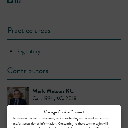
Practice areas
Regulatory
Contributors
Mark Watson KC
Call: 1994
,
KC: 2018
Manage Cookie Consent
Tanya Robinson
To provide the best experiences, we use technologies like cookies to store
and/or access device information. Consenting to these technologies will
Call: 1997