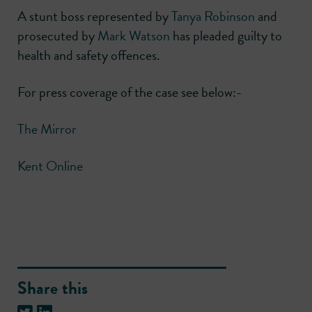
A stunt boss represented by
Tanya Robinson
and
prosecuted by
Mark Watson
has pleaded guilty to
health and safety offences.
For press coverage of the case see below:-
The Mirror
Kent Online
Share this