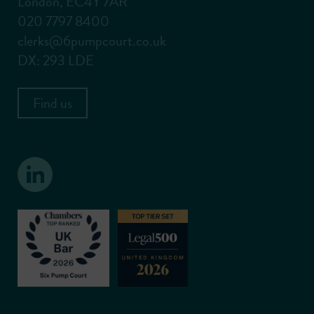
London, EC4Y 7AR
020 7797 8400
clerks@6pumpcourt.co.uk
DX: 293 LDE
Find us