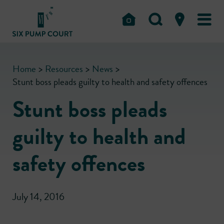
Home
>
Resources
>
News
>
Stunt boss pleads guilty to health and safety offences
Stunt boss pleads
guilty to health and
safety offences
July 14, 2016