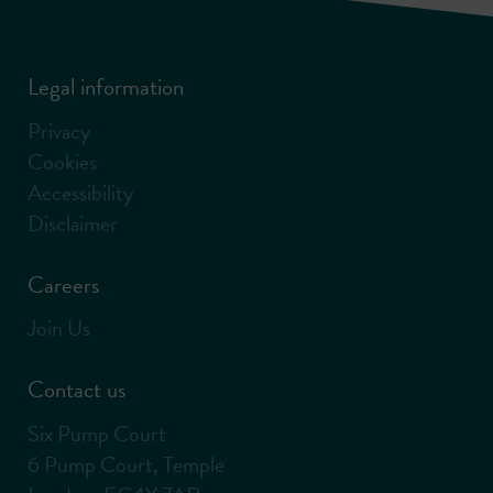
Legal information
Privacy
Cookies
Accessibility
Disclaimer
Careers
Join Us
Contact us
Six Pump Court
6 Pump Court, Temple