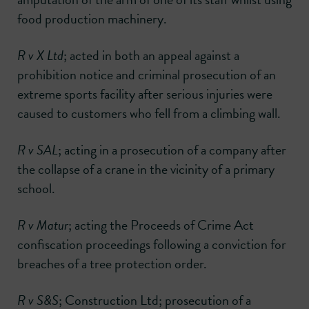
food production machinery.
R v X Ltd
; acted in both an appeal against a
prohibition notice and criminal prosecution of an
extreme sports facility after serious injuries were
caused to customers who fell from a climbing wall.
R v SAL
; acting in a prosecution of a company after
the collapse of a crane in the vicinity of a primary
school.
R v Matur
; acting the Proceeds of Crime Act
confiscation proceedings following a conviction for
breaches of a tree protection order.
R v S&S
; Construction Ltd; prosecution of a