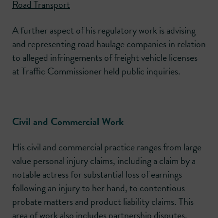
Road Transport
A further aspect of his regulatory work is advising
and representing road haulage companies in relation
to alleged infringements of freight vehicle licenses
at Traffic Commissioner held public inquiries.
Civil and Commercial Work
His civil and commercial practice ranges from large
value personal injury claims, including a claim by a
notable actress for substantial loss of earnings
following an injury to her hand, to contentious
probate matters and product liability claims. This
area of work also includes partnership disputes,