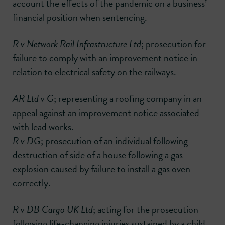
account the effects of the pandemic on a business’
financial position when sentencing.
R v Network Rail Infrastructure Ltd
; prosecution for
failure to comply with an improvement notice in
relation to electrical safety on the railways.
AR Ltd v G
; representing a roofing company in an
appeal against an improvement notice associated
with lead works.
R v DG
; prosecution of an individual following
destruction of side of a house following a gas
explosion caused by failure to install a gas oven
correctly.
R v DB Cargo UK Ltd
; acting for the prosecution
following life-changing injuries sustained by a child