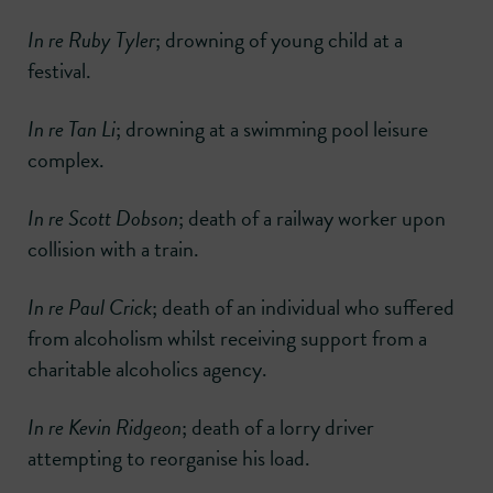
In re Ruby Tyler
; drowning of young child at a
festival.
In re Tan Li
; drowning at a swimming pool leisure
complex.
In re Scott Dobson
; death of a railway worker upon
collision with a train.
In re Paul Crick
; death of an individual who suffered
from alcoholism whilst receiving support from a
charitable alcoholics agency.
In re Kevin Ridgeon
; death of a lorry driver
attempting to reorganise his load.