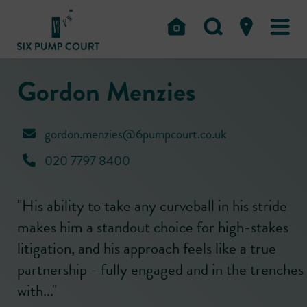
Gordon Menzies
gordon.menzies@6pumpcourt.co.uk
020 7797 8400
"His ability to take any curveball in his stride
makes him a standout choice for high-stakes
litigation, and his approach feels like a true
partnership - fully engaged and in the trenches
with..."