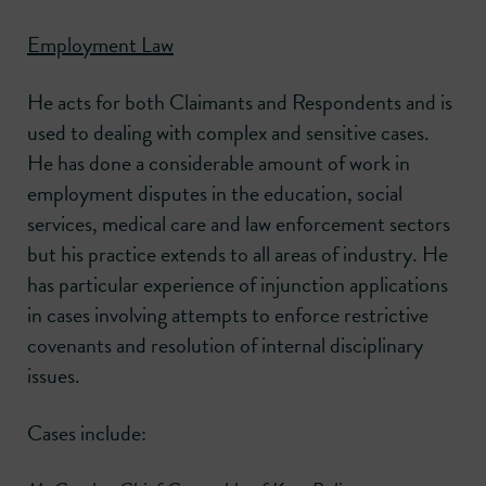
Employment Law
He acts for both Claimants and Respondents and is
used to dealing with complex and sensitive cases.
He has done a considerable amount of work in
employment disputes in the education, social
services, medical care and law enforcement sectors
but his practice extends to all areas of industry. He
has particular experience of injunction applications
in cases involving attempts to enforce restrictive
covenants and resolution of internal disciplinary
issues.
Cases include: