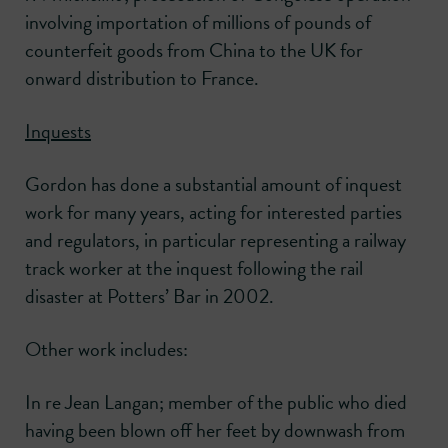
involving importation of millions of pounds of
counterfeit goods from China to the UK for
onward distribution to France.
Inquests
Gordon has done a substantial amount of inquest
work for many years, acting for interested parties
and regulators, in particular representing a railway
track worker at the inquest following the rail
disaster at Potters’ Bar in 2002.
Other work includes:
In re Jean Langan; member of the public who died
having been blown off her feet by downwash from