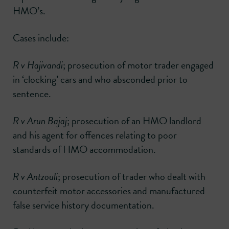
HMO’s.
Cases include:
R v Hajivandi
; prosecution of motor trader engaged
in ‘clocking’ cars and who absconded prior to
sentence.
R v Arun Bajaj
; prosecution of an HMO landlord
and his agent for offences relating to poor
standards of HMO accommodation.
R v Antzouli
; prosecution of trader who dealt with
counterfeit motor accessories and manufactured
false service history documentation.