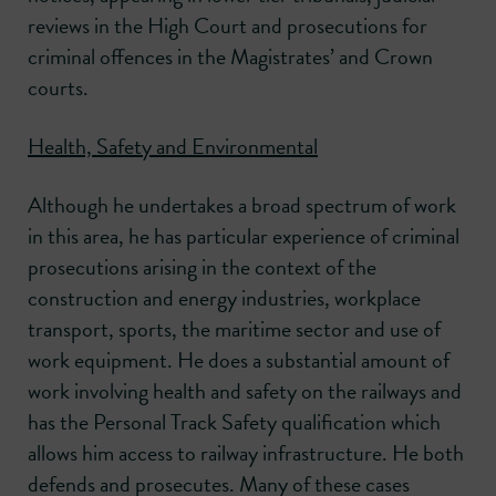
reviews in the High Court and prosecutions for
criminal offences in the Magistrates’ and Crown
courts.
Health, Safety and Environmental
Although he undertakes a broad spectrum of work
in this area, he has particular experience of criminal
prosecutions arising in the context of the
construction and energy industries, workplace
transport, sports, the maritime sector and use of
work equipment. He does a substantial amount of
work involving health and safety on the railways and
has the Personal Track Safety qualification which
allows him access to railway infrastructure. He both
defends and prosecutes. Many of these cases