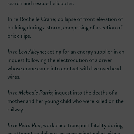
search and rescue helicopter.
In re Rochelle Crane; collapse of front elevation of
building during a storm, comprising of a section of
brick slips.
In re Levi Alleyne
; acting for an energy supplier in an
inquest following the electrocution of a driver
whose crane came into contact with live overhead
wires.
In re Melsadie Parris
; inquest into the deaths of a
mother and her young child who were killed on the
railway.
In re Petru Pop
; workplace transport fatality during
an attempt to delivery an overweight pallet with a