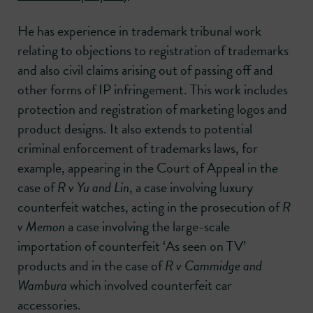
He has experience in trademark tribunal work
relating to objections to registration of trademarks
and also civil claims arising out of passing off and
other forms of IP infringement. This work includes
protection and registration of marketing logos and
product designs. It also extends to potential
criminal enforcement of trademarks laws, for
example, appearing in the Court of Appeal in the
case of
R v Yu and Lin
, a case involving luxury
counterfeit watches, acting in the prosecution of
R
v Memon
a case involving the large-scale
importation of counterfeit ‘As seen on TV’
products and in the case of
R v Cammidge and
Wambura
which involved counterfeit car
accessories.