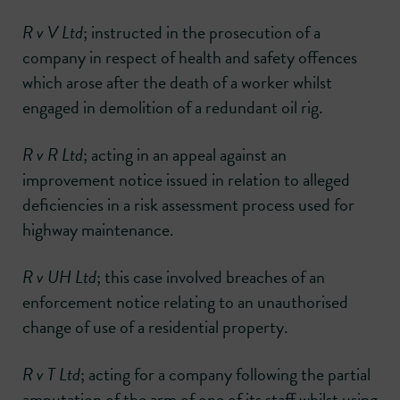
R v V Ltd
; instructed in the prosecution of a
company in respect of health and safety offences
which arose after the death of a worker whilst
engaged in demolition of a redundant oil rig.
R v R Ltd
; acting in an appeal against an
improvement notice issued in relation to alleged
deficiencies in a risk assessment process used for
highway maintenance.
R v UH Ltd
; this case involved breaches of an
enforcement notice relating to an unauthorised
change of use of a residential property.
R v T Ltd
; acting for a company following the partial
amputation of the arm of one of its staff whilst using