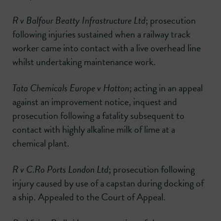
R v Balfour Beatty Infrastructure Ltd
; prosecution
following injuries sustained when a railway track
worker came into contact with a live overhead line
whilst undertaking maintenance work.
Tata Chemicals Europe v Hatton
; acting in an appeal
against an improvement notice, inquest and
prosecution following a fatality subsequent to
contact with highly alkaline milk of lime at a
chemical plant.
R v C.Ro Ports London Ltd
; prosecution following
injury caused by use of a capstan during docking of
a ship. Appealed to the Court of Appeal.