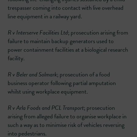
trespasser coming into contact with live overhead
line equipment in a railway yard.
R v Interserve Facilities Ltd
; prosecution arising from
failure to maintain backup generators used to
power containment facilities at a biological research
facility.
R v Beler and Solmark
; prosecution of a food
business operator following partial amputation
whilst using workplace equipment.
R v Arla Foods and PCL Transport
; prosecution
arising from alleged failure to organise workplace in
such a way as to minimise risk of vehicles reversing
into pedestrians.