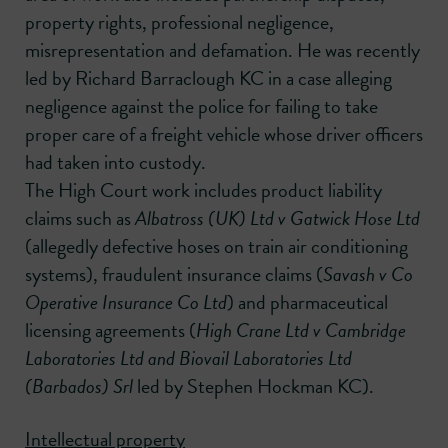
property rights, professional negligence,
misrepresentation and defamation. He was recently
led by Richard Barraclough KC in a case alleging
negligence against the police for failing to take
proper care of a freight vehicle whose driver officers
had taken into custody.
The High Court work includes product liability
claims such as
Albatross (UK) Ltd v Gatwick Hose Ltd
(allegedly defective hoses on train air conditioning
systems), fraudulent insurance claims (
Savash v Co
Operative Insurance Co Ltd
) and pharmaceutical
licensing agreements (
High Crane Ltd v Cambridge
Laboratories Ltd and Biovail Laboratories Ltd
(Barbados) Srl
led by Stephen Hockman KC).
Intellectual property