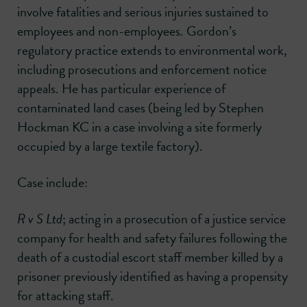
involve fatalities and serious injuries sustained to
employees and non-employees. Gordon’s
regulatory practice extends to environmental work,
including prosecutions and enforcement notice
appeals. He has particular experience of
contaminated land cases (being led by Stephen
Hockman KC in a case involving a site formerly
occupied by a large textile factory).
Case include:
R v S Ltd
; acting in a prosecution of a justice service
company for health and safety failures following the
death of a custodial escort staff member killed by a
prisoner previously identified as having a propensity
for attacking staff.