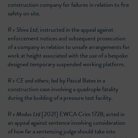
construction company for failures in relation to fire
safety on site.
R v Shiva Ltd
; instructed in the appeal against
enforcement notices and subsequent prosecution
of a company in relation to unsafe arrangements for
work at height associated with the use of a bespoke
designed temporary suspended working platform.
R v CE and others
; led by Pascal Bates in a
construction case involving a quadruple fatality
during the building of a pressure test facility.
R v Modus Ltd
[2021] EWCA Crim 1728; acted in
an appeal against sentence involving consideration
of how far a sentencing judge should take into