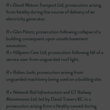
R v David Watson Transport Ltd
; prosecution arising
from fatality during the course of delivery of an
electricity generator.
R v Glen Peters
; prosecution following collapse of a
building consequent upon unsafe basement
excavation.
R v Hillgreen Care Ltd
; prosecution following fall of a
service user from unguarded roof light.
R v Rohan Joshi
; prosecution arising from
unguarded machinery being used on a building site.
R v Network Rail Infrastructure and GT Railway
Maintenance Ltd
; led by David Travers KC in a
prosecution arising from a fatality caused during