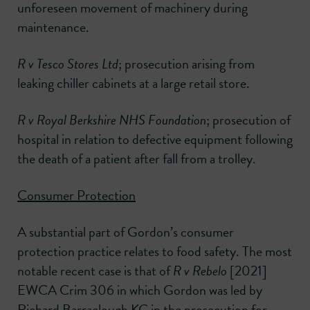
unforeseen movement of machinery during
maintenance.
R v Tesco Stores Ltd
; prosecution arising from
leaking chiller cabinets at a large retail store.
R v Royal Berkshire NHS Foundation
; prosecution of
hospital in relation to defective equipment following
the death of a patient after fall from a trolley.
Consumer Protection
A substantial part of Gordon’s consumer
protection practice relates to food safety. The most
notable recent case is that of
R v Rebelo
[2021]
EWCA Crim 306 in which Gordon was led by
Richard Barraclough KC in the prosecution for