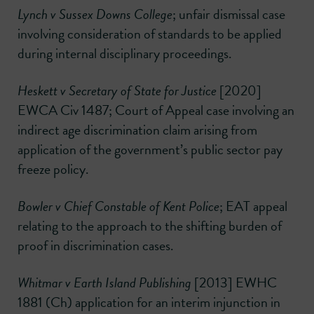
Lynch v Sussex Downs College
; unfair dismissal case
involving consideration of standards to be applied
during internal disciplinary proceedings.
Heskett v Secretary of State for Justice
[2020]
EWCA Civ 1487; Court of Appeal case involving an
indirect age discrimination claim arising from
application of the government’s public sector pay
freeze policy.
Bowler v Chief Constable of Kent Police
; EAT appeal
relating to the approach to the shifting burden of
proof in discrimination cases.
Whitmar v Earth Island Publishing
[2013] EWHC
1881 (Ch) application for an interim injunction in