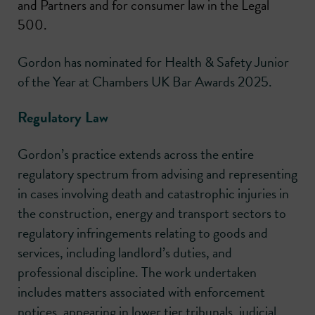
and Partners and for consumer law in the Legal
500.
Gordon has nominated for Health & Safety Junior
of the Year at Chambers UK Bar Awards 2025.
Regulatory Law
Gordon’s practice extends across the entire
regulatory spectrum from advising and representing
in cases involving death and catastrophic injuries in
the construction, energy and transport sectors to
regulatory infringements relating to goods and
services, including landlord’s duties, and
professional discipline. The work undertaken
includes matters associated with enforcement
notices, appearing in lower tier tribunals, judicial