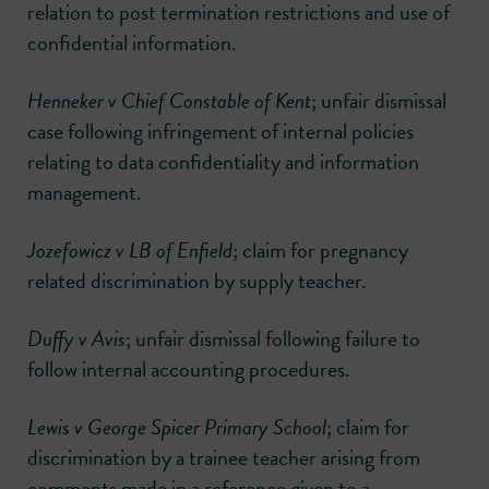
relation to post termination restrictions and use of
confidential information.
Henneker v Chief Constable of Kent
; unfair dismissal
case following infringement of internal policies
relating to data confidentiality and information
management.
Jozefowicz v LB of Enfield
; claim for pregnancy
related discrimination by supply teacher.
Duffy v Avis
; unfair dismissal following failure to
follow internal accounting procedures.
Lewis v George Spicer Primary School
; claim for
discrimination by a trainee teacher arising from
comments made in a reference given to a