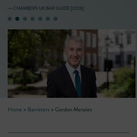
― CHAMBERS UK BAR GUIDE [2026]
Home
>
Barristers
>
Gordon Menzies