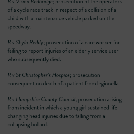
R v Vision Redbridge
; prosecution of the operators
of a cycle race track in respect of a collision of a
child with a maintenance vehicle parked on the
speedway.
R v Shyla Reddy
; prosecution of a care worker for
failing to report injuries of an elderly service user
who subsequently died.
R v St Christopher’s Hospice
; prosecution
consequent on death of a patient from legionella.
R v Hampshire County Council
; prosecution arising
from incident in which a young girl sustained life-
changing head injuries due to falling from a
collapsing bollard.