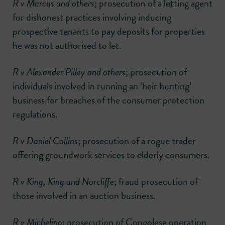
R v Marcus and others
; prosecution of a letting agent
for dishonest practices involving inducing
prospective tenants to pay deposits for properties
he was not authorised to let.
R v Alexander Pilley and others
; prosecution of
individuals involved in running an ‘heir hunting’
business for breaches of the consumer protection
regulations.
R v Daniel Collins
; prosecution of a rogue trader
offering groundwork services to elderly consumers.
R v King, King and Norcliffe
; fraud prosecution of
those involved in an auction business.
R v Michelino
; prosecution of Congolese operation