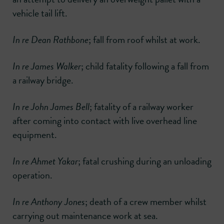
vehicle tail lift.
In re Dean Rathbone
; fall from roof whilst at work.
In re James Walker
; child fatality following a fall from
a railway bridge.
In re John James Bell
; fatality of a railway worker
after coming into contact with live overhead line
equipment.
In re Ahmet Yakar
; fatal crushing during an unloading
operation.
In re Anthony Jones
; death of a crew member whilst
carrying out maintenance work at sea.