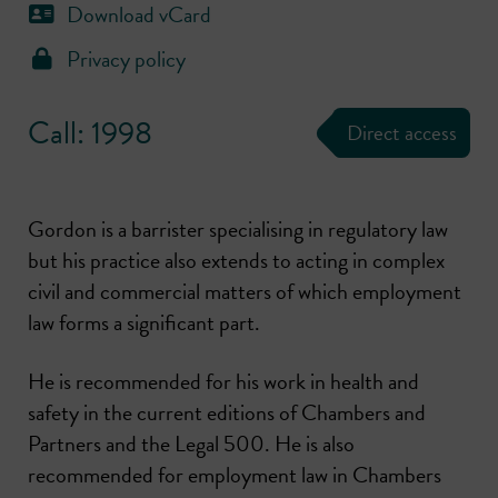
Download vCard
Privacy policy
Call: 1998
Direct access
Gordon is a barrister specialising in regulatory law
but his practice also extends to acting in complex
civil and commercial matters of which employment
law forms a significant part.
He is recommended for his work in health and
safety in the current editions of Chambers and
Partners and the Legal 500. He is also
recommended for employment law in Chambers