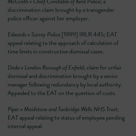
McGrath v Chief Constable of Kent Police
; a
discrimination claim brought by a transgender
police officer against her employer.
Edwards v Surrey Police
[1999] IRLR 445; EAT
appeal relating to the approach of calculation of
time limits in constructive dismissal cases.
Deda v London Borough of Enfield
; claim for unfair
dismissal and discrimination brought by a senior
manager following redundancy by local authority.
Appealed to the EAT on the question of costs.
Piper v Maidstone and Tunbridge Wells NHS Trust
;
EAT appeal relating to status of employee pending
internal appeal.