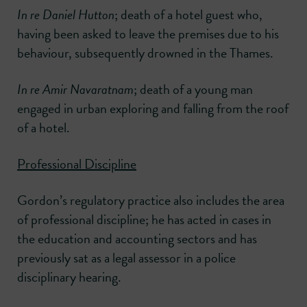
In re Daniel Hutton
; death of a hotel guest who,
having been asked to leave the premises due to his
behaviour, subsequently drowned in the Thames.
In re Amir Navaratnam
; death of a young man
engaged in urban exploring and falling from the roof
of a hotel.
Professional Discipline
Gordon’s regulatory practice also includes the area
of professional discipline; he has acted in cases in
the education and accounting sectors and has
previously sat as a legal assessor in a police
disciplinary hearing.