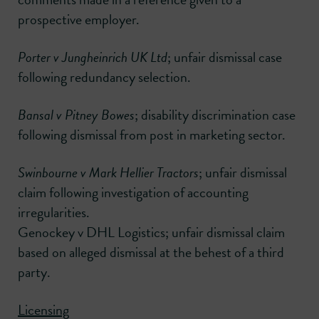
prospective employer.
Porter v Jungheinrich UK Ltd
; unfair dismissal case
following redundancy selection.
Bansal v Pitney Bowes
; disability discrimination case
following dismissal from post in marketing sector.
Swinbourne v Mark Hellier Tractors
; unfair dismissal
claim following investigation of accounting
irregularities.
Genockey v DHL Logistics; unfair dismissal claim
based on alleged dismissal at the behest of a third
party.
Licensing