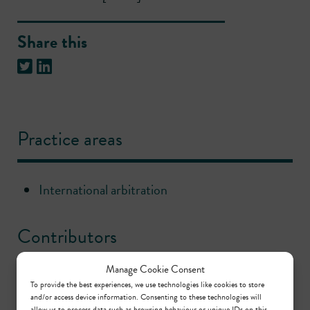
Share this
Practice areas
International arbitration
Contributors
Manage Cookie Consent
Gordon Menzies
To provide the best experiences, we use technologies like cookies to store
and/or access device information. Consenting to these technologies will
Call: 1998
allow us to process data such as browsing behaviour or unique IDs on this