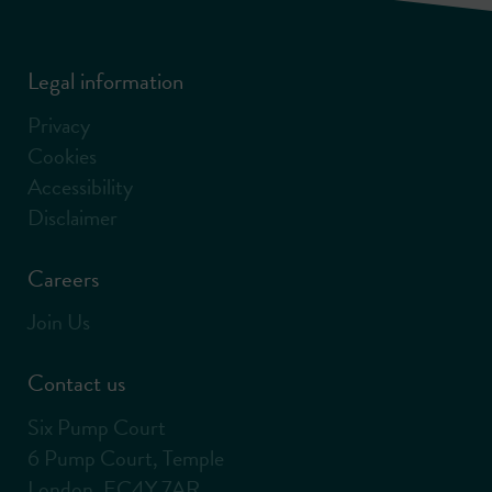
Legal information
Privacy
Cookies
Accessibility
Disclaimer
Careers
Join Us
Contact us
Six Pump Court
6 Pump Court, Temple
London, EC4Y 7AR