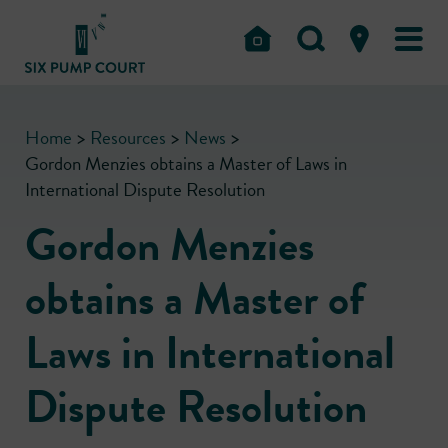
Home
>
Resources
>
News
>
Gordon Menzies obtains a Master of Laws in
International Dispute Resolution
Gordon Menzies
obtains a Master of
Laws in International
Dispute Resolution