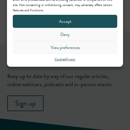
site. Not consenting or withdrawing consent, may adversely affect certain
features and functions.
Accept
Deny
View preferences
Newsletter
Cookies
Privacy
Keep up to date by way of our regular articles,
online webinars, podcasts and in-person events.
Sign up