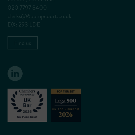
020 7797 8400
clerks@6pumpcourt.co.uk
DX: 293 LDE
Find us