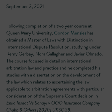
September 3, 2021
Following completion of a two year course at
Queen Mary University,
Gordon Menzies
has
obtained a Master of Laws with Distinction in
International Dispute Resolution, studying under
Remy Gerbay, Nora Gallagher and Javier Olmedo.
The course focused in detail on international
arbitration law and practice and he completed his
studies with a dissertation on the development of
the law which relates to ascertaining the law
applicable to arbitration agreements with particular
consideration of the Supreme Court decision in
Enka Insaat Ve Sanayi v OOO Insurance Company
Chubb & Others
[2020] UKSC 38
.