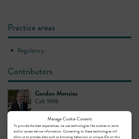
Practice areas
Regulatory
Contributors
Gordon Menzies
Call: 1998
Manage Cookie Consent
Richard Barraclough KC
To provide the best experiences, we use technologies like cookies to store
Call: 1980
,
KC: 2003
and/or access device information. Consenting to these technologies will
allow us to process data such as browsing behaviour or unique IDs on this