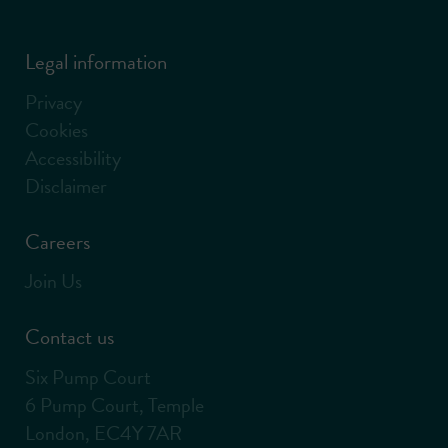
Legal information
Privacy
Cookies
Accessibility
Disclaimer
Careers
Join Us
Contact us
Six Pump Court
6 Pump Court, Temple
London, EC4Y 7AR