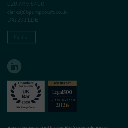
020 7797 8400
clerks@6pumpcourt.co.uk
DX: 293 LDE
Find us
Barristers regulated by the Bar Standards Board.