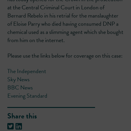
at the Central Criminal Court in London of
Bernard Rebelo in his retrial for the manslaughter
of Eloise Parry who died having consumed DNP a
chemical used as a slimming agent which she bought
from him on the internet.
Please use the links below for coverage on this case:
The Independent
Sky News
BBC News
Evening Standard
Share this