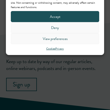
site. Not consenting or withdrawing consent, may adversely affect certain
features and functions.
Accept
Deny
View preferences
Newsletter
Cookies
Privacy
Keep up to date by way of our regular articles,
online webinars, podcasts and in-person events.
Sign up