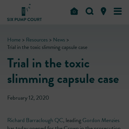
Home
>
Resources
>
News
>
Trial in the toxic slimming capsule case
Trial in the toxic
slimming capsule case
February 12, 2020
Richard Barraclough QC
, leading
Gordon Menzies
has today opened for the Crown in the prosecution