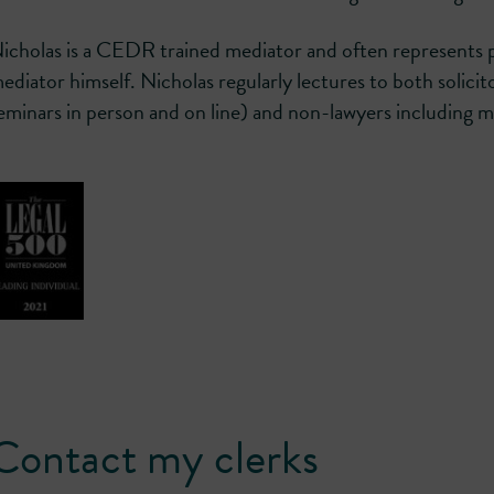
icholas is a CEDR trained mediator and often represents pa
ediator himself. Nicholas regularly lectures to both solicit
eminars in person and on line) and non-lawyers including 
Contact my clerks