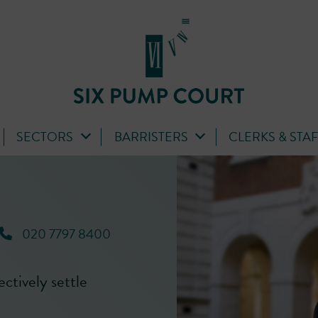
SECTORS
BARRISTERS
CLERKS & STA
020 7797 8400
fectively settle