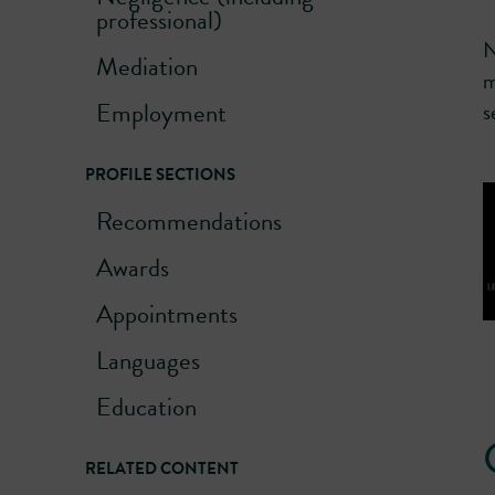
professional)
N
Mediation
m
Employment
s
PROFILE SECTIONS
Recommendations
Awards
Appointments
Languages
Education
RELATED CONTENT