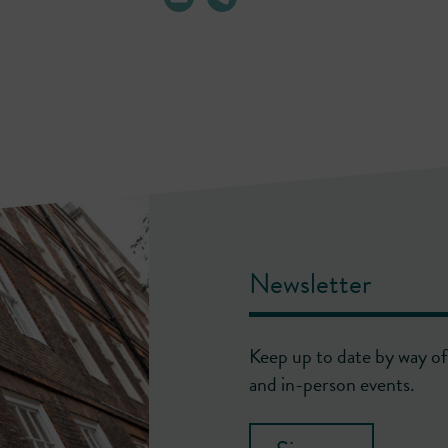
Newsletter
Keep up to date by way of 
and in-person events.