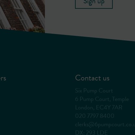
Sign up
rs
Contact us
Six Pump Court
6 Pump Court, Temple
London, EC4Y 7AR
020 7797 8400
clerks@6pumpcourt.co.
DX: 293 LDE