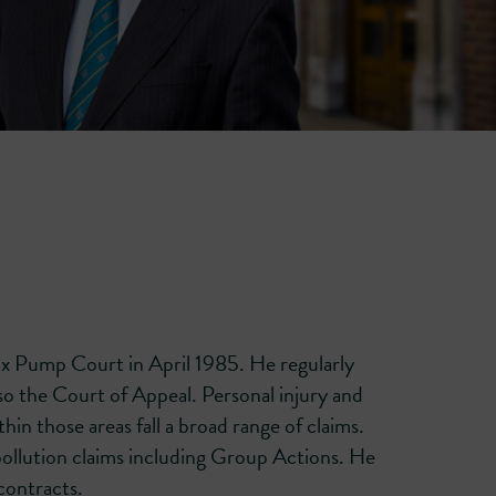
Six Pump Court in April 1985. He regularly
so the Court of Appeal. Personal injury and
hin those areas fall a broad range of claims.
 pollution claims including Group Actions. He
contracts.