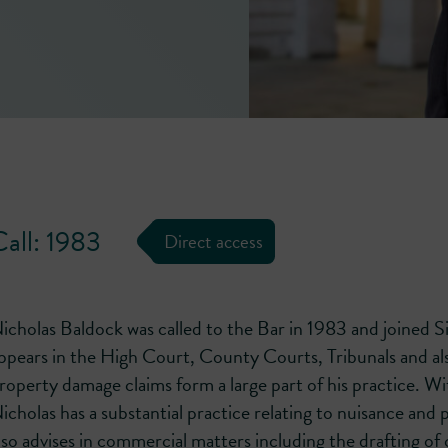
Call: 1983
Direct access
icholas Baldock was called to the Bar in 1983 and joined 
ppears in the High Court, County Courts, Tribunals and al
roperty damage claims form a large part of his practice. Wit
icholas has a substantial practice relating to nuisance and
lso advises in commercial matters including the drafting of 