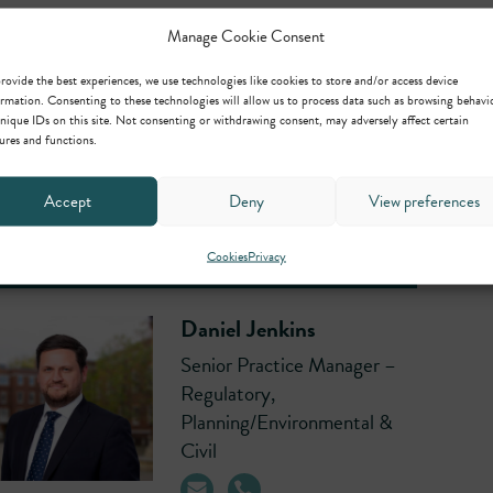
Manage Cookie Consent
Richard Constable
rovide the best experiences, we use technologies like cookies to store and/or access device
Senior Clerk
rmation. Consenting to these technologies will allow us to process data such as browsing behavi
nique IDs on this site. Not consenting or withdrawing consent, may adversely affect certain
ures and functions.
Accept
Deny
View preferences
Cookies
Privacy
Daniel Jenkins
Senior Practice Manager –
Regulatory,
Planning/Environmental &
Civil