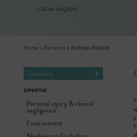
― LEGAL 500 [2020]
Home
>
Barristers
>
Nicholas Baldock
Overview
EXPERTISE
N
Personal injury & clinical
a
negligence
p
Environment
N
a
Negligence (including