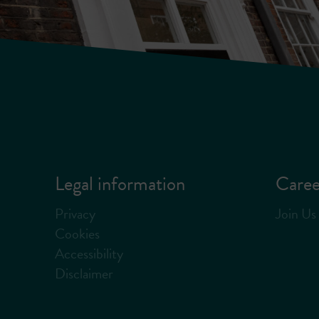
Legal information
Caree
Privacy
Join Us
Cookies
Accessibility
Disclaimer