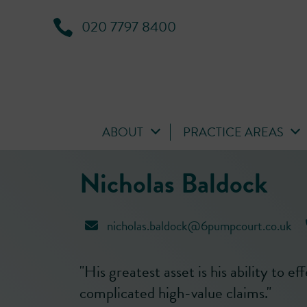
020 7797 8400
ABOUT
PRACTICE AREAS
Nicholas Baldock
nicholas.baldock@6pumpcourt.co.uk
"His greatest asset is his ability to ef
complicated high-value claims."