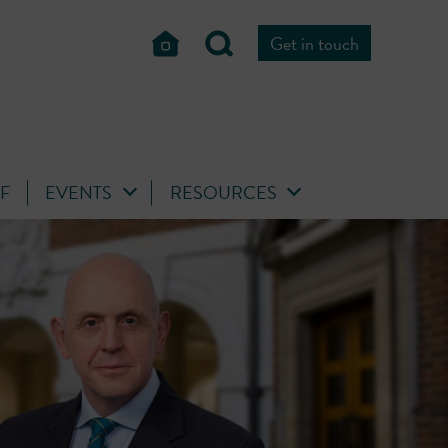
Get in touch
FF
EVENTS
RESOURCES