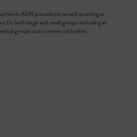
rties in ADR procedures as well as acting as
ors (in both large and small groups including at
medical groups and commercial bodies.