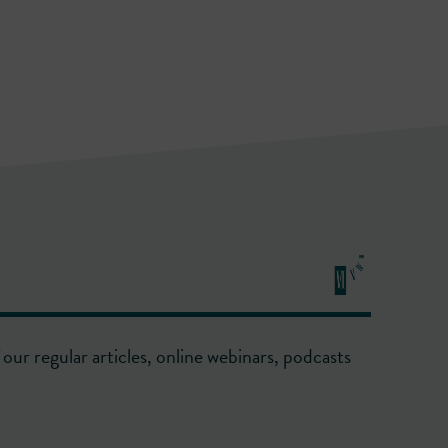
our regular articles, online webinars, podcasts