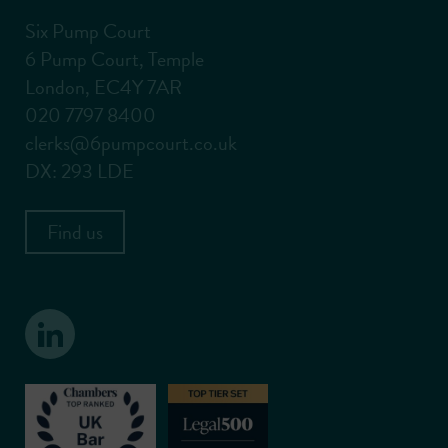
Six Pump Court
6 Pump Court, Temple
London, EC4Y 7AR
020 7797 8400
clerks@6pumpcourt.co.uk
DX: 293 LDE
Find us