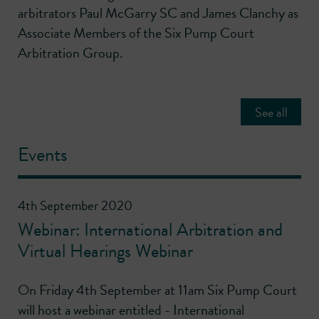
arbitrators Paul McGarry SC and James Clanchy as
Associate Members of the Six Pump Court
Arbitration Group.
See all
Events
4th September 2020
Webinar: International Arbitration and
Virtual Hearings Webinar
On Friday 4th September at 11am Six Pump Court
will host a webinar entitled - International