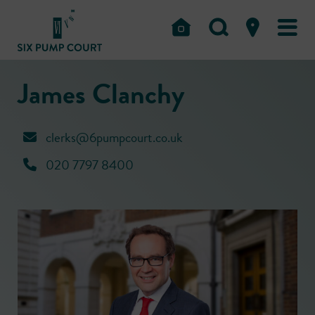
James Clanchy
clerks@6pumpcourt.co.uk
020 7797 8400