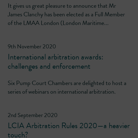
It gives us great pleasure to announce that Mr
James Clanchy has been elected as a Full Member
of the LMAA London (London Maritime...
9th November 2020
International arbitration awards:
challenges and enforcement
Six Pump Court Chambers are delighted to host a
series of webinars on international arbitration.
2nd September 2020
LCIA Arbitration Rules 2020—a heavier
touch?