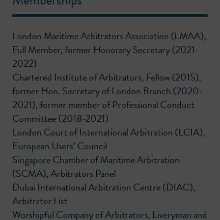
Memberships
London Maritime Arbitrators Association (LMAA),
Full Member, former Honorary Secretary (2021-
2022)
Chartered Institute of Arbitrators, Fellow (2015),
former Hon. Secretary of London Branch (2020-
2021), former member of Professional Conduct
Committee (2018-2021)
London Court of International Arbitration (LCIA),
European Users’ Council
Singapore Chamber of Maritime Arbitration
(SCMA), Arbitrators Panel
Dubai International Arbitration Centre (DIAC),
Arbitrator List
Worshipful Company of Arbitrators, Liveryman and