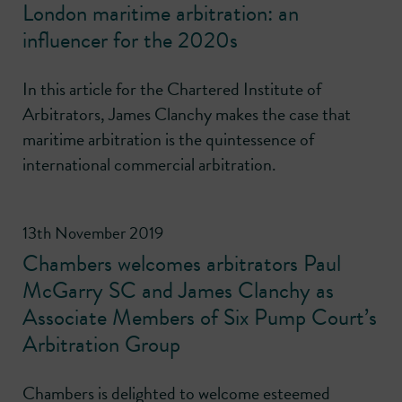
London maritime arbitration: an
influencer for the 2020s
In this article for the Chartered Institute of
Arbitrators, James Clanchy makes the case that
maritime arbitration is the quintessence of
international commercial arbitration.
13th November 2019
Chambers welcomes arbitrators Paul
McGarry SC and James Clanchy as
Associate Members of Six Pump Court’s
Arbitration Group
Chambers is delighted to welcome esteemed