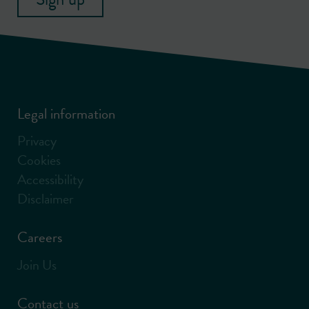
Legal information
Privacy
Cookies
Accessibility
Disclaimer
Careers
Join Us
Contact us