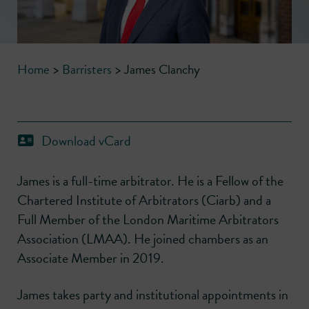
Home
>
Barristers
>
James Clanchy
Download vCard
James is a full-time arbitrator. He is a Fellow of the
Chartered Institute of Arbitrators (Ciarb) and a
Full Member of the London Maritime Arbitrators
Association (LMAA). He joined chambers as an
Associate Member in 2019.
James takes party and institutional appointments in