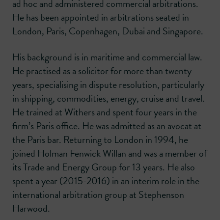
ad hoc and administered commercial arbitrations.
He has been appointed in arbitrations seated in
London, Paris, Copenhagen, Dubai and Singapore.
His background is in maritime and commercial law.
He practised as a solicitor for more than twenty
years, specialising in dispute resolution, particularly
in shipping, commodities, energy, cruise and travel.
He trained at Withers and spent four years in the
firm’s Paris office. He was admitted as an avocat at
the Paris bar. Returning to London in 1994, he
joined Holman Fenwick Willan and was a member of
its Trade and Energy Group for 13 years. He also
spent a year (2015-2016) in an interim role in the
international arbitration group at Stephenson
Harwood.