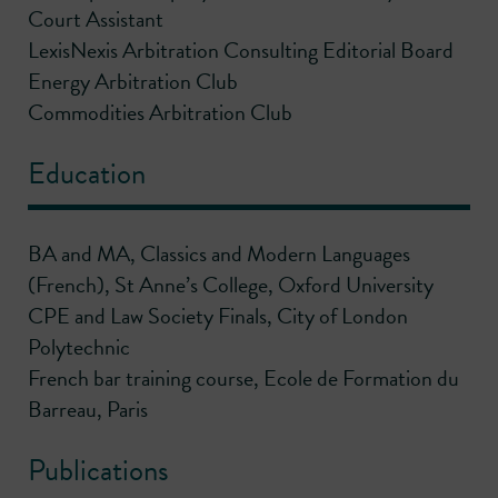
Court Assistant
LexisNexis Arbitration Consulting Editorial Board
Energy Arbitration Club
Commodities Arbitration Club
Education
BA and MA, Classics and Modern Languages
(French), St Anne’s College, Oxford University
CPE and Law Society Finals, City of London
Polytechnic
French bar training course, Ecole de Formation du
Barreau, Paris
Publications