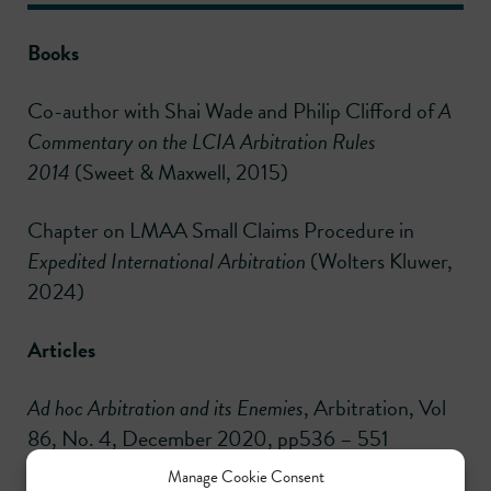
Books
Co-author with Shai Wade and Philip Clifford of
A
Commentary on the LCIA Arbitration Rules
2014
(Sweet & Maxwell, 2015)
Chapter on LMAA Small Claims Procedure in
Expedited International Arbitration
(Wolters Kluwer,
2024)
Articles
Ad hoc Arbitration and its Enemies
, Arbitration, Vol
86, No. 4, December 2020, pp536 – 551
Manage Cookie Consent