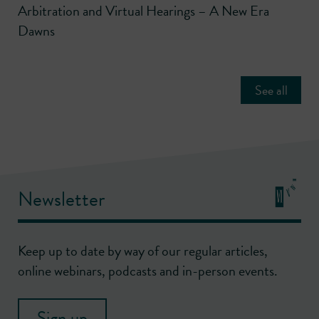
Arbitration and Virtual Hearings – A New Era
Dawns
See all
Newsletter
Keep up to date by way of our regular articles,
online webinars, podcasts and in-person events.
Sign up