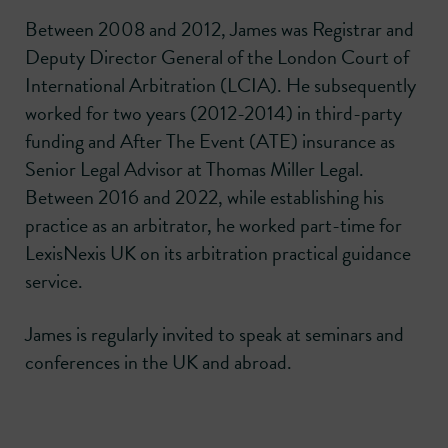
Between 2008 and 2012, James was Registrar and
Deputy Director General of the London Court of
International Arbitration (LCIA). He subsequently
worked for two years (2012-2014) in third-party
funding and After The Event (ATE) insurance as
Senior Legal Advisor at Thomas Miller Legal.
Between 2016 and 2022, while establishing his
practice as an arbitrator, he worked part-time for
LexisNexis UK on its arbitration practical guidance
service.
James is regularly invited to speak at seminars and
conferences in the UK and abroad.