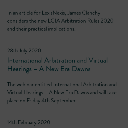
In an article for LexisNexis, James Clanchy
considers the new LCIA Arbitration Rules 2020
and their practical implications.
28th July 2020
International Arbitration and Virtual
Hearings – A New Era Dawns
The webinar entitled International Arbitration and
Virtual Hearings – A New Era Dawns and will take
place on Friday 4th September.
14th February 2020