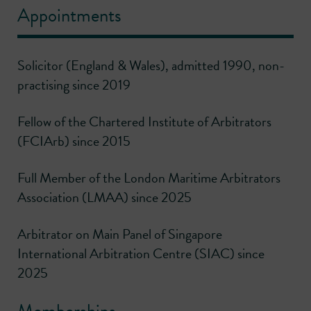
Appointments
Solicitor (England & Wales), admitted 1990, non-
practising since 2019
Fellow of the Chartered Institute of Arbitrators
(FCIArb) since 2015
Full Member of the London Maritime Arbitrators
Association (LMAA) since 2025
Arbitrator on Main Panel of Singapore
International Arbitration Centre (SIAC) since
2025