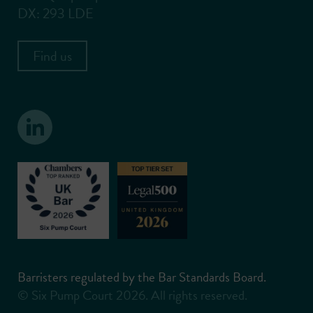
DX: 293 LDE
Find us
Barristers regulated by the Bar Standards Board.
© Six Pump Court 2026. All rights reserved.