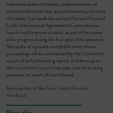
international law of treaties, implementation of
treaties in domestic law, and parliamentary scrutiny
of treaties. Last week she advised the new House of
Lords’ International Agreements Committee on
how it could improve its work, as part of its review
of its progress during the first year of its operation.
She spoke at a private roundtable event whose
proceedings will be summarised by the Committee
as part of its forthcoming report. It follows up on
the
Committee’s inquiry
last year. into its working
practices, to which Jill contributed.
She is author of the
Good Treaty Practice
Handbook
Share this