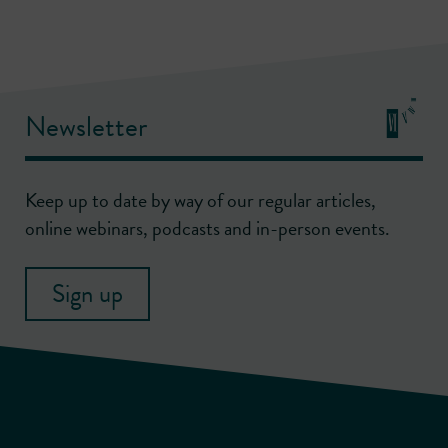
Newsletter
Keep up to date by way of our regular articles,
online webinars, podcasts and in-person events.
Sign up