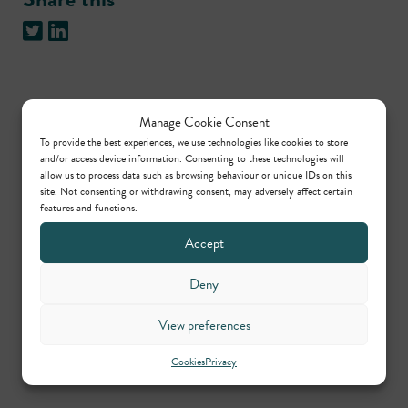
Practice areas
Manage Cookie Consent
To provide the best experiences, we use technologies like cookies to store
and/or access device information. Consenting to these technologies will
allow us to process data such as browsing behaviour or unique IDs on this
International arbitration
site. Not consenting or withdrawing consent, may adversely affect certain
features and functions.
Accept
Contributors
Deny
Jill Barrett
View preferences
Call: 1989
Cookies
Privacy