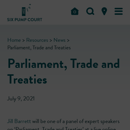
Home
>
Resources
>
News
>
Parliament, Trade and Treaties
Parliament, Trade and
Treaties
July 9, 2021
Jill Barrett
will be one of a panel of expert speakers
on ‘Parliament, Trade and Treaties’ at a live online