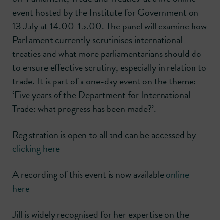
event hosted by the Institute for Government on
13 July at 14.00-15.00. The panel will examine how
Parliament currently scrutinises international
treaties and what more parliamentarians should do
to ensure effective scrutiny, especially in relation to
trade. It is part of a one-day event on the theme:
‘Five years of the Department for International
Trade: what progress has been made?’.
Registration is open to all and can be accessed by
clicking here
A recording of this event is now available
online
here
Jill is widely recognised for her expertise on the