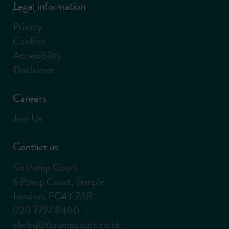
Legal information
Privacy
Cookies
Accessibility
Disclaimer
Careers
Join Us
Contact us
Six Pump Court
6 Pump Court, Temple
London, EC4Y 7AR
020 7797 8400
clerks@6pumpcourt.co.uk