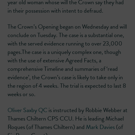
year old woman whose will the Crown say they had
in their possession with intent to defraud.
The Crown’s Opening began on Wednesday and will
conclude on Tuesday. The case is a substantial one,
with the served evidence running to over 23,000
pages.The case is a uniquely complex one, though
with the use of extensive Agreed Facts, a
comprehensive Timeline and summaries of ‘read
evidence’, the Crown’s case is likely to take only in
the region of 4 weeks. The trial is expected to last 8
weeks or so.
Oliver Saxby QC
is instructed by Robbie Webber at
Thames Chiltern CPS CCU. He is leading Michael
Roques (of Thames Chiltern) and
Mark Davies
(of