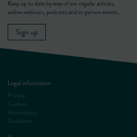
Keep up to date by way of our regular articles,
online webinars, podcasts and in-person events.
Sign up
Legal information
Privacy
Cookies
Accessibility
Disclaimer