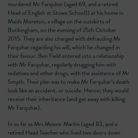
murdered Mr Farquhar (aged 69, and a retired
Head of English at Stowe School)) at his home in
Maids Moreton, a village on the outskirts of
Buckingham, on the evening of 25th October
2015. They are also charged with defrauding Mr
Farquhar regarding his will, which he changed in
their favour. Ben Field entered into a relationship
with Mr Farquhar, regularly drugging him with
sedatives and other drugs, with the assistance of Mr
Smyth. Their plan was to make Mr Farquhar’s death
look like an accident, or suicide. Hence, they would
receive their inheritance (and get away with killing
Mr Farquhar).
In so far as Mrs Moore-Martin (aged 83, and a
retired Head Teacher who lived two doors down