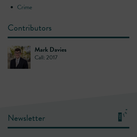
Crime
Contributors
Mark Davies
Call: 2017
Newsletter