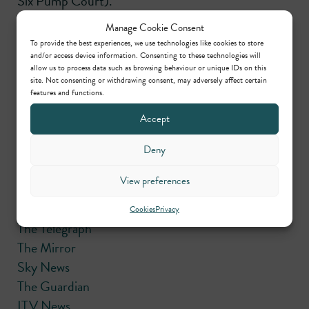
Six Pump Court).
Manage Cookie Consent
Please use the links below for media coverage of the
To provide the best experiences, we use technologies like cookies to store
case:
and/or access device information. Consenting to these technologies will
allow us to process data such as browsing behaviour or unique IDs on this
site. Not consenting or withdrawing consent, may adversely affect certain
BBC News
features and functions.
Daily Mail
Accept
Daily Mail
The Sun
Deny
The Sun
View preferences
The Sun
The Express
Cookies
Privacy
The Telegraph
The Mirror
Sky News
The Guardian
ITV News