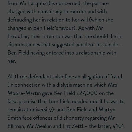
from Mr Farquhar) is concerned, the pair are
charged with conspiracy to murder and with
defrauding her in relation to her will (which she
changed in Ben Field’s favour). As with Mr
Farquhar, their intention was that she should die in
circumstances that suggested accident or suicide –
Ben Field having entered into a relationship with
her.
All three defendants also face an allegation of fraud
(in connection with a dialysis machine which Mrs
Moore-Martin gave Ben Field £27,000 on the
false premise that Tom Field needed one if he was to
remain at university); and Ben Field and Martyn
Smith face offences of dishonesty regarding Mr
Elliman, Mr Meakin and Lizz Zettl – the latter, a 101