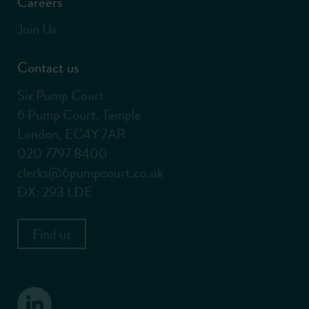
Careers
Join Us
Contact us
Six Pump Court
6 Pump Court, Temple
London, EC4Y 7AR
020 7797 8400
clerks@6pumpcourt.co.uk
DX: 293 LDE
Find us