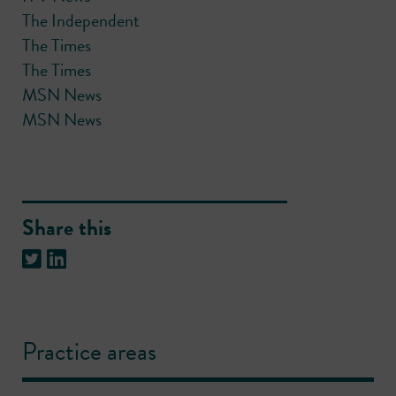
The Independent
The Times
The Times
MSN News
MSN News
Share this
Practice areas