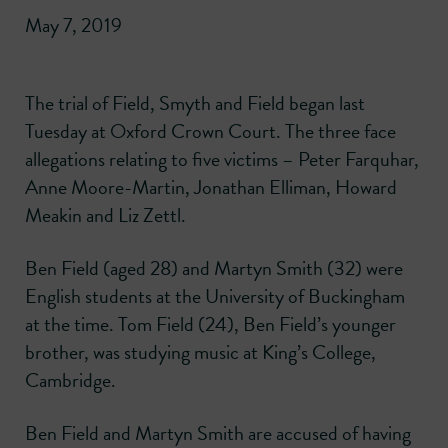
May 7, 2019
The trial of Field, Smyth and Field began last
Tuesday at Oxford Crown Court. The three face
allegations relating to five victims – Peter Farquhar,
Anne Moore-Martin, Jonathan Elliman, Howard
Meakin and Liz Zettl.
Ben Field (aged 28) and Martyn Smith (32) were
English students at the University of Buckingham
at the time. Tom Field (24), Ben Field’s younger
brother, was studying music at King’s College,
Cambridge.
Ben Field and Martyn Smith are accused of having