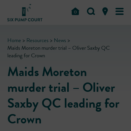
Home
>
Resources
>
News
>
Maids Moreton murder trial – Oliver Saxby QC
leading for Crown
Maids Moreton
murder trial – Oliver
Saxby QC leading for
Crown