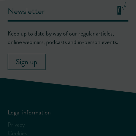
Newsletter
Keep up to date by way of our regular articles,
online webinars, podcasts and in-person events.
Sign up
Legal information
Privacy
Cookies