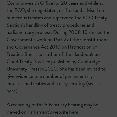
Commonwealth Office for 20 years and while at
the FCO, she negotiated, drafted and advised on
numerous treaties and supervised the FCO Treaty
Section’s handling of treaty procedures and
parliamentary process. During 2008-10 she led the
Government’s work on Part 2 of the Constitutional
and Governance Act 2010 on Ratification of
Treaties. She is co-author of the Handbook on
Good Treaty Practice published by Cambridge
University Press in 2020. She has been invited to
give evidence to a number of parliamentary
inquiries on treaties and treaty scrutiny (see list
here
).
A recording of the 8 February hearing may be
viewed on Parliament’s website
here