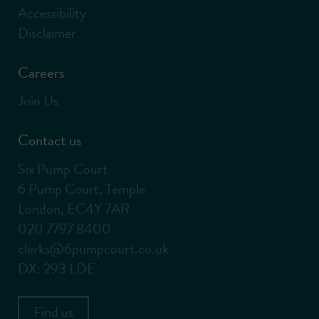
Accessibility
Disclaimer
Careers
Join Us
Contact us
Six Pump Court
6 Pump Court, Temple
London, EC4Y 7AR
020 7797 8400
clerks@6pumpcourt.co.uk
DX: 293 LDE
Find us