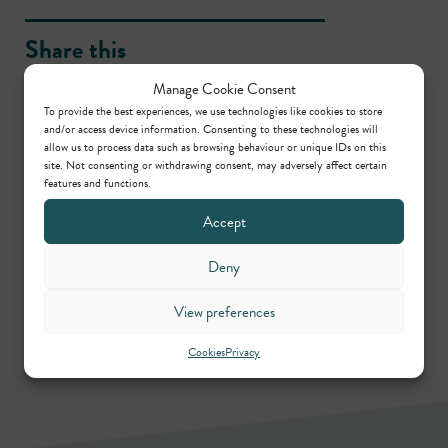
Share this
Manage Cookie Consent
To provide the best experiences, we use technologies like cookies to store
and/or access device information. Consenting to these technologies will
allow us to process data such as browsing behaviour or unique IDs on this
site. Not consenting or withdrawing consent, may adversely affect certain
Contributors
features and functions.
Accept
Jill Barrett
Deny
Call: 1989
View preferences
Cookies
Privacy