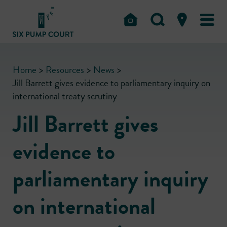
Home
>
Resources
>
News
>
Jill Barrett gives evidence to parliamentary inquiry on
international treaty scrutiny
Jill Barrett gives
evidence to
parliamentary inquiry
on international