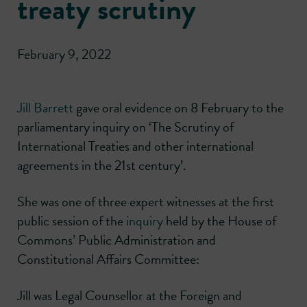
treaty scrutiny
February 9, 2022
Jill Barrett
gave oral evidence on 8 February to the
parliamentary inquiry on ‘The Scrutiny of
International Treaties and other international
agreements in the 21st century’.
She was one of three expert witnesses at the first
public session of the
inquiry
held by the House of
Commons’ Public Administration and
Constitutional Affairs Committee:
Jill was Legal Counsellor at the Foreign and