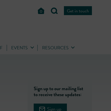
Get in touch
FF
EVENTS
RESOURCES
Sign up to our mailing list
to receive these updates:
Sign up