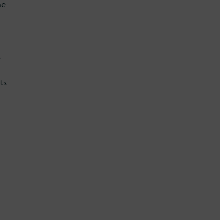
ne
s
ts