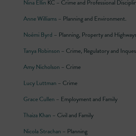
Nina Ellin
KC – Crime and Professional Discipli
Anne Williams
– Planning and Environment.
Noémi Byrd
– Planning, Property and Highway
Tanya Robinson
– Crime, Regulatory and Inques
Amy Nicholson
– Crime
Lucy Luttman
– Crime
Grace Cullen
– Employment and Family
Thaiza Khan
– Civil and Family
Nicola Strachan
– Planning