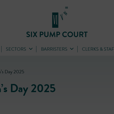
SECTORS
BARRISTERS
CLERKS & STA
n’s Day 2025
n’s Day 2025