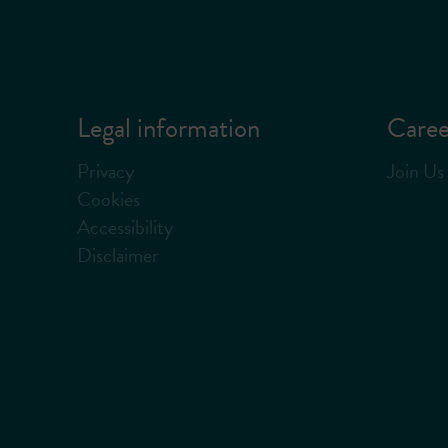
Legal information
Caree
Privacy
Join Us
Cookies
Accessibility
Disclaimer