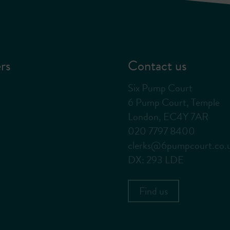
rs
Contact us
Six Pump Court
6 Pump Court, Temple
London, EC4Y 7AR
020 7797 8400
clerks@6pumpcourt.co.
DX: 293 LDE
Find us