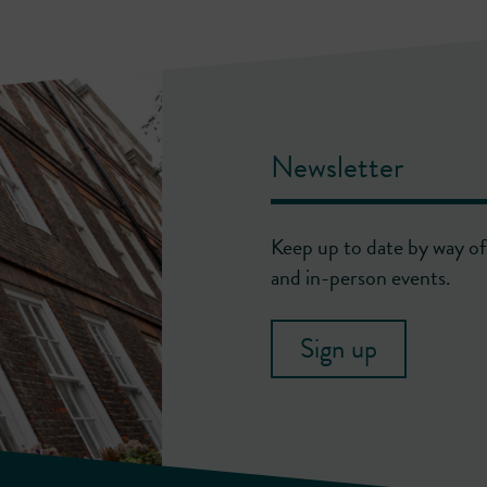
Newsletter
Keep up to date by way of 
and in-person events.
Sign up