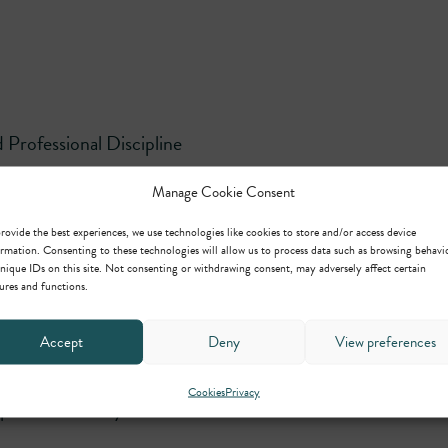
Professional Discipline
Manage Cookie Consent
rovide the best experiences, we use technologies like cookies to store and/or access device
ng, Regulatory and Crime
rmation. Consenting to these technologies will allow us to process data such as browsing behavi
nique IDs on this site. Not consenting or withdrawing consent, may adversely affect certain
ures and functions.
Accept
Deny
View preferences
Cookies
Privacy
ipline and Family