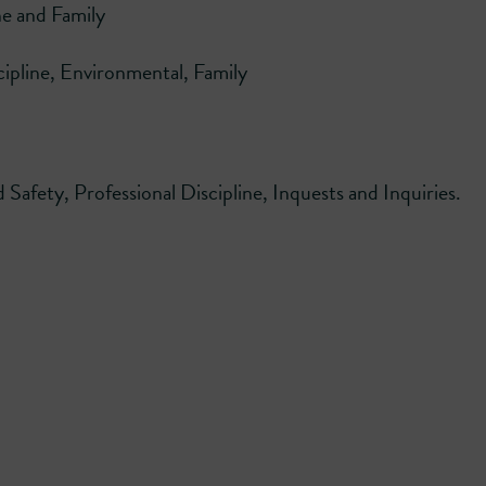
ne and Family
cipline, Environmental, Family
Safety, Professional Discipline, Inquests and Inquiries.