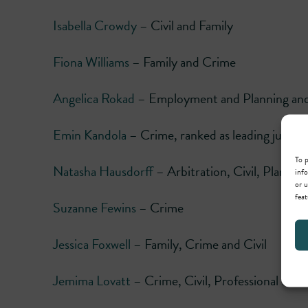
Isabella Crowdy
– Civil and Family
Fiona Williams
– Family and Crime
Angelica Rokad
– Employment and Planning and 
Emin Kandola
– Crime, ranked as leading junior
To p
Natasha Hausdorff
– Arbitration, Civil, Planni
info
or u
feat
Suzanne Fewins
– Crime
Jessica Foxwell
– Family, Crime and Civil
Jemima Lovatt
– Crime, Civil, Professional Disc