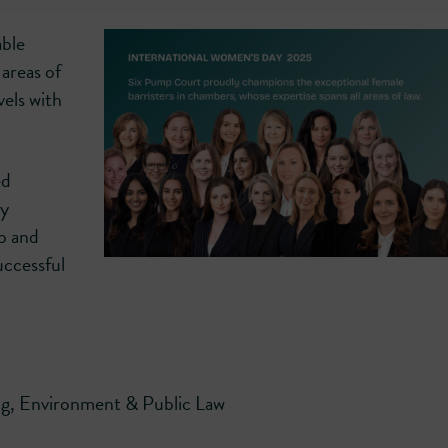
able
 areas of
vels with
ed
ly
p and
uccessful
g, Environment & Public Law