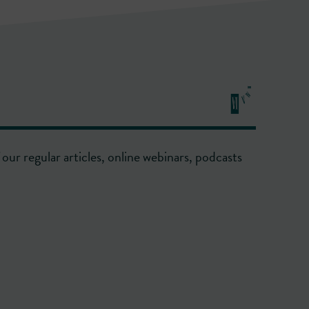
our regular articles, online webinars, podcasts