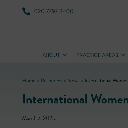
020 7797 8400
ABOUT
PRACTICE AREAS
Home
>
Resources
>
News
>
International Wome
International Wome
March 7, 2025