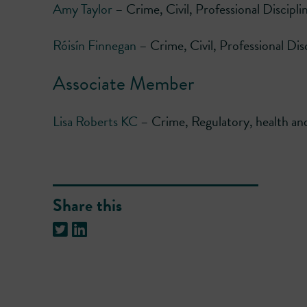
Amy Taylor
– Crime, Civil, Professional Discipli
Róisín Finnegan
– Crime, Civil, Professional Dis
Associate Member
Lisa Roberts KC
– Crime, Regulatory, health and 
Share this