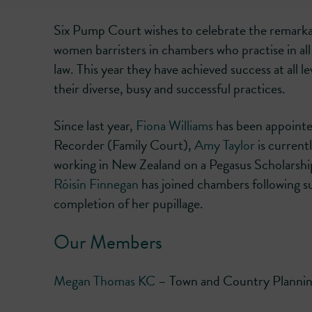
Six Pump Court wishes to celebrate the remark
women barristers in chambers who practise in all
law. This year they have achieved success at all le
their diverse, busy and successful practices.
Since last year,
Fiona Williams
has been appoint
Recorder (Family Court),
Amy Taylor
is current
working in New Zealand on a Pegasus Scholarshi
Róisín Finnegan
has joined chambers following s
completion of her pupillage.
Our Members
Megan Thomas KC
– Town and Country Plannin