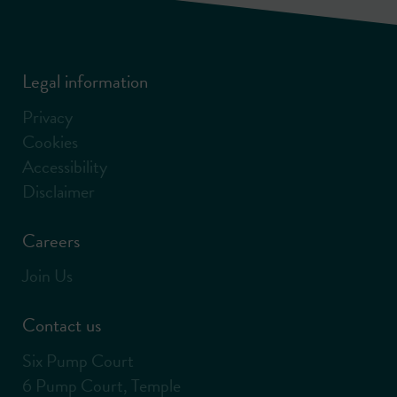
Legal information
Privacy
Cookies
Accessibility
Disclaimer
Careers
Join Us
Contact us
Six Pump Court
6 Pump Court, Temple