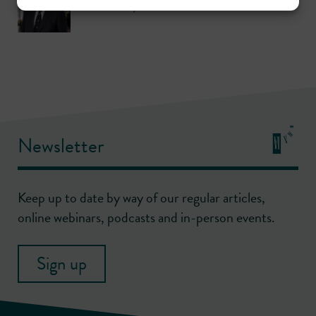
Call: 1970
,
KC: 1990
Newsletter
Keep up to date by way of our regular articles,
online webinars, podcasts and in-person events.
Sign up