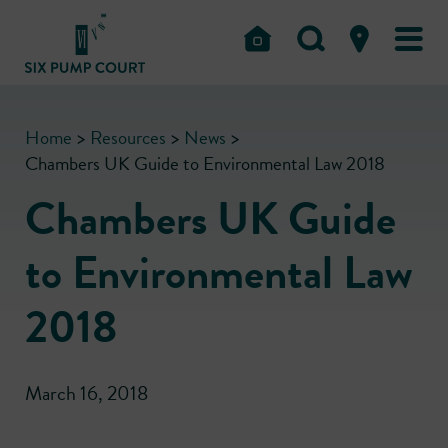
Home
>
Resources
>
News
>
Chambers UK Guide to Environmental Law 2018
Chambers UK Guide
to Environmental Law
2018
March 16, 2018