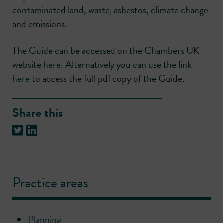
contaminated land, waste, asbestos, climate change
and emissions.
The Guide can be accessed on the Chambers UK
website
here
. Alternatively you can use the link
here
to access the full pdf copy of the Guide.
Share this
Practice areas
Planning