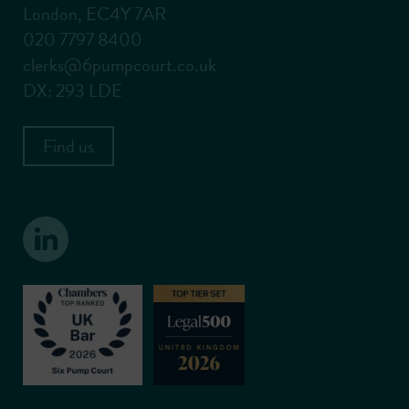
London, EC4Y 7AR
020 7797 8400
clerks@6pumpcourt.co.uk
DX: 293 LDE
Find us