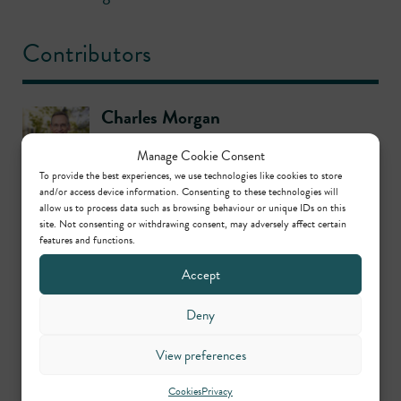
Contributors
Charles Morgan
Call: 1978
Manage Cookie Consent
To provide the best experiences, we use technologies like cookies to store
and/or access device information. Consenting to these technologies will
Christopher Badger
allow us to process data such as browsing behaviour or unique IDs on this
site. Not consenting or withdrawing consent, may adversely affect certain
Call: 2002
features and functions.
Accept
Gordon Wignall
Deny
Call: 1987
View preferences
Stephen Hockman KC
Cookies
Privacy