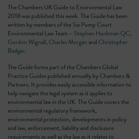
The Chambers UK Guide to Environmental Law
2018 was published this week. The Guide has been
written by members of the Six Pump Court
Environmental Law Team –
Stephen Hockman QC
,
Gordon Wignall
,
Charles Morgan
and
Christopher
Badger
.
The Guide forms part of the Chambers Global
Practice Guides published annually by Chambers &
Partners. It provides easily accessible information to
help navigate the legal system as it applies to
environmental law in the UK. The Guide covers the
environmental regulatory framework,
environmental protection, developments in policy
and law, enforcement, liability and disclosure
requirements as well as the law as it relates to