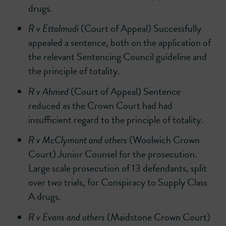
drugs.
R v Ettalmudi
(Court of Appeal) Successfully
appealed a sentence, both on the application of
the relevant Sentencing Council guideline and
the principle of totality.
R v Ahmed
(Court of Appeal) Sentence
reduced as the Crown Court had had
insufficient regard to the principle of totality.
R v McClymont and others
(Woolwich Crown
Court) Junior Counsel for the prosecution.
Large scale prosecution of 13 defendants, split
over two trials, for Conspiracy to Supply Class
A drugs.
R v Evans and others
(Maidstone Crown Court)