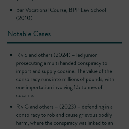
Bar Vocational Course, BPP Law School
(2010)
Notable Cases
R v S and others (2024) – led junior
prosecuting a multi handed conspiracy to
import and supply cocaine. The value of the
conspiracy runs into millions of pounds, with
one importation involving 1.5 tonnes of
cocaine.
R v G and others – (2023) – defending in a
conspiracy to rob and cause grievous bodily
harm, where the conspiracy was linked to an