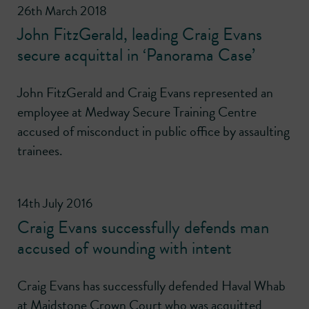
26th March 2018
John FitzGerald, leading Craig Evans
secure acquittal in ‘Panorama Case’
John FitzGerald and Craig Evans represented an
employee at Medway Secure Training Centre
accused of misconduct in public office by assaulting
trainees.
14th July 2016
Craig Evans successfully defends man
accused of wounding with intent
Craig Evans has successfully defended Haval Whab
at Maidstone Crown Court who was acquitted