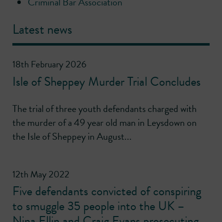
Criminal Bar Association
Latest news
18th February 2026
Isle of Sheppey Murder Trial Concludes
The trial of three youth defendants charged with
the murder of a 49 year old man in Leysdown on
the Isle of Sheppey in August...
12th May 2022
Five defendants convicted of conspiring
to smuggle 35 people into the UK –
Nina Ellin and Craig Evans prosecuting