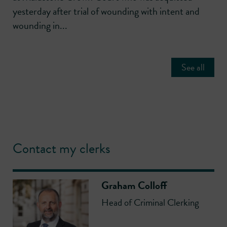
yesterday after trial of wounding with intent and
wounding in...
See all
Contact my clerks
Graham Colloff
Head of Criminal Clerking