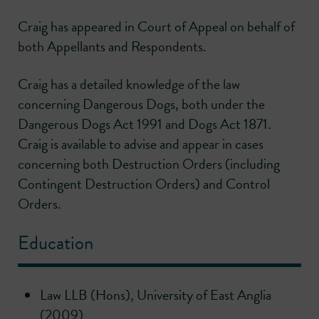
Craig has appeared in Court of Appeal on behalf of
both Appellants and Respondents.
Craig has a detailed knowledge of the law
concerning Dangerous Dogs, both under the
Dangerous Dogs Act 1991 and Dogs Act 1871.
Craig is available to advise and appear in cases
concerning both Destruction Orders (including
Contingent Destruction Orders) and Control
Orders.
Education
Law LLB (Hons), University of East Anglia
(2009)