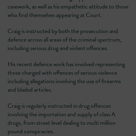
casework, as well as his empathetic attitude to those
who find themselves appearing at Court.
Craig is instructed by both the prosecution and
defence across all areas of the criminal spectrum,
including serious drug and violent offences.
His recent defence work has involved representing
those charged with offences of serious violence
including allegations involving the use of firearms
and bladed articles.
Craig is regularly instructed in drug offences
involving the importation and supply of class A
drugs, from street level dealing to multi million
pound conspiracies.