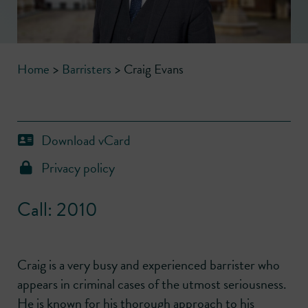
Home
>
Barristers
>
Craig Evans
Download vCard
Privacy policy
Call: 2010
Craig is a very busy and experienced barrister who
appears in criminal cases of the utmost seriousness.
He is known for his thorough approach to his