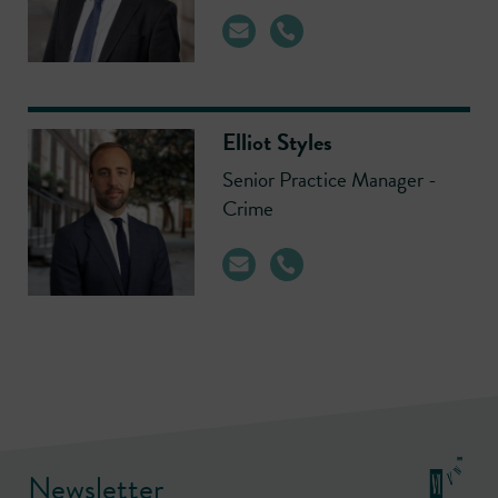
Elliot Styles
Senior Practice Manager -
Crime
Newsletter