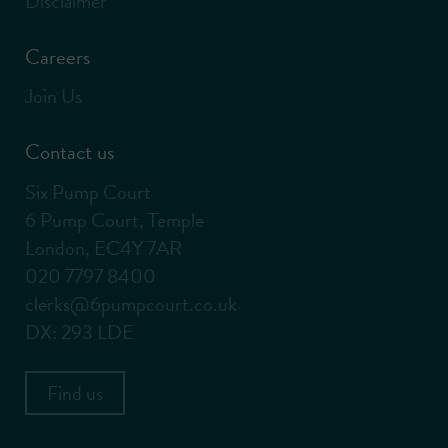
Disclaimer
Careers
Join Us
Contact us
Six Pump Court
6 Pump Court, Temple
London, EC4Y 7AR
020 7797 8400
clerks@6pumpcourt.co.uk
DX: 293 LDE
Find us