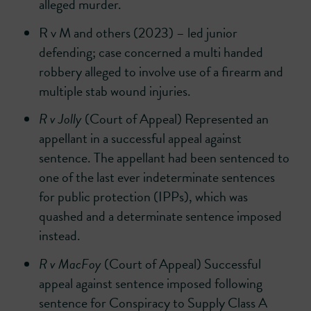
alleged murder.
R v M and others (2023) – led junior
defending; case concerned a multi handed
robbery alleged to involve use of a firearm and
multiple stab wound injuries.
R v Jolly
(Court of Appeal) Represented an
appellant in a successful appeal against
sentence. The appellant had been sentenced to
one of the last ever indeterminate sentences
for public protection (IPPs), which was
quashed and a determinate sentence imposed
instead.
R v MacFoy
(Court of Appeal) Successful
appeal against sentence imposed following
sentence for Conspiracy to Supply Class A