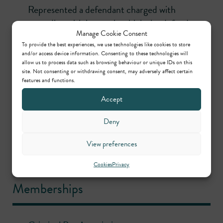
Represented a defendant charged with
wounding with intent, in which the defendant
Manage Cookie Consent
was alleged to have glassed a man to the eye.
To provide the best experiences, we use technologies like cookies to store
and/or access device information. Consenting to these technologies will
R v Roman
(Canterbury Crown Court)
allow us to process data such as browsing behaviour or unique IDs on this
Instructed to represent a man charged with
site. Not consenting or withdrawing consent, may adversely affect certain
features and functions.
importing of over £200,000 worth of
cannabis.
Accept
R v Smith
(Inner London Crown Court)
Deny
Defended a man charged with aggravated
View preferences
burglary, which involved the use of a knife to
threaten the occupant.
Cookies
Privacy
Memberships