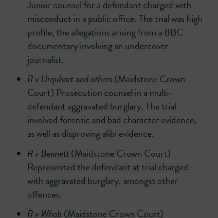
Junior counsel for a defendant charged with
misconduct in a public office. The trial was high
profile, the allegations arising from a BBC
documentary involving an undercover
journalist.
R v Urquhart and others
(Maidstone Crown
Court) Prosecution counsel in a multi-
defendant aggravated burglary. The trial
involved forensic and bad character evidence,
as well as disproving alibi evidence.
R v Bennett
(Maidstone Crown Court)
Represented the defendant at trial charged
with aggravated burglary, amongst other
offences.
R v Whab
(Maidstone Crown Court)