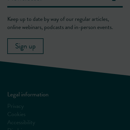
Keep up to date by way of our regular articles,
online webinars, podcasts and in-person events.
Sign up
Legal information
Privacy
Cookies
Accessibility