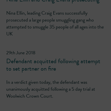
Nina Ellin, leading Craig Evans successfully
prosecuted a large people smuggling gang who
attempted to smuggle 35 people of all ages into the
UK
29th June 2018
Defendant acquitted following attempt
to set partner on fire
In a verdict given today, the defendant was
unanimously acquitted following a 5 day trial at
Woolwich Crown Court.