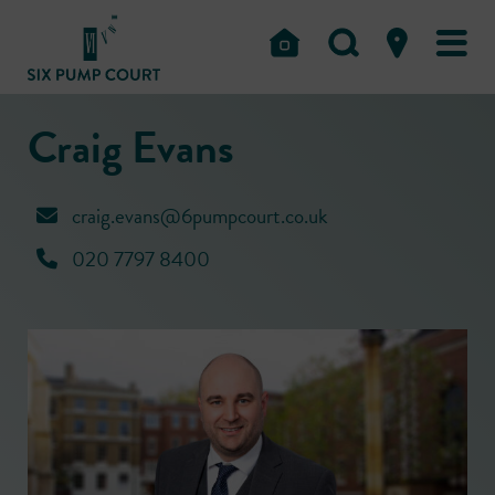
Craig Evans
craig.evans@6pumpcourt.co.uk
020 7797 8400