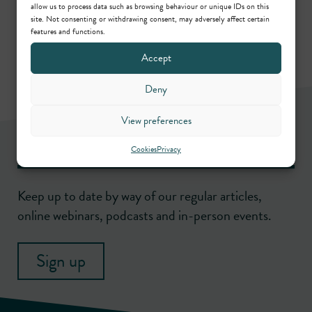
Call: 1990
allow us to process data such as browsing behaviour or unique IDs on this
site. Not consenting or withdrawing consent, may adversely affect certain
features and functions.
Accept
Deny
View preferences
Newsletter
Cookies
Privacy
Keep up to date by way of our regular articles,
online webinars, podcasts and in-person events.
Sign up