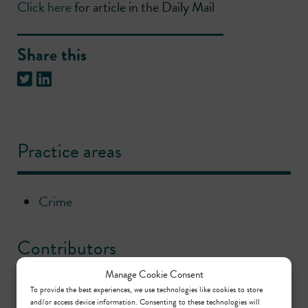
Click here
for article in the Daily Mail
Share this
Practice areas
Crime
Contributors
Manage Cookie Consent
To provide the best experiences, we use technologies like cookies to store
John O’Higgins
and/or access device information. Consenting to these technologies will