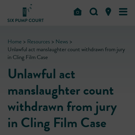
Home
>
Resources
>
News
>
Unlawful act manslaughter count withdrawn from jury
in Cling Film Case
Unlawful act
manslaughter count
withdrawn from jury
in Cling Film Case