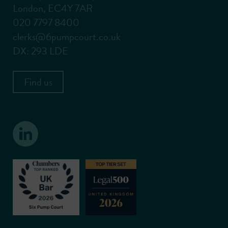
London, EC4Y 7AR
020 7797 8400
clerks@6pumpcourt.co.uk
DX: 293 LDE
Find us