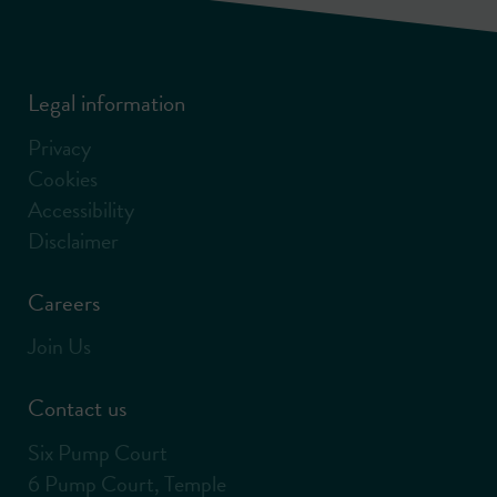
Legal information
Privacy
Cookies
Accessibility
Disclaimer
Careers
Join Us
Contact us
Six Pump Court
6 Pump Court, Temple