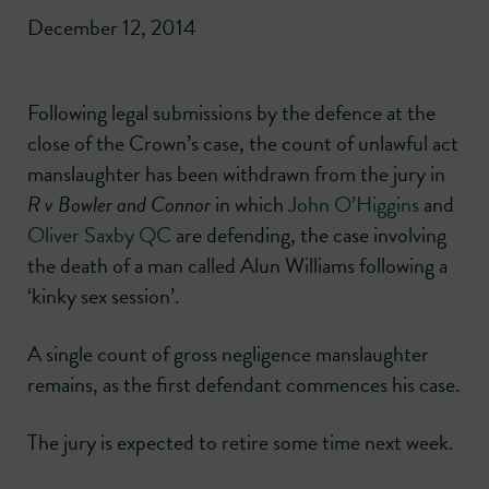
December 12, 2014
Following legal submissions by the defence at the
close of the Crown’s case, the count of unlawful act
manslaughter has been withdrawn from the jury in
R v Bowler and Connor
in which
John O’Higgins
and
Oliver Saxby QC
are defending, the case involving
the death of a man called Alun Williams following a
‘kinky sex session’.
A single count of gross negligence manslaughter
remains, as the first defendant commences his case.
The jury is expected to retire some time next week.