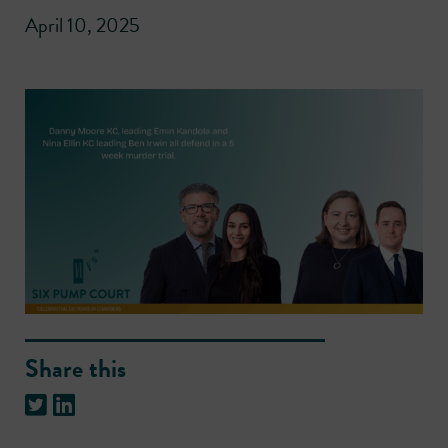
April 10, 2025
Share this