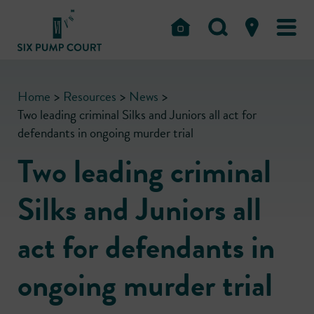
Home
>
Resources
>
News
>
Two leading criminal Silks and Juniors all act for
defendants in ongoing murder trial
Two leading criminal
Silks and Juniors all
act for defendants in
ongoing murder trial