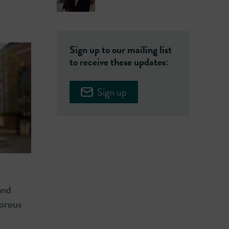
Sign up to our mailing list
to receive these updates:
Sign up
and
gorous