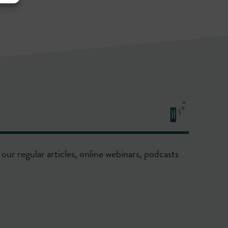
our regular articles, online webinars, podcasts