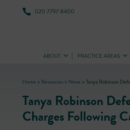
020 7797 8400
ABOUT
PRACTICE AREAS
Home
>
Resources
>
News
>
Tanya Robinson Defe
Tanya Robinson Defe
Charges Following C