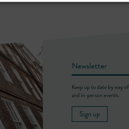
Newsletter
Keep up to date by way of 
and in-person events.
Sign up