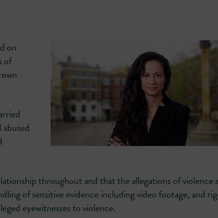
ed on
s of
Crown
arried
d abused
d
ationship throughout and that the allegations of violence 
dling of sensitive evidence including video footage, and ri
lleged eyewitnesses to violence.