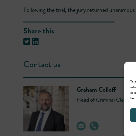
Following the trial, the jury returned unanimous v
Share this
Contact us
To p
info
Graham Colloff
or u
feat
Head of Criminal Clerking