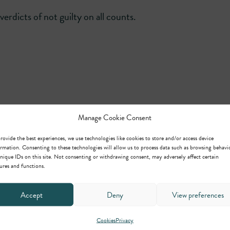
erdicts of not guilty on all counts.
Manage Cookie Consent
rovide the best experiences, we use technologies like cookies to store and/or access device
rmation. Consenting to these technologies will allow us to process data such as browsing behavi
Michael Hearn
nique IDs on this site. Not consenting or withdrawing consent, may adversely affect certain
ures and functions.
Head of Regulatory,
Planning/Environmental &
Civil Clerking
Accept
Deny
View preferences
Cookies
Privacy