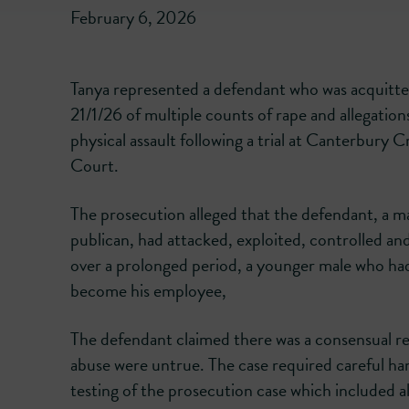
February 6, 2026
Tanya represented a defendant who was acquitt
21/1/26 of multiple counts of rape and allegation
physical assault following a trial at Canterbury 
Court.
The prosecution alleged that the defendant, a m
publican, had attacked, exploited, controlled an
over a prolonged period, a younger male who ha
become his employee,
The defendant claimed there was a consensual rel
abuse were untrue. The case required careful han
testing of the prosecution case which included a