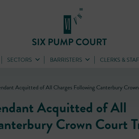
SECTORS
BARRISTERS
CLERKS & STA
ndant Acquitted of All Charges Following Canterbury Crown 
ndant Acquitted of All
anterbury Crown Court Tr