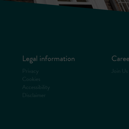
Legal information
Caree
Privacy
Join Us
Cookies
Accessibility
Disclaimer