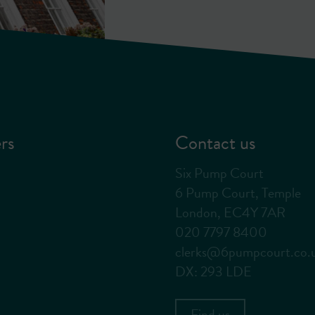
rs
Contact us
Six Pump Court
6 Pump Court, Temple
London, EC4Y 7AR
020 7797 8400
clerks@6pumpcourt.co.
DX: 293 LDE
Find us