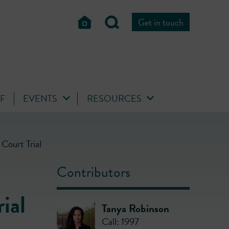
Get in touch
FF
EVENTS
RESOURCES
Court Trial
Contributors
ial
Tanya Robinson
Call: 1997