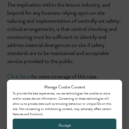
The implication within the leisure industry, and
beyond for any business relying upon on site
tailoring and implementation of centrally set safety-
critical arrangements, is that central checking and
monitoring must be sufficient to identify and
address material divergences on site if safety
standards are to be maintained and acceptable
service provided to the public.
Click here
for news coverage of this case.
Manage Cookie Consent
To provide the best experiences, we use technologies like cookies to store
Share this
and/or access device information. Consenting to these technologies will
allow us to process data such as browsing behaviour or unique IDs on this
site. Not consenting or withdrawing consent, may adversely affect certain
features and functions.
Accept