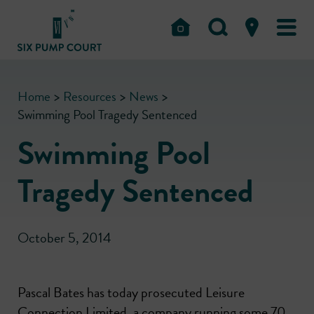
Home
>
Resources
>
News
>
Swimming Pool Tragedy Sentenced
Swimming Pool
Tragedy Sentenced
October 5, 2014
Pascal Bates has today prosecuted Leisure
Connection Limited, a company running some 70