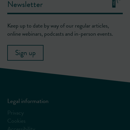
Newsletter
Keep up to date by way of our regular articles,
online webinars, podcasts and in-person events.
Sign up
Legal information
Privacy
Cookies
Accessibility