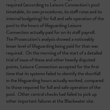
required (according to Leisure Connection’s pool
timetable, its own procedures, its staff rotas and its
internal budgeting) for full and safe operation of the
pool to the hours of lifeguarding Leisure
Connection actually paid for on its staff payroll.
The Prosecution’s analysis showed a noticeably
lesser level of lifeguarding being paid for than was
required. On the morning of the start of a detailed
trial of issue of these and other heavily disputed
points, Leisure Connection accepted for the first
time that its systems failed to identify the shortfall
in the lifeguarding hours actually worked, compared
to those required for full and safe operation of the
pool. Other central checks had failed to pick up
other important failures at the Blackwater site.