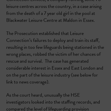
leisure centres across the country, in a case arising
from the death of a 7 year old girl in the pool at
Blackwater Leisure Centre at Maldon in Essex.
The Prosecution established that Leisure
Connection’s failures to deploy and train its staff,
resulting in too few lifeguards being stationed in the
wrong places, robbed the victim of her chances of
rescue and survival. The case has generated
considerable interest in Essex and East London and
on the part of the leisure industry (see below for
link to news coverage).
As the court heard, unusually the HSE
investigators looked into the staffing records, and
compared the level of lifeguarding provision