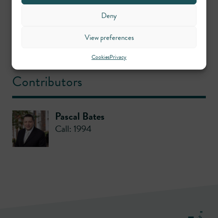
Practice areas
Deny
View preferences
Crime
Cookies
Privacy
Contributors
Pascal Bates
Call: 1994