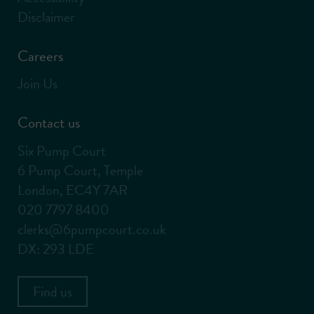
Disclaimer
Careers
Join Us
Contact us
Six Pump Court
6 Pump Court, Temple
London, EC4Y 7AR
020 7797 8400
clerks@6pumpcourt.co.uk
DX: 293 LDE
Find us