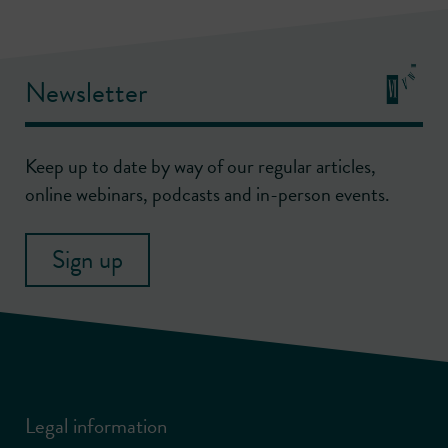
Newsletter
Keep up to date by way of our regular articles,
online webinars, podcasts and in-person events.
Sign up
Legal information