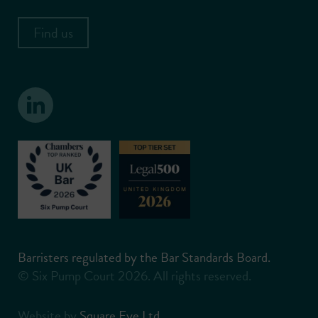
Find us
Barristers regulated by the Bar Standards Board.
© Six Pump Court 2026. All rights reserved.
Website by
Square Eye Ltd
.