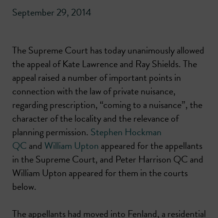
September 29, 2014
The Supreme Court has today unanimously allowed
the appeal of Kate Lawrence and Ray Shields. The
appeal raised a number of important points in
connection with the law of private nuisance,
regarding prescription, “coming to a nuisance”, the
character of the locality and the relevance of
planning permission.
Stephen Hockman
QC
and
William Upton
appeared for the appellants
in the Supreme Court, and Peter Harrison QC and
William Upton appeared for them in the courts
below.
The appellants had moved into Fenland, a residential