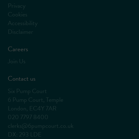
Privacy
Cookies
Accessibility
Disclaimer
Careers
Join Us
Contact us
Six Pump Court
6 Pump Court, Temple
London, EC4Y 7AR
020 7797 8400
clerks@6pumpcourt.co.uk
DX: 293 LDE