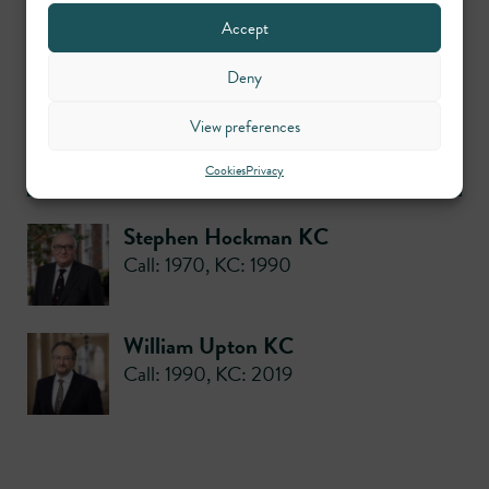
Practice areas
Accept
Deny
Planning
View preferences
Contributors
Cookies
Privacy
Stephen Hockman KC
Call: 1970
,
KC: 1990
William Upton KC
Call: 1990
,
KC: 2019