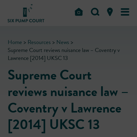
Home
>
Resources
>
News
>
Supreme Court reviews nuisance law – Coventry v
Lawrence [2014] UKSC 13
Supreme Court
reviews nuisance law –
Coventry v Lawrence
[2014] UKSC 13