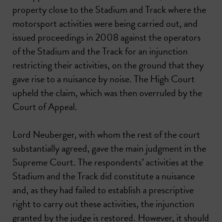
property close to the Stadium and Track where the
motorsport activities were being carried out, and
issued proceedings in 2008 against the operators
of the Stadium and the Track for an injunction
restricting their activities, on the ground that they
gave rise to a nuisance by noise. The High Court
upheld the claim, which was then overruled by the
Court of Appeal.
Lord Neuberger, with whom the rest of the court
substantially agreed, gave the main judgment in the
Supreme Court. The respondents’ activities at the
Stadium and the Track did constitute a nuisance
and, as they had failed to establish a prescriptive
right to carry out these activities, the injunction
granted by the judge is restored. However, it should