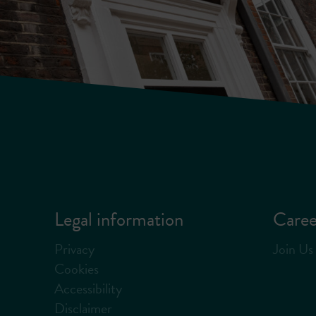
Legal information
Caree
Privacy
Join Us
Cookies
Accessibility
Disclaimer