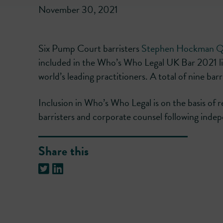
November 30, 2021
Six Pump Court barristers
Stephen Hockman 
included in the Who’s Who Legal UK Bar 2021 list
world’s leading practitioners. A total of nine bar
Inclusion in Who’s Who Legal is on the basis of 
barristers and corporate counsel following ind
Share this