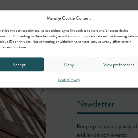
Manage Cookie Consent
rovide the best experiences, we use technologies like cookies to store and/or access device
rmation. Consenting to these technologies will allow us to process data such as browsing behavi
nique IDs on this site. Not consenting or withdrawing consent, may adversely affect certain
ures and functions.
Accept
Deny
View preferences
Cookies
Privacy
Newsletter
Keep up to date by way of 
and in-person events.