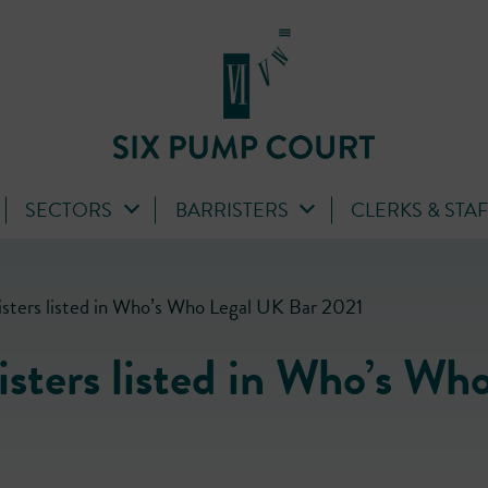
SECTORS
BARRISTERS
CLERKS & STA
isters listed in Who’s Who Legal UK Bar 2021
sters listed in Who’s Wh