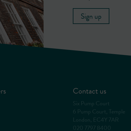
Sign up
rs
Contact us
Six Pump Court
6 Pump Court, Temple
London, EC4Y 7AR
020 7797 8400