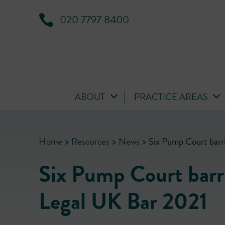
020 7797 8400
ABOUT
PRACTICE AREAS
Home
>
Resources
>
News
>
Six Pump Court barr
Six Pump Court barri
Legal UK Bar 2021