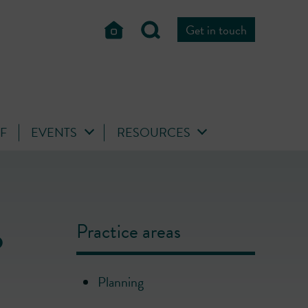
Get in touch
FF
EVENTS
RESOURCES
o
Practice areas
Planning