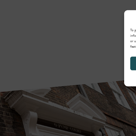
To p
info
or u
feat