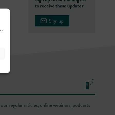
to receive these updates:
Sign up
our
our regular articles, online webinars, podcasts