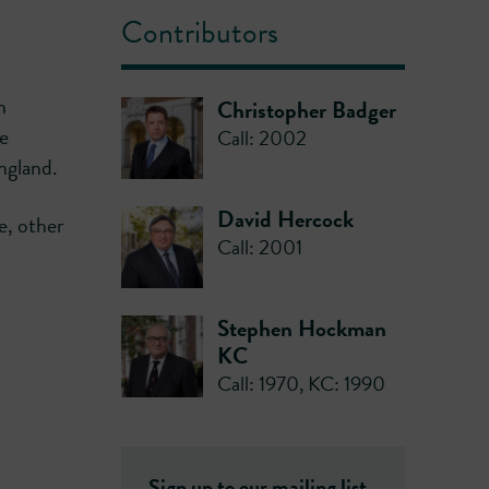
Contributors
n
Christopher Badger
he
Call: 2002
England.
David Hercock
e, other
Call: 2001
Stephen Hockman
KC
Call: 1970
,
KC: 1990
Sign up to our mailing list