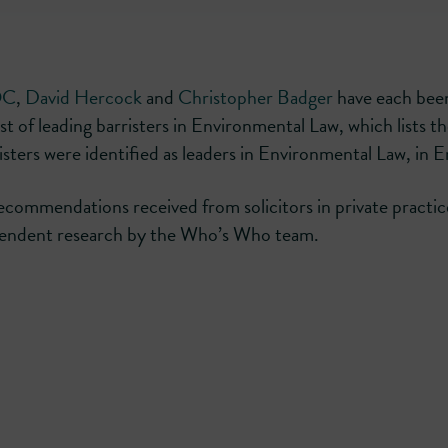
QC
,
David Hercock
and
Christopher Badger
have each bee
 of leading barristers in Environmental Law, which lists t
risters were identified as leaders in Environmental Law, in 
recommendations received from solicitors in private practic
ependent research by the Who’s Who team.