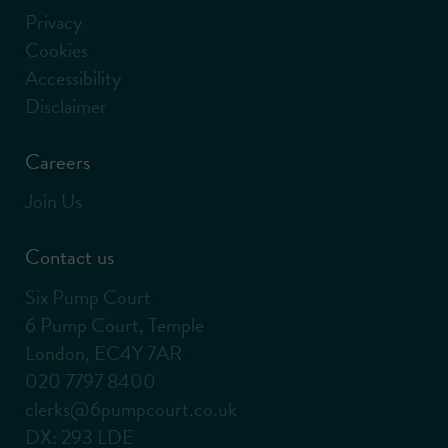
Privacy
Cookies
Accessibility
Disclaimer
Careers
Join Us
Contact us
Six Pump Court
6 Pump Court, Temple
London, EC4Y 7AR
020 7797 8400
clerks@6pumpcourt.co.uk
DX: 293 LDE