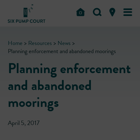
Home
>
Resources
>
News
>
Planning enforcement and abandoned moorings
Planning enforcement
and abandoned
moorings
April 5, 2017