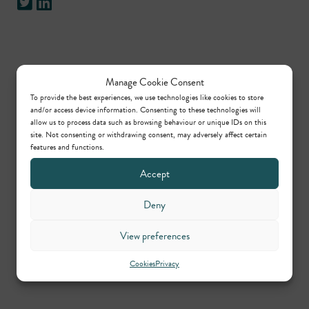
Practice areas
Manage Cookie Consent
To provide the best experiences, we use technologies like cookies to store
and/or access device information. Consenting to these technologies will
Planning
allow us to process data such as browsing behaviour or unique IDs on this
site. Not consenting or withdrawing consent, may adversely affect certain
features and functions.
Contributors
Accept
Deny
William Upton KC
View preferences
Call: 1990
,
KC: 2019
Cookies
Privacy