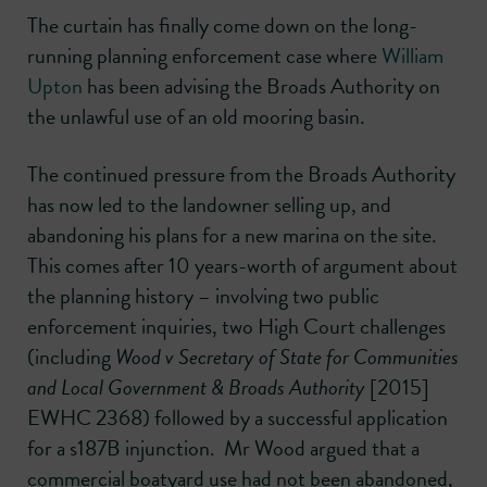
The curtain has finally come down on the long-
running planning enforcement case where
William
Upton
has been advising the Broads Authority on
the unlawful use of an old mooring basin.
The continued pressure from the Broads Authority
has now led to the landowner selling up, and
abandoning his plans for a new marina on the site.
This comes after 10 years-worth of argument about
the planning history – involving two public
enforcement inquiries, two High Court challenges
(including
Wood v Secretary of State for Communities
and Local Government & Broads Authority
[2015]
EWHC 2368) followed by a successful application
for a s187B injunction. Mr Wood argued that a
commercial boatyard use had not been abandoned,