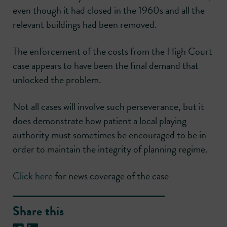
even though it had closed in the 1960s and all the
relevant buildings had been removed.
The enforcement of the costs from the High Court
case appears to have been the final demand that
unlocked the problem.
Not all cases will involve such perseverance, but it
does demonstrate how patient a local playing
authority must sometimes be encouraged to be in
order to maintain the integrity of planning regime.
Click here
for news coverage of the case
Share this