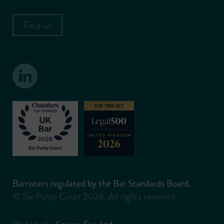
Find us
Barristers regulated by the Bar Standards Board.
© Six Pump Court 2026. All rights reserved.