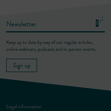
Newsletter
Keep up to date by way of our regular articles,
online webinars, podcasts and in-person events.
Sign up
Legal information