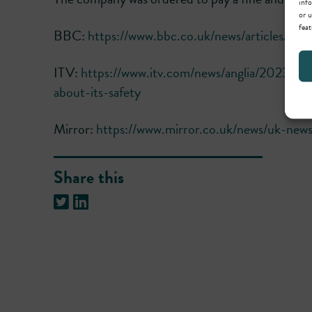
info
or u
feat
BBC:
https://www.bbc.co.uk/news/articles/c7
ITV:
https://www.itv.com/news/anglia/2023-11-
about-its-safety
Mirror:
https://www.mirror.co.uk/news/uk-news
Share this