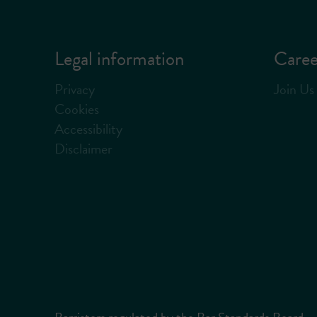
Legal information
Caree
Privacy
Join Us
Cookies
Accessibility
Disclaimer