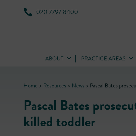
020 7797 8400
ABOUT
PRACTICE AREAS
Home
>
Resources
>
News
>
Pascal Bates prosecut
Pascal Bates prosecu
killed toddler