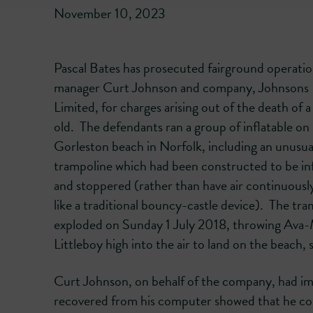
November 10, 2023
Pascal Bates has prosecuted fairground operati
manager Curt Johnson and company, Johnsons 
Limited, for charges arising out of the death of a
old. The defendants ran a group of inflatable on
Gorleston beach in Norfolk, including an unusua
trampoline which had been constructed to be in
and stoppered (rather than have air continuously
like a traditional bouncy-castle device). The tr
exploded on Sunday 1 July 2018, throwing Ava
Littleboy high into the air to land on the beach, su
Curt Johnson, on behalf of the company, had imp
recovered from his computer showed that he comp