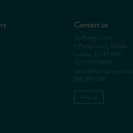
rs
Contact us
Six Pump Court
6 Pump Court, Temple
London, EC4Y 7AR
020 7797 8400
clerks@6pumpcourt.co.
DX: 293 LDE
Find us