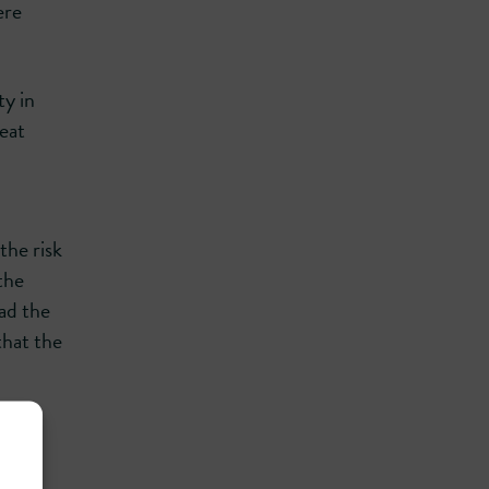
ere
ty in
eat
the risk
the
had the
that the
.