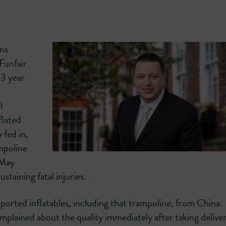
ons
Funfair
 3 year
l
flated
 fed in,
ampoline
-May
staining fatal injuries.
orted inflatables, including that trampoline, from China.
lained about the quality immediately after taking delivery