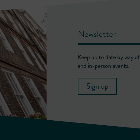
Newsletter
Keep up to date by way of 
and in-person events.
Sign up