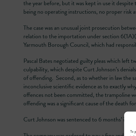
the year before, but it was kept in use it despi
being no operating instructions, no proper risk 
The case was an unusual joint prosecution betwe
relation to the importation under section 6(1A)
Yarmouth Borough Council, which had responsibil
Pascal Bates negotiated guilty pleas which left t
culpability, which despite Curt Johnson’s denials 
of offending. Second, as to whether in law the sa
inconclusive scientific evidence as to exactly w
offences not been committed, the trampoline wou
offending was a significant cause of the death f
Curt Johnson was sentenced to 6 months’ impris
To p
The company was ordered to pay a fine and cos