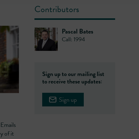
Contributors
Pascal Bates
Call: 1994
Sign up to our mailing list
to receive these updates:
Sign up
 Emails
 of it