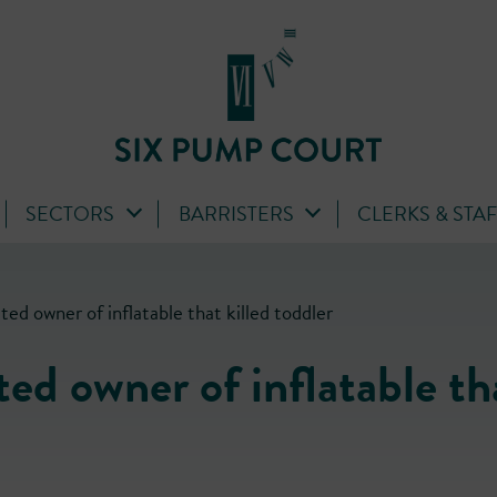
SECTORS
BARRISTERS
CLERKS & STA
ed owner of inflatable that killed toddler
ted owner of inflatable th