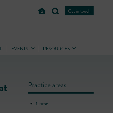
Get in touch
FF
EVENTS
RESOURCES
at
Practice areas
Crime