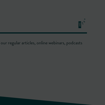
our regular articles, online webinars, podcasts