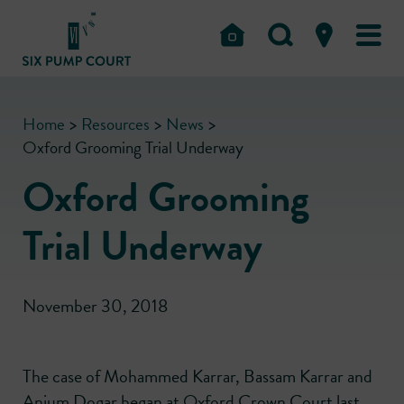
Home
>
Resources
>
News
>
Oxford Grooming Trial Underway
Oxford Grooming
Trial Underway
November 30, 2018
The case of Mohammed Karrar, Bassam Karrar and
Anjum Dogar began at Oxford Crown Court last