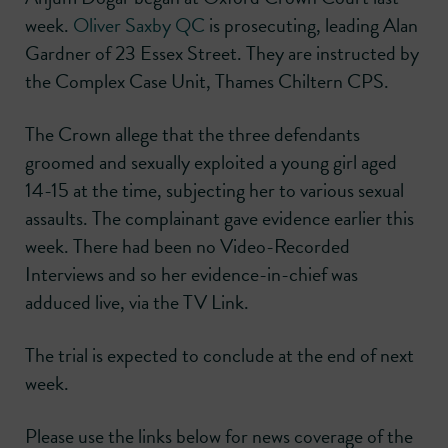
week.
Oliver Saxby QC
is prosecuting, leading Alan
Gardner of 23 Essex Street. They are instructed by
the Complex Case Unit, Thames Chiltern CPS.
The Crown allege that the three defendants
groomed and sexually exploited a young girl aged
14-15 at the time, subjecting her to various sexual
assaults. The complainant gave evidence earlier this
week. There had been no Video-Recorded
Interviews and so her evidence-in-chief was
adduced live, via the TV Link.
The trial is expected to conclude at the end of next
week.
Please use the links below for news coverage of the