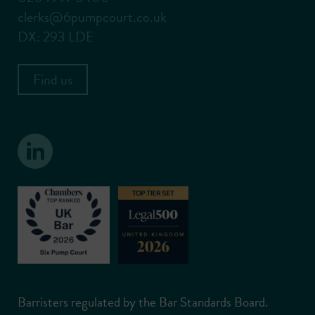
clerks@6pumpcourt.co.uk
DX: 293 LDE
Find us
Barristers regulated by the Bar Standards Board.