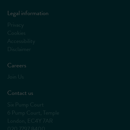
Legal information
Privacy
Cookies
Accessibility
Disclaimer
Careers
Join Us
Contact us
Six Pump Court
6 Pump Court, Temple
London, EC4Y 7AR
020 7797 8400