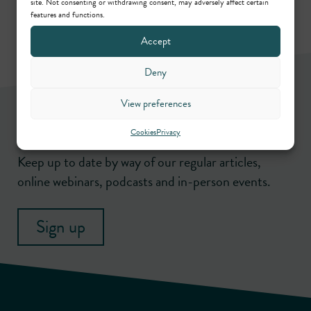
site. Not consenting or withdrawing consent, may adversely affect certain
features and functions.
Accept
Deny
View preferences
Newsletter
Cookies
Privacy
Keep up to date by way of our regular articles,
online webinars, podcasts and in-person events.
Sign up