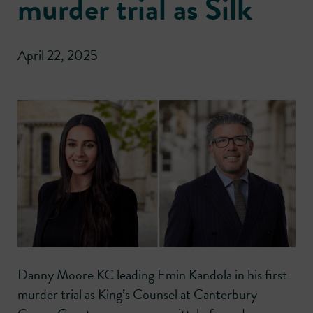
murder trial as Silk
April 22, 2025
Danny Moore KC leading Emin Kandola in his first
murder trial as King’s Counsel at Canterbury