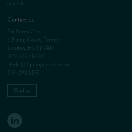
Join Us
Contact us
Six Pump Court
6 Pump Court, Temple
London, EC4Y 7AR
020 7797 8400
clerks@6pumpcourt.co.uk
DX: 293 LDE
Find us