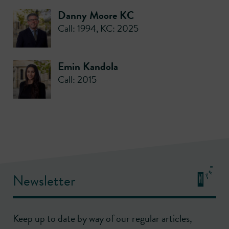
Danny Moore KC
Call: 1994
,
KC: 2025
Emin Kandola
Call: 2015
Newsletter
Keep up to date by way of our regular articles,