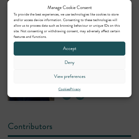
Head of Criminal Clerking
Manage Cookie Consent
To provide the best experiences, we use technologies like cookies to store
and/or access device information. Consenting to these technologies will
allow us to process data such as browsing behaviour or unique IDs on this
site. Not consenting or withdrawing consent, may adversely affect certain
features and functions.
Accept
Michael Hearn
Deny
Head of Regulatory,
Planning/Environmental &
View preferences
Civil Clerking
Cookies
Privacy
Contributors