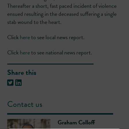
Thereafter a short, fast paced incident of violence
ensued resulting in the deceased suffering a single
stab wound to the heart.
Click
here
to see local news report.
Click
here
to see national news report.
Share this
Contact us
Graham Colloff