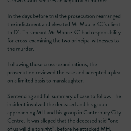
Crown Court secures an acquittal of murder.
In the days before trial the prosecution rearranged
the indictment and elevated Mr Moore KC’s client
to D1. This meant Mr Moore KC had responsibility
for cross-examining the two principal witnesses to
the murder.
Following those cross-examinations, the
prosecution reviewed the case and accepted a plea
on a limited basis to manslaughter.
Sentencing and full summary of case to follow. The
incident involved the deceased and his group
approaching MH and his group in Canterbury City
Centre. It was alleged that the deceased said “one
of us will die tonight”, before he attacked MH.