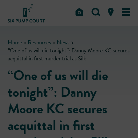
Home
>
Resources
>
News
>
“One of us will die tonight”: Danny Moore KC secures
acquittal in first murder trial as Silk
“One of us will die
tonight”: Danny
Moore KC secures
acquittal in first