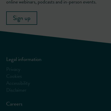
online webinars, podcasts and in-person events.
Sign up
Legal information
Privacy
Cookies
Accessibility
Disclaimer
Careers