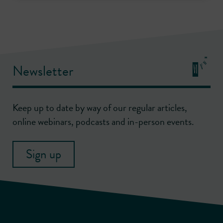
Newsletter
Keep up to date by way of our regular articles,
online webinars, podcasts and in-person events.
Sign up