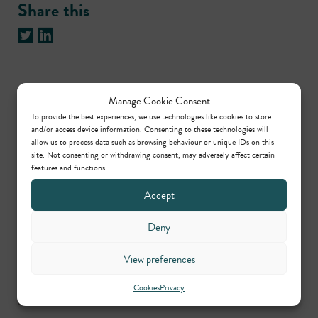
Share this
Manage Cookie Consent
Practice areas
To provide the best experiences, we use technologies like cookies to store
and/or access device information. Consenting to these technologies will
allow us to process data such as browsing behaviour or unique IDs on this
site. Not consenting or withdrawing consent, may adversely affect certain
Crime
features and functions.
Accept
Contributors
Deny
Peter Alcock
View preferences
Call: 1995
Cookies
Privacy