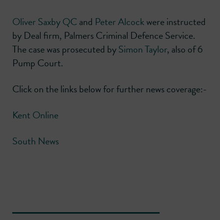
Oliver Saxby QC
and
Peter Alcock
were instructed
by Deal firm, Palmers Criminal Defence Service.
The case was prosecuted by
Simon Taylor
, also of 6
Pump Court.
Click on the links below for further news coverage:-
Kent Online
South News