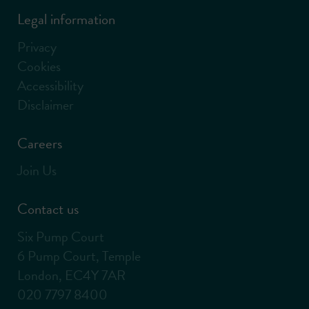
Legal information
Privacy
Cookies
Accessibility
Disclaimer
Careers
Join Us
Contact us
Six Pump Court
6 Pump Court, Temple
London, EC4Y 7AR
020 7797 8400