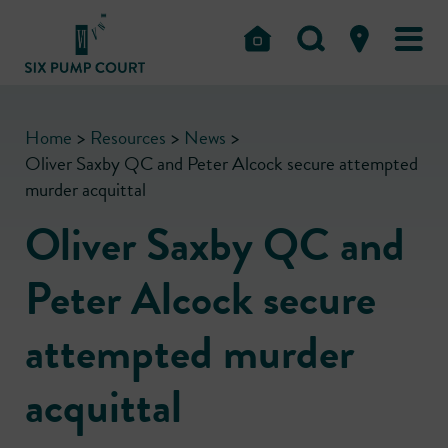
Home
>
Resources
>
News
>
Oliver Saxby QC and Peter Alcock secure attempted
murder acquittal
Oliver Saxby QC and
Peter Alcock secure
attempted murder
acquittal