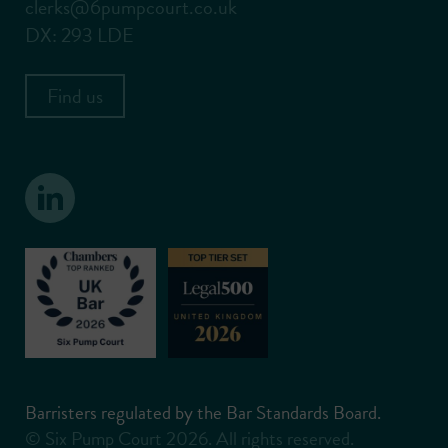
clerks@6pumpcourt.co.uk
DX: 293 LDE
Find us
Barristers regulated by the Bar Standards Board.
© Six Pump Court 2026. All rights reserved.