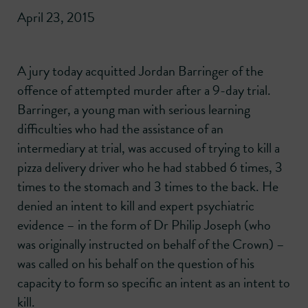
April 23, 2015
A jury today acquitted Jordan Barringer of the
offence of attempted murder after a 9-day trial.
Barringer, a young man with serious learning
difficulties who had the assistance of an
intermediary at trial, was accused of trying to kill a
pizza delivery driver who he had stabbed 6 times, 3
times to the stomach and 3 times to the back. He
denied an intent to kill and expert psychiatric
evidence – in the form of Dr Philip Joseph (who
was originally instructed on behalf of the Crown) –
was called on his behalf on the question of his
capacity to form so specific an intent as an intent to
kill.