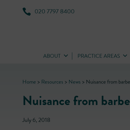
020 7797 8400
ABOUT
PRACTICE AREAS
Home
>
Resources
>
News
>
Nuisance from barb
Nuisance from barbe
July 6, 2018