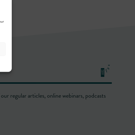
our
our regular articles, online webinars, podcasts