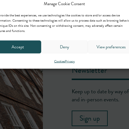
Manage Cookie Consent
rovide the best experiences, we use technologies like cookies to store and/or access device
rmation. Consenting to these technologies will allow us to process data such as browsing behavi
nique IDs on this site. Not consenting or withdrawing consent, may adversely affect certain
ures and functions.
Accept
Deny
View preferences
Cookies
Privacy
Newsletter
Keep up to date by way of 
and in-person events.
Sign up