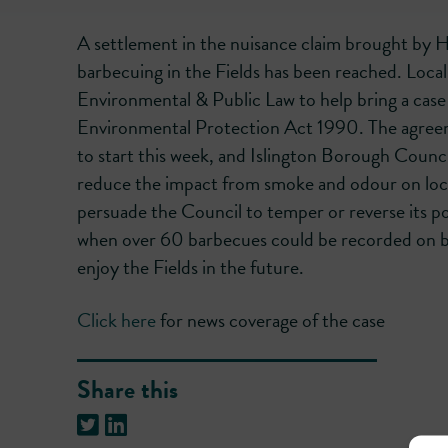
A settlement in the nuisance claim brought by H
barbecuing in the Fields has been reached. Local
Environmental & Public Law to help bring a case 
Environmental Protection Act 1990. The agreem
to start this week, and Islington Borough Counci
reduce the impact from smoke and odour on local
persuade the Council to temper or reverse its po
when over 60 barbecues could be recorded on busy
enjoy the Fields in the future.
Click here
for news coverage of the case
Share this