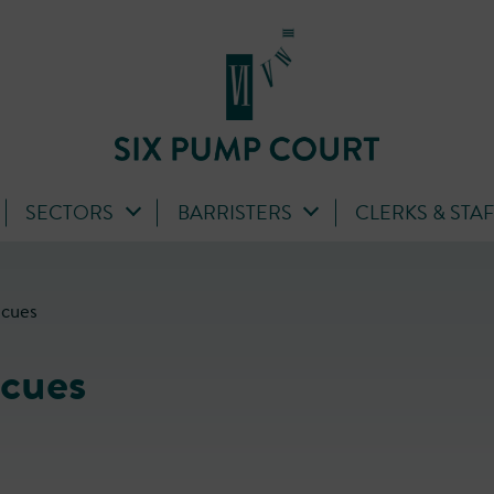
SECTORS
BARRISTERS
CLERKS & STA
ecues
cues