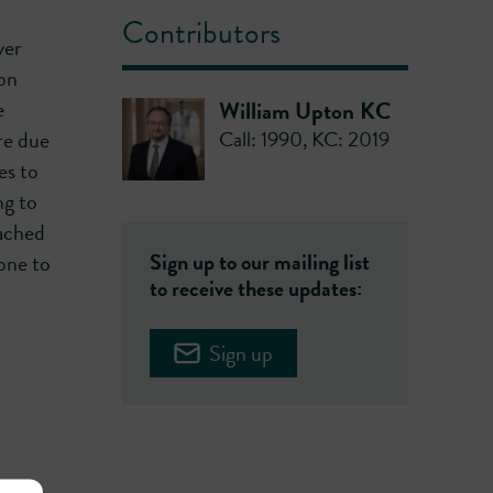
Contributors
ver
on
e
William Upton KC
Call: 1990
,
KC: 2019
re due
es to
ng to
eached
Sign up to our mailing list
one to
to receive these updates:
Sign up