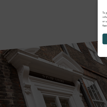
To p
info
or u
feat