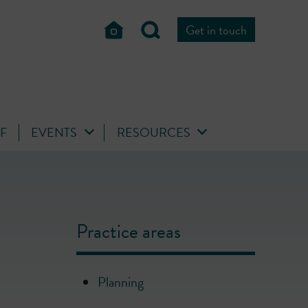
Get in touch
FF
EVENTS
RESOURCES
Practice areas
Planning