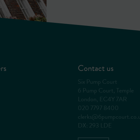
rs
Contact us
Six Pump Court
6 Pump Court, Temple
London, EC4Y 7AR
020 7797 8400
clerks@6pumpcourt.co.
DX: 293 LDE