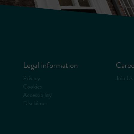
Legal information
Caree
Privacy
Join Us
Cookies
Accessibility
Disclaimer