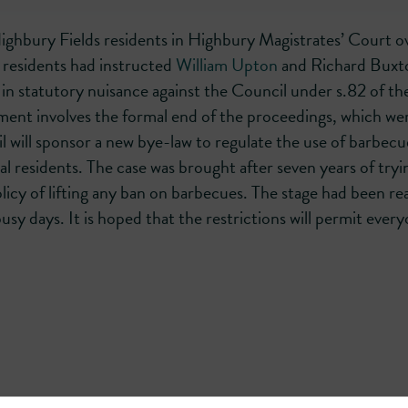
ighbury Fields residents in Highbury Magistrates’ Court o
 residents had instructed
William Upton
and Richard Buxt
in statutory nuisance against the Council under s.82 of th
ent involves the formal end of the proceedings, which we
l will sponsor a new bye-law to regulate the use of barbecu
 residents. The case was brought after seven years of tryi
licy of lifting any ban on barbecues. The stage had been r
 days. It is hoped that the restrictions will permit every