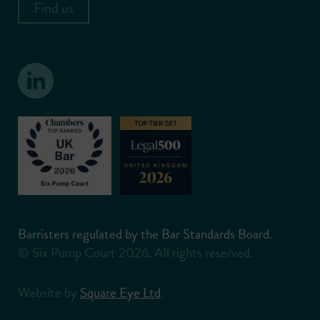
Find us
Barristers regulated by the Bar Standards Board.
© Six Pump Court 2026. All rights reserved.
Website by
Square Eye Ltd
.