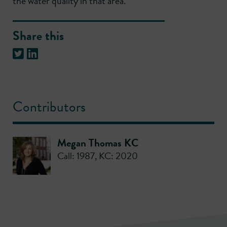
the water quality in that area.
Share this
Contributors
Megan Thomas KC
Call: 1987
,
KC: 2020