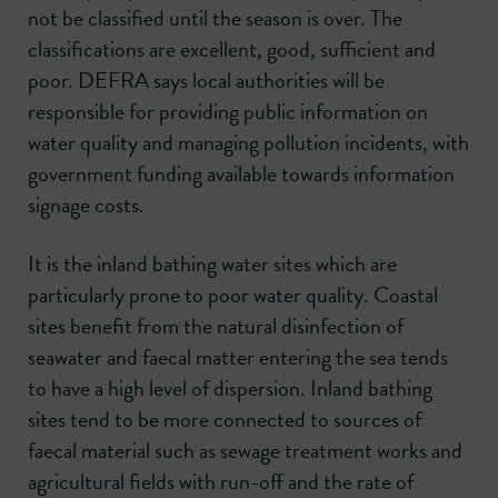
not be classified until the season is over. The
classifications are excellent, good, sufficient and
poor. DEFRA says local authorities will be
responsible for providing public information on
water quality and managing pollution incidents, with
government funding available towards information
signage costs.
It is the inland bathing water sites which are
particularly prone to poor water quality. Coastal
sites benefit from the natural disinfection of
seawater and faecal matter entering the sea tends
to have a high level of dispersion. Inland bathing
sites tend to be more connected to sources of
faecal material such as sewage treatment works and
agricultural fields with run-off and the rate of