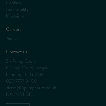
Cookies
Accessibility
Disclaimer
Careers
Join Us
Contact us
Six Pump Court
6 Pump Court, Temple
London, EC4Y 7AR
020 7797 8400
clerks@6pumpcourt.co.uk
DX: 293 LDE