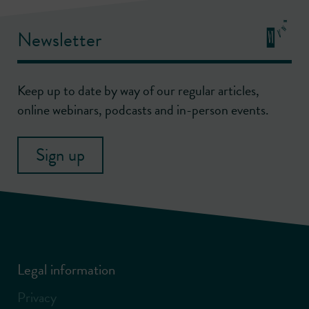
Newsletter
Keep up to date by way of our regular articles,
online webinars, podcasts and in-person events.
Sign up
Legal information
Privacy