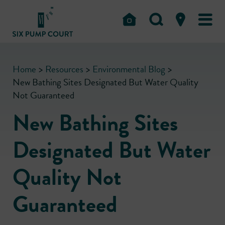
Home
>
Resources
>
Environmental Blog
>
New Bathing Sites Designated But Water Quality
Not Guaranteed
New Bathing Sites
Designated But Water
Quality Not
Guaranteed