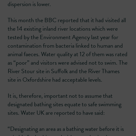
dispersion is lower.
This month the BBC reported that it had visited all
the 14 existing inland river locations which were
tested by the Environment Agency last year for
contamination from bacteria linked to human and
animal faeces. Water quality at 12 of them was rated
as “poor” and visitors were advised not to swim. The
River Stour site in Suffolk and the River Thames
site in Oxfordshire had acceptable levels.
It is, therefore, important not to assume that
designated bathing sites equate to safe swimming
sites. Water UK are reported to have said:
“Designating an area as a bathing water before it is