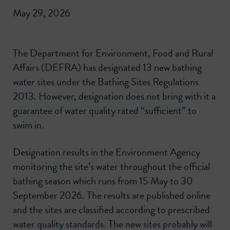
May 29, 2026
The Department for Environment, Food and Rural
Affairs (DEFRA) has designated 13 new bathing
water sites under the Bathing Sites Regulations
2013. However, designation does not bring with it a
guarantee of water quality rated “sufficient” to
swim in.
Designation results in the Environment Agency
monitoring the site’s water throughout the official
bathing season which runs from 15 May to 30
September 2026. The results are published online
and the sites are classified according to prescribed
water quality standards. The new sites probably will