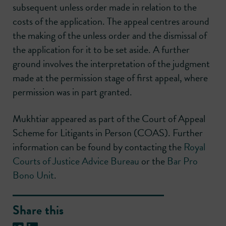
subsequent unless order made in relation to the
costs of the application. The appeal centres around
the making of the unless order and the dismissal of
the application for it to be set aside. A further
ground involves the interpretation of the judgment
made at the permission stage of first appeal, where
permission was in part granted.
Mukhtiar appeared as part of the Court of Appeal
Scheme for Litigants in Person (COAS). Further
information can be found by contacting the
Royal
Courts of Justice Advice Bureau
or the
Bar Pro
Bono Unit
.
Share this