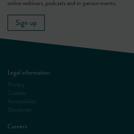
online webinars, podcasts and in-person events.
Sign up
Legal information
Privacy
Cookies
Accessibility
Disclaimer
Careers