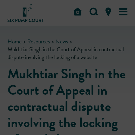
Home
>
Resources
>
News
>
Mukhtiar Singh in the Court of Appeal in contractual
dispute involving the locking of a website
Mukhtiar Singh in the
Court of Appeal in
contractual dispute
involving the locking