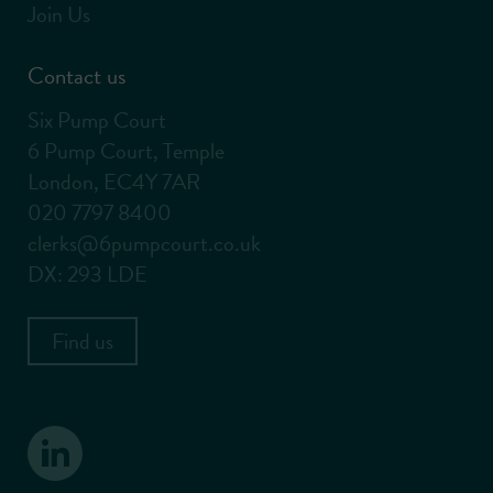
Join Us
Contact us
Six Pump Court
6 Pump Court, Temple
London, EC4Y 7AR
020 7797 8400
clerks@6pumpcourt.co.uk
DX: 293 LDE
Find us