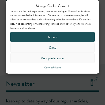
Manage Cookie Consent
To provide the best experiences, we use technologies like cookies to store
and/or access device information. Consenting to these technologies will
allow us to process data such as browsing behaviour or unique IDs on this
Practice areas
site. Not consenting or withdrawing consent, may adversely affect certain
features and functions.
Accept
Commercial
Deny
View preferences
Cookies
Privacy
Newsletter
Keep up to date by way of our regular articles,