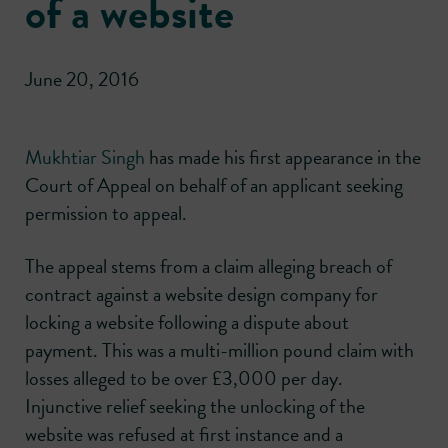
of a website
June 20, 2016
Mukhtiar Singh
has made his first appearance in the
Court of Appeal on behalf of an applicant seeking
permission to appeal.
The appeal stems from a claim alleging breach of
contract against a website design company for
locking a website following a dispute about
payment. This was a multi-million pound claim with
losses alleged to be over £3,000 per day.
Injunctive relief seeking the unlocking of the
website was refused at first instance and a