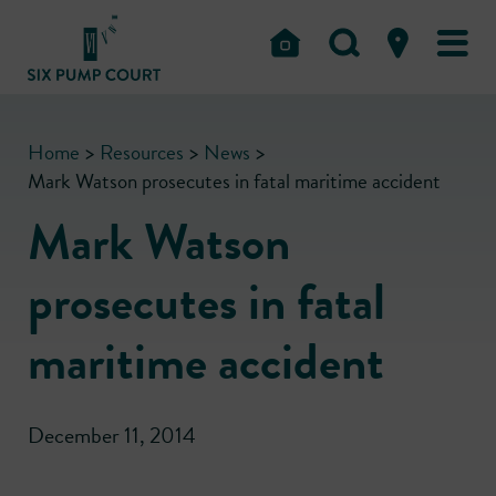
Home
>
Resources
>
News
>
Mark Watson prosecutes in fatal maritime accident
Mark Watson
prosecutes in fatal
maritime accident
December 11, 2014