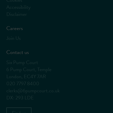
Accessibility
Disclaimer
Careers
Join Us
Contact us
Six Pump Court
6 Pump Court, Temple
London, EC4Y 7AR
020 7797 8400
clerks@6pumpcourt.co.uk
DX: 293 LDE
Find us