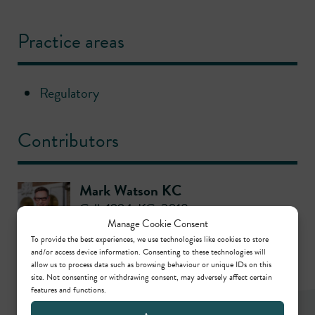
Practice areas
Regulatory
Contributors
Mark Watson KC
Call: 1994
,
KC: 2018
Manage Cookie Consent
To provide the best experiences, we use technologies like cookies to store
and/or access device information. Consenting to these technologies will
allow us to process data such as browsing behaviour or unique IDs on this
site. Not consenting or withdrawing consent, may adversely affect certain
features and functions.