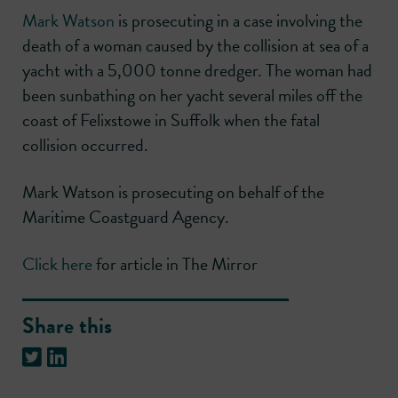
Mark Watson
is prosecuting in a case involving the
death of a woman caused by the collision at sea of a
yacht with a 5,000 tonne dredger. The woman had
been sunbathing on her yacht several miles off the
coast of Felixstowe in Suffolk when the fatal
collision occurred.
Mark Watson is prosecuting on behalf of the
Maritime Coastguard Agency.
Click here
for article in The Mirror
Share this