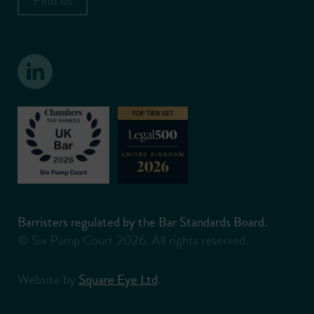
Barristers regulated by the Bar Standards Board.
© Six Pump Court 2026. All rights reserved.
Website by
Square Eye Ltd
.