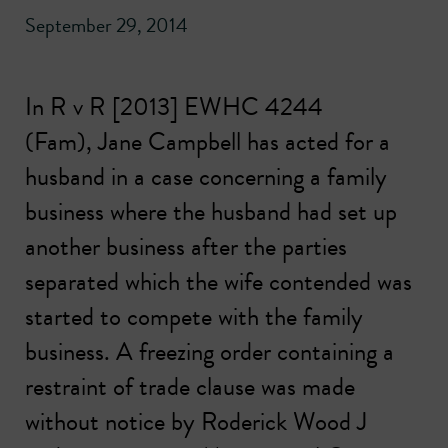
September 29, 2014
In R v R [2013] EWHC 4244
(Fam),
Jane Campbell
has acted for a
husband in a case concerning a family
business where the husband had set up
another business after the parties
separated which the wife contended was
started to compete with the family
business. A freezing order containing a
restraint of trade clause was made
without notice by Roderick Wood J