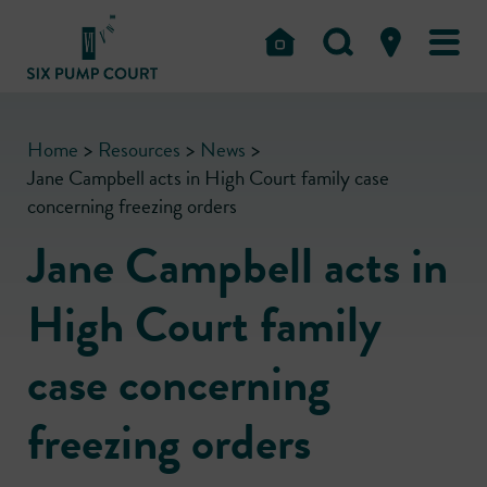
Home
>
Resources
>
News
>
Jane Campbell acts in High Court family case
concerning freezing orders
Jane Campbell acts in
High Court family
case concerning
freezing orders