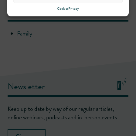
Practice areas
Cookies
Privacy
Family
Newsletter
Keep up to date by way of our regular articles,
online webinars, podcasts and in-person events.