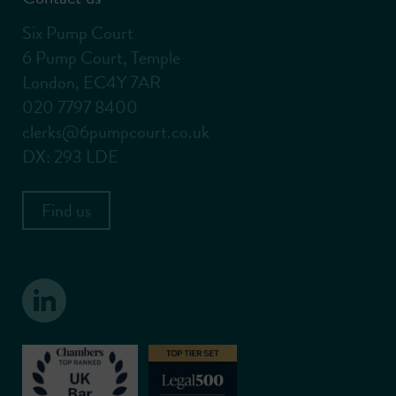
Six Pump Court
6 Pump Court, Temple
London, EC4Y 7AR
020 7797 8400
clerks@6pumpcourt.co.uk
DX: 293 LDE
Find us