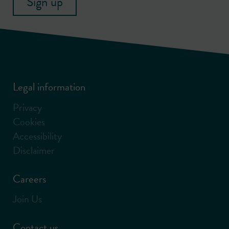
Sign up
Legal information
Privacy
Cookies
Accessibility
Disclaimer
Careers
Join Us
Contact us