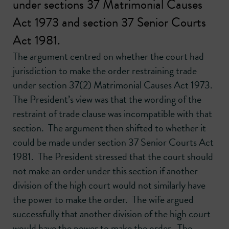
under sections 37 Matrimonial Causes
Act 1973 and section 37 Senior Courts
Act 1981.
The argument centred on whether the court had
jurisdiction to make the order restraining trade
under section 37(2) Matrimonial Causes Act 1973.
The President’s view was that the wording of the
restraint of trade clause was incompatible with that
section. The argument then shifted to whether it
could be made under section 37 Senior Courts Act
1981. The President stressed that the court should
not make an order under this section if another
division of the high court would not similarly have
the power to make the order. The wife argued
successfully that another division of the high court
would have the power to make the order. The