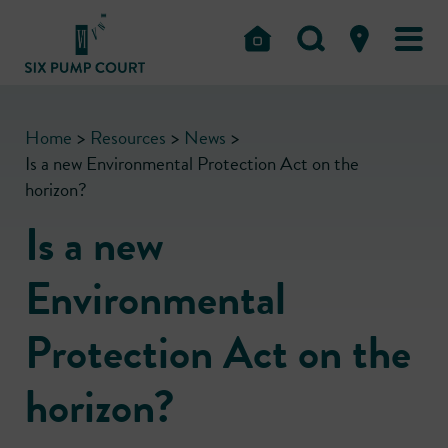
Home
>
Resources
>
News
>
Is a new Environmental Protection Act on the
horizon?
Is a new
Environmental
Protection Act on the
horizon?