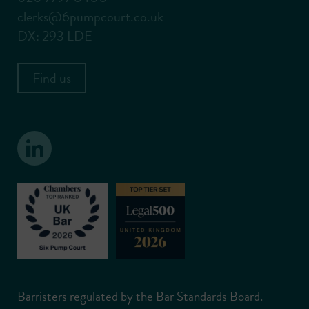
clerks@6pumpcourt.co.uk
DX: 293 LDE
Find us
Barristers regulated by the Bar Standards Board.