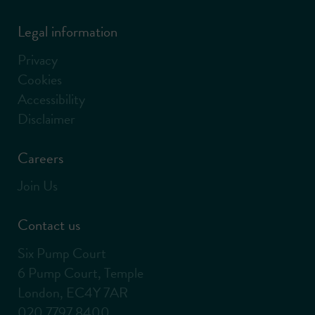
Legal information
Privacy
Cookies
Accessibility
Disclaimer
Careers
Join Us
Contact us
Six Pump Court
6 Pump Court, Temple
London, EC4Y 7AR
020 7797 8400