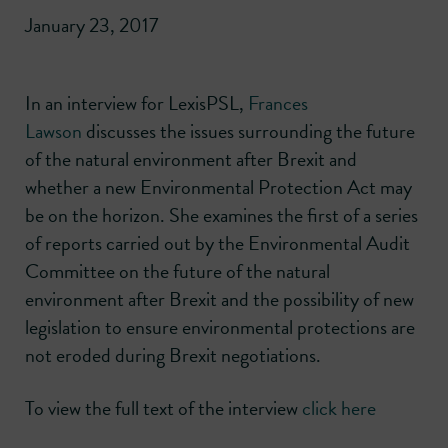
January 23, 2017
In an interview for LexisPSL,
Frances
Lawson
discusses the issues surrounding the future
of the natural environment after Brexit and
whether a new Environmental Protection Act may
be on the horizon. She examines the first of a series
of reports carried out by the Environmental Audit
Committee on the future of the natural
environment after Brexit and the possibility of new
legislation to ensure environmental protections are
not eroded during Brexit negotiations.
To view the full text of the interview
click here