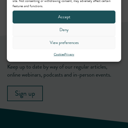
site. Not consenting or withdrawing consent, may adversely affect certain
features and functions.
Accept
Deny
View preferences
Newsletter
Cookies
Privacy
Keep up to date by way of our regular articles,
online webinars, podcasts and in-person events.
Sign up