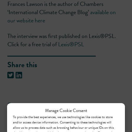
Frances Lawson is the author of Chambers
‘International Climate Change Blog’
available on
our website here
The interview was first published on Lexis®PSL.
Click for a free trial of
Lexis®PSL
Share this
Practice areas
Manage Cookie Consent
To provide the best experiences, we use technologies like cookies to store
and/or access device information. Consenting to these technologies will
Planning
allow us to process data such as browsing behaviour or unique IDs on this