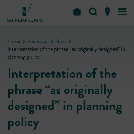
Home
>
Resources
>
News
>
Interpretation of the phrase “as originally designed” in
planning policy
Interpretation of the
phrase “as originally
designed” in planning
policy