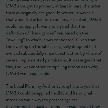
DM33 sought to protect, at least in part, the urban
form as originally designed. However, it was said
that when the urban form no longer existed, DM33
could not apply. It was also argued that the
definition of “back garden” was based on the
“dwelling” to which it was connected. Given that
the dwelling on the site as originally designed had
evolved substantially since construction by virtue of
several implemented permissions, it was argued that
this, too, was another compelling reason as to why
DM33 was inapplicable.
The Local Planning Authority sought to argue that
DM33 could be applied flexibly and its original
intention was always to protect against
development in back gardens – irrespective of how