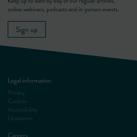
Keep up to date by way of our regular articles,
online webinars, podcasts and in-person events.
Sign up
Legal information
Privacy
Cookies
Accessibility
Disclaimer
Careers