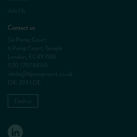
Join Us
Contact us
Six Pump Court
6 Pump Court, Temple
London, EC4Y 7AR
020 7797 8400
clerks@6pumpcourt.co.uk
DX: 293 LDE
Find us