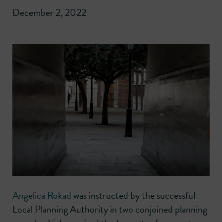
December 2, 2022
Angelica Rokad
was instructed by the successful
Local Planning Authority in two conjoined planning