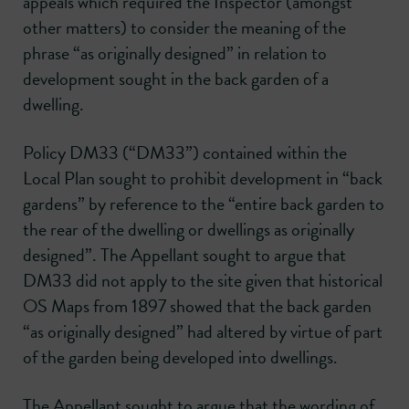
appeals which required the Inspector (amongst
other matters) to consider the meaning of the
phrase “as originally designed” in relation to
development sought in the back garden of a
dwelling.
Policy DM33 (“DM33”) contained within the
Local Plan sought to prohibit development in “back
gardens” by reference to the “entire back garden to
the rear of the dwelling or dwellings as originally
designed”. The Appellant sought to argue that
DM33 did not apply to the site given that historical
OS Maps from 1897 showed that the back garden
“as originally designed” had altered by virtue of part
of the garden being developed into dwellings.
The Appellant sought to argue that the wording of