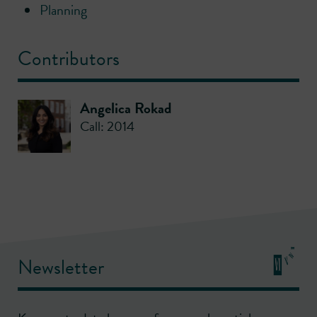
Planning
Contributors
Angelica Rokad
Call: 2014
Newsletter