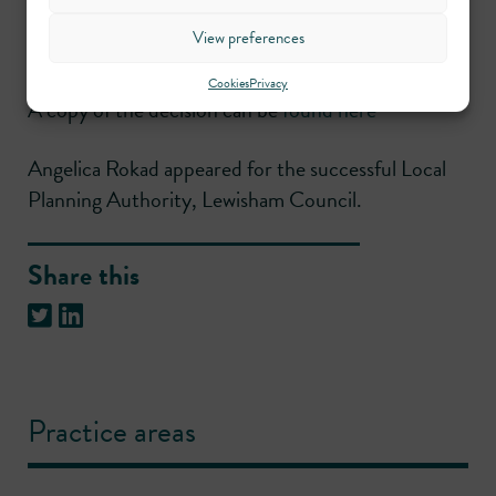
acceptable. Accordingly, both the conjoined
View preferences
appeals were dismissed.
Cookies
Privacy
A copy of the decision can be
found here
Angelica Rokad appeared for the successful Local
Planning Authority, Lewisham Council.
Share this
Practice areas