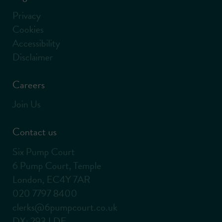
Privacy
Cookies
Accessibility
Disclaimer
Careers
Join Us
Contact us
Six Pump Court
6 Pump Court, Temple
London, EC4Y 7AR
020 7797 8400
clerks@6pumpcourt.co.uk
DX: 293 LDE