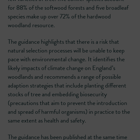
for 88% of the softwood forests and five broadleaf
species make up over 72% of the hardwood
woodland resource.
The guidance highlights that there is a risk that
natural selection processes will be unable to keep
pace with environmental change. It identifies the
likely impacts of climate change on England’s
woodlands and recommends a range of possible
adaption strategies that include planting different
stocks of tree and embedding biosecurity
(precautions that aim to prevent the introduction
and spread of harmful organisms) in practice to the
same extent as health and safety.
The guidance has been published at the same time