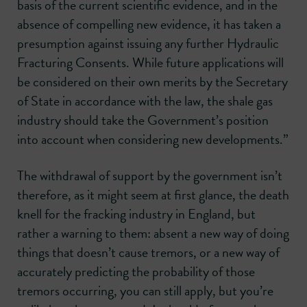
basis of the current scientific evidence, and in the
absence of compelling new evidence, it has taken a
presumption against issuing any further Hydraulic
Fracturing Consents. While future applications will
be considered on their own merits by the Secretary
of State in accordance with the law, the shale gas
industry should take the Government’s position
into account when considering new developments.”
The withdrawal of support by the government isn’t
therefore, as it might seem at first glance, the death
knell for the fracking industry in England, but
rather a warning to them: absent a new way of doing
things that doesn’t cause tremors, or a new way of
accurately predicting the probability of those
tremors occurring, you can still apply, but you’re