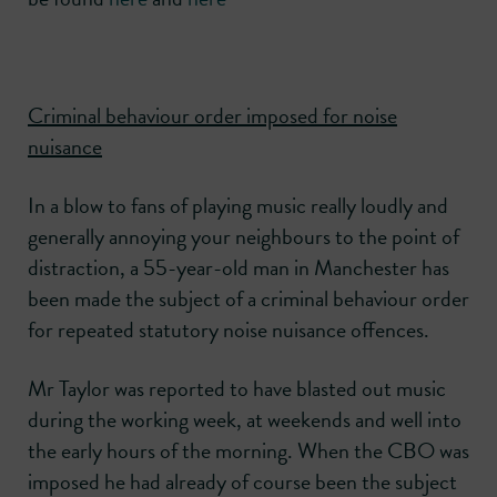
Criminal behaviour order imposed for noise
nuisance
In a blow to fans of playing music really loudly and
generally annoying your neighbours to the point of
distraction, a 55-year-old man in Manchester has
been made the subject of a criminal behaviour order
for repeated statutory noise nuisance offences.
Mr Taylor was reported to have blasted out music
during the working week, at weekends and well into
the early hours of the morning. When the CBO was
imposed he had already of course been the subject