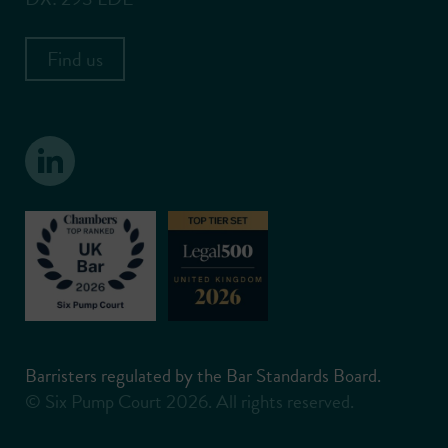
Find us
Barristers regulated by the Bar Standards Board.
© Six Pump Court 2026. All rights reserved.