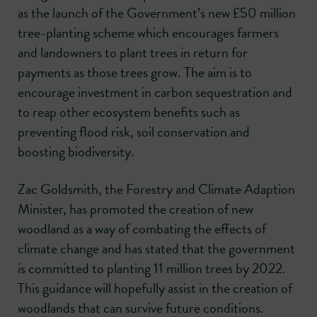
as the launch of the Government’s new £50 million
tree-planting scheme which encourages farmers
and landowners to plant trees in return for
payments as those trees grow. The aim is to
encourage investment in carbon sequestration and
to reap other ecosystem benefits such as
preventing flood risk, soil conservation and
boosting biodiversity.
Zac Goldsmith, the Forestry and Climate Adaption
Minister, has promoted the creation of new
woodland as a way of combating the effects of
climate change and has stated that the government
is committed to planting 11 million trees by 2022.
This guidance will hopefully assist in the creation of
woodlands that can survive future conditions.