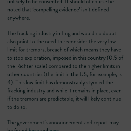
unlikely to be consented. It should of course be
noted that ‘compelling evidence’ isn’t defined
anywhere.
The fracking industry in England would no doubt
also point to the need to reconsider the very low
limit for tremors, breach of which means they have
to stop exploration, imposed in this country (0.5 of
the Richter scale) compared to the higher limits in
other countries (the limit in the US, for example, is
4). This low limit has demonstrably stymied the
fracking industry and while it remains in place, even
if the tremors are predictable, it will likely continue
to do so.
The government’s announcement and report may
be found
here
and
here