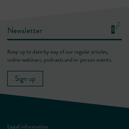
Newsletter
Keep up to date by way of our regular articles,
online webinars, podcasts and in-person events.
Sign up
Legal information