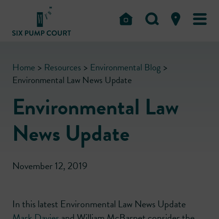
Home
>
Resources
>
Environmental Blog
>
Environmental Law News Update
Environmental Law
News Update
November 12, 2019
In this latest Environmental Law News Update
Mark Davies
and William McBarnet consider the