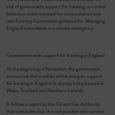
end of government support for fracking, a criminal
behaviour order imposed for noise nuisance and
new Forestry Commission guidance for ‘Managing
England’s woodlands in a climate emergency’.
Government ends support for fracking in England
At the beginning of November the government
announced that it will be withdrawing its support
for fracking in England (it already being banned in
Wales, Scotland and Northern Ireland).
It follows a report by the Oil and Gas Authority
that concludes that ‘it is not possible with current