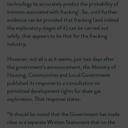
technology to accurately predict the probability of
tremors associated with fracking’. So, until further
evidence can be provided that fracking (and indeed
the exploratory stages of it) can be carried out
safely, that appears to be that for the fracking
industry.
However, not all is as it seems, just two days after
the government’s announcement, the Ministry of
Housing, Communities and Local Government
published its response to a consultation on
permitted development rights for shale gas
exploration. That response states:
“It should be noted that the Government has made
clear in a separate Written Statement that on the