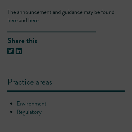
The announcement and guidance may be found
here
and
here
Share this
Practice areas
Environment
Regulatory