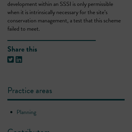
development within an SSSI is only permissible
when it is intrinsically necessary for the site’s
conservation management, a test that this scheme
failed to meet.
Share this
Practice areas
Planning
Contributors