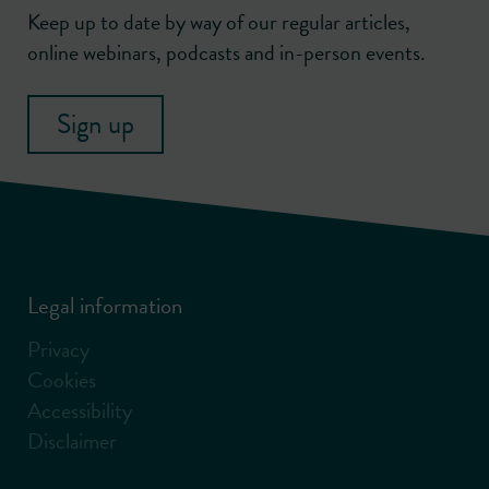
Keep up to date by way of our regular articles,
online webinars, podcasts and in-person events.
Sign up
Legal information
Privacy
Cookies
Accessibility
Disclaimer