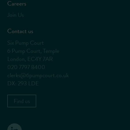
Careers
Join Us
Contact us
Six Pump Court
6 Pump Court, Temple
London, EC4Y 7AR
020 7797 8400
clerks@6pumpcourt.co.uk
DX: 293 LDE
Find us