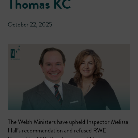
Thomas KC
October 22, 2025
The Welsh Ministers have upheld Inspector Melissa
Hall’s recommendation and refused RWE