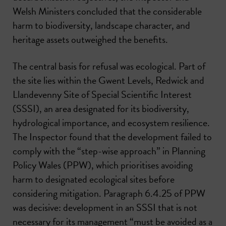
Welsh Ministers concluded that the considerable
harm to biodiversity, landscape character, and
heritage assets outweighed the benefits.
The central basis for refusal was ecological. Part of
the site lies within the Gwent Levels, Redwick and
Llandevenny Site of Special Scientific Interest
(SSSI), an area designated for its biodiversity,
hydrological importance, and ecosystem resilience.
The Inspector found that the development failed to
comply with the “step-wise approach” in Planning
Policy Wales (PPW), which prioritises avoiding
harm to designated ecological sites before
considering mitigation. Paragraph 6.4.25 of PPW
was decisive: development in an SSSI that is not
necessary for its management “must be avoided as a