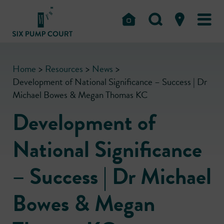
Home
>
Resources
>
News
>
Development of National Significance – Success | Dr
Michael Bowes & Megan Thomas KC
Development of
National Significance
– Success | Dr Michael
Bowes & Megan