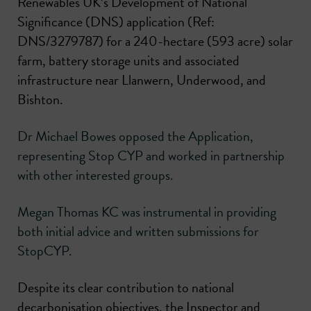
Renewables UK’s Development of National
Significance (DNS) application (Ref:
DNS/3279787) for a 240-hectare (593 acre) solar
farm, battery storage units and associated
infrastructure near Llanwern, Underwood, and
Bishton.
Dr Michael Bowes opposed the Application,
representing Stop CYP and worked in partnership
with other interested groups.
Megan Thomas KC was instrumental in providing
both initial advice and written submissions for
StopCYP.
Despite its clear contribution to national
decarbonisation objectives, the Inspector and