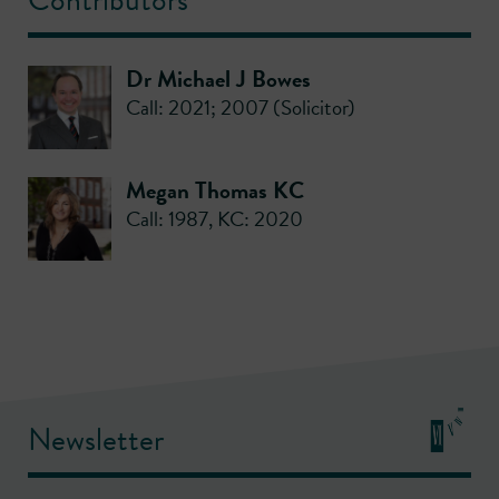
Dr Michael J Bowes
Call: 2021; 2007 (Solicitor)
Megan Thomas KC
Call: 1987
,
KC: 2020
Newsletter