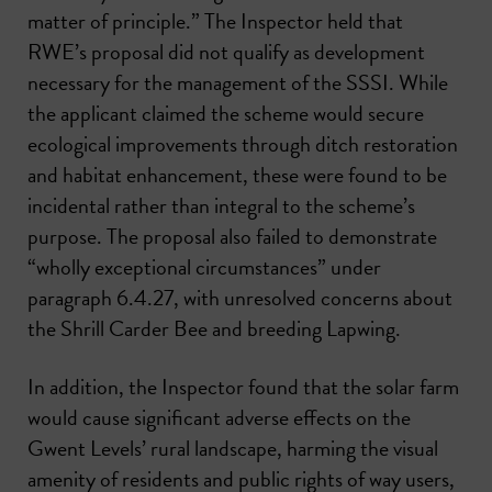
matter of principle.” The Inspector held that
RWE’s proposal did not qualify as development
necessary for the management of the SSSI. While
the applicant claimed the scheme would secure
ecological improvements through ditch restoration
and habitat enhancement, these were found to be
incidental rather than integral to the scheme’s
purpose. The proposal also failed to demonstrate
“wholly exceptional circumstances” under
paragraph 6.4.27, with unresolved concerns about
the Shrill Carder Bee and breeding Lapwing.
In addition, the Inspector found that the solar farm
would cause significant adverse effects on the
Gwent Levels’ rural landscape, harming the visual
amenity of residents and public rights of way users,