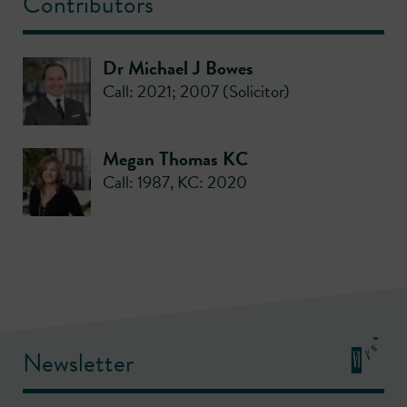
Contributors
Dr Michael J Bowes
Call: 2021; 2007 (Solicitor)
Megan Thomas KC
Call: 1987
,
KC: 2020
Newsletter