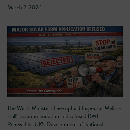
March 2, 2026
The Welsh Ministers have upheld Inspector Melissa
Hall’s recommendation and refused RWE
Renewables UK’s Development of National