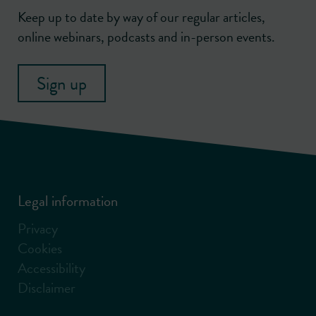
Keep up to date by way of our regular articles,
online webinars, podcasts and in-person events.
Sign up
Legal information
Privacy
Cookies
Accessibility
Disclaimer