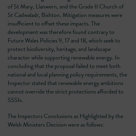
of St Mary, Llanwern, and the Grade II Church of
St Cadwaladr, Bishton. Mitigation measures were
insufficient to offset these impacts. The
development was therefore found contrary to
Future Wales Policies 9, 17 and 18, which seek to
protect biodiversity, heritage, and landscape
character while supporting renewable energy. In
concluding that the proposal failed to meet both
national and local planning policy requirements, the
Inspector stated that renewable energy ambitions
cannot override the strict protections afforded to
SSSIs.
The Inspectors Conclusions as Highlighted by the
Welsh Ministers Decision were as follows: