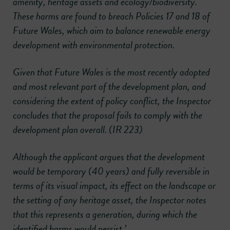
amenity, heritage assets and ecology/biodiversity.
These harms are found to breach Policies 17 and 18 of
Future Wales, which aim to balance renewable energy
development with environmental protection.
Given that Future Wales is the most recently adopted
and most relevant part of the development plan, and
considering the extent of policy conflict, the Inspector
concludes that the proposal fails to comply with the
development plan overall. (IR 223)
Although the applicant argues that the development
would be temporary (40 years) and fully reversible in
terms of its visual impact, its effect on the landscape or
the setting of any heritage asset, the Inspector notes
that this represents a generation, during which the
identified harms would persist.’