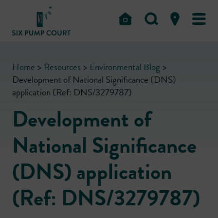
Home
>
Resources
>
Environmental Blog
>
Development of National Significance (DNS)
application (Ref: DNS/3279787)
Development of
National Significance
(DNS) application
(Ref: DNS/3279787)