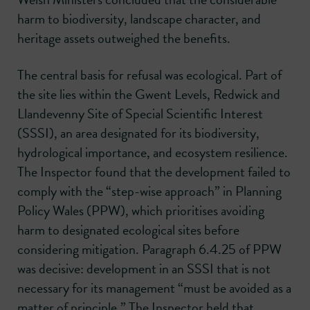
harm to biodiversity, landscape character, and
heritage assets outweighed the benefits.
The central basis for refusal was ecological. Part of
the site lies within the Gwent Levels, Redwick and
Llandevenny Site of Special Scientific Interest
(SSSI), an area designated for its biodiversity,
hydrological importance, and ecosystem resilience.
The Inspector found that the development failed to
comply with the “step-wise approach” in Planning
Policy Wales (PPW), which prioritises avoiding
harm to designated ecological sites before
considering mitigation. Paragraph 6.4.25 of PPW
was decisive: development in an SSSI that is not
necessary for its management “must be avoided as a
matter of principle.” The Inspector held that