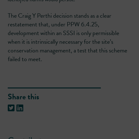
The Craig Y Perthi decision stands as a clear
restatement that, under PPW 6.4.25,
development within an SSSI is only permissible
when it is intrinsically necessary for the site’s
conservation management, a test that this scheme
failed to meet.
Share this