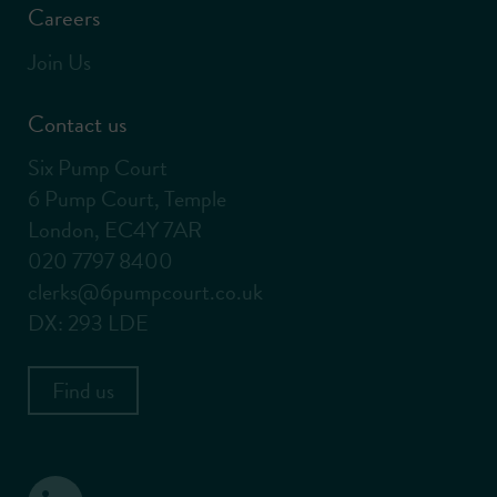
Careers
Join Us
Contact us
Six Pump Court
6 Pump Court, Temple
London, EC4Y 7AR
020 7797 8400
clerks@6pumpcourt.co.uk
DX: 293 LDE
Find us