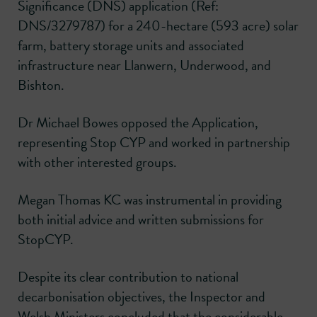
Significance (DNS) application (Ref:
DNS/3279787) for a 240-hectare (593 acre) solar
farm, battery storage units and associated
infrastructure near Llanwern, Underwood, and
Bishton.
Dr Michael Bowes opposed the Application,
representing Stop CYP and worked in partnership
with other interested groups.
Megan Thomas KC was instrumental in providing
both initial advice and written submissions for
StopCYP.
Despite its clear contribution to national
decarbonisation objectives, the Inspector and
Welsh Ministers concluded that the considerable