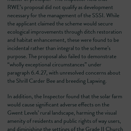
RWE’s proposal did not qualify as development
necessary for the management of the SSSI. While
the applicant claimed the scheme would secure
ecological improvements through ditch restoration
and habitat enhancement, these were found to be
incidental rather than integral to the scheme’s
purpose. The proposal also failed to demonstrate
“wholly exceptional circumstances” under
paragraph 6.4.27, with unresolved concerns about
the Shrill Carder Bee and breeding Lapwing.
In addition, the Inspector found that the solar farm
would cause significant adverse effects on the
Gwent Levels’ rural landscape, harming the visual
amenity of residents and public rights of way users,
and diminishing the settings of the Grade II Church