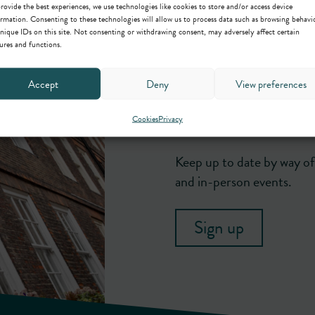
rovide the best experiences, we use technologies like cookies to store and/or access device
rmation. Consenting to these technologies will allow us to process data such as browsing behavi
nique IDs on this site. Not consenting or withdrawing consent, may adversely affect certain
ures and functions.
Accept
Deny
View preferences
Newsletter
Cookies
Privacy
Keep up to date by way of 
and in-person events.
Sign up