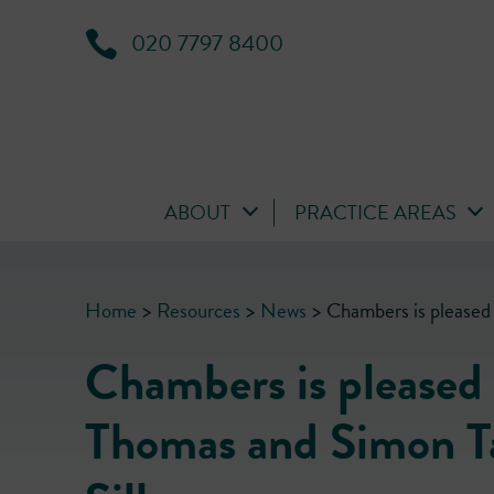
020 7797 8400
ABOUT
PRACTICE AREAS
Home
>
Resources
>
News
>
Chambers is pleased 
Chambers is pleased
Thomas and Simon Tay