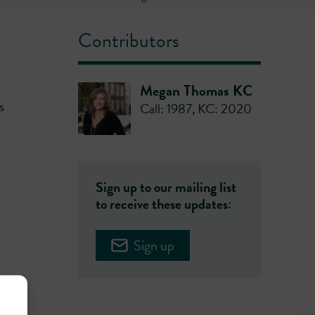
Contributors
Megan Thomas KC
s
Call: 1987
,
KC: 2020
Sign up to our mailing list
to receive these updates:
Sign up