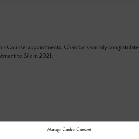
en’s Counsel appointments, Chambers warmly congratulate
tment to Silk in 2021.
Manage Cookie Consent