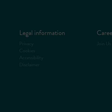
Legal information
Caree
Privacy
Join Us
Cookies
Accessibility
Disclaimer