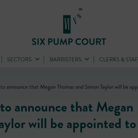
SECTORS
BARRISTERS
CLERKS & STA
to announce that Megan Thomas and Simon Taylor will be appo
 to announce that Megan
lor will be appointed to