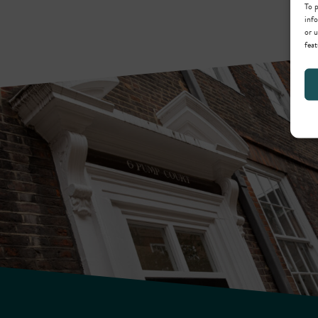
To p
info
or u
feat