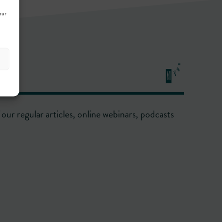
our
our regular articles, online webinars, podcasts