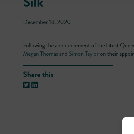
Silk
December 18, 2020
Following the announcement of the latest Que
Megan Thomas
and
Simon Taylor
on their appoin
Share this