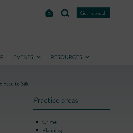
Get in touch
FF
EVENTS
RESOURCES
inted to Silk
Practice areas
Crime
Planning