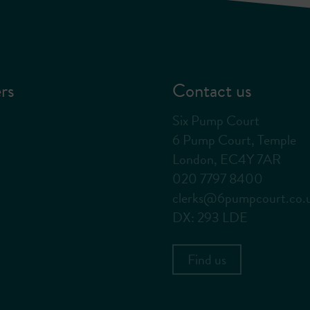
rs
Contact us
Six Pump Court
6 Pump Court, Temple
London, EC4Y 7AR
020 7797 8400
clerks@6pumpcourt.co.
DX: 293 LDE
Find us