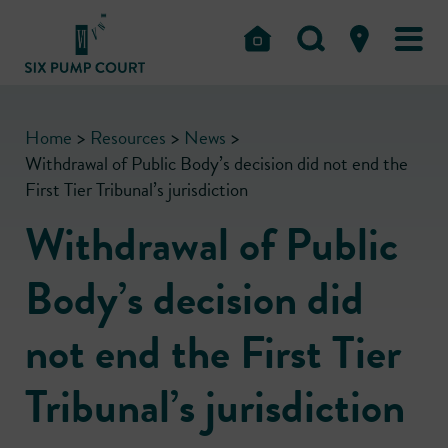
Home
>
Resources
>
News
>
Withdrawal of Public Body’s decision did not end the
First Tier Tribunal’s jurisdiction
Withdrawal of Public
Body’s decision did
not end the First Tier
Tribunal’s jurisdiction