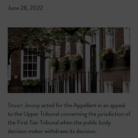
June 28, 2022
Stuart Jessop
acted for the Appellant in an appeal
to the Upper Tribunal concerning the jurisdiction of
the First Tier Tribunal when the public body
decision maker withdraws its decision.