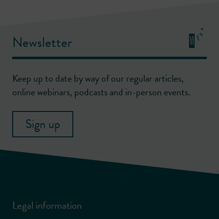
Newsletter
Keep up to date by way of our regular articles,
online webinars, podcasts and in-person events.
Sign up
Legal information