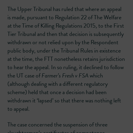
The Upper Tribunal has ruled that where an appeal
is made, pursuant to Regulation 22 of The Welfare
at the Time of Killing Regulations 2015, to the First
Tier Tribunal and then that decision is subsequently
withdrawn or not relied upon by the Respondent
public body, under the Tribunal Rules in existence
at the time, the FTT nonetheless retains jurisdiction
to hear the appeal. In so ruling, it declined to follow
the UT case of
Farmer’s Fresh v FSA
which
(although dealing with a different regulatory
scheme) held that once a decision had been
withdrawn it ‘lapsed’ so that there was nothing left
to appeal.
The case concerned the suspension of three
slaughtermen’s certificates of competence