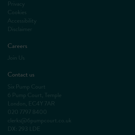
Privacy
Cookies
Accessibility
Disclaimer
Careers
Join Us
Contact us
Six Pump Court
6 Pump Court, Temple
London, EC4Y 7AR
020 7797 8400
clerks@6pumpcourt.co.uk
DX: 293 LDE