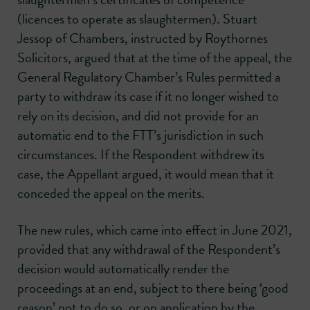
(licences to operate as slaughtermen). Stuart
Jessop of Chambers, instructed by Roythornes
Solicitors, argued that at the time of the appeal, the
General Regulatory Chamber’s Rules permitted a
party to withdraw its case if it no longer wished to
rely on its decision, and did not provide for an
automatic end to the FTT’s jurisdiction in such
circumstances. If the Respondent withdrew its
case, the Appellant argued, it would mean that it
conceded the appeal on the merits.
The new rules, which came into effect in June 2021,
provided that any withdrawal of the Respondent’s
decision would automatically render the
proceedings at an end, subject to there being ‘good
reason’ not to do so, or on application by the