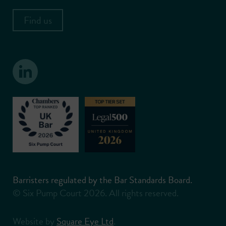
Find us
Barristers regulated by the Bar Standards Board.
© Six Pump Court 2026. All rights reserved.
Website by
Square Eye Ltd
.