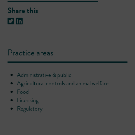
Share this
Practice areas
Administrative & public
Agricultural controls and animal welfare
Food
Licensing
Regulatory