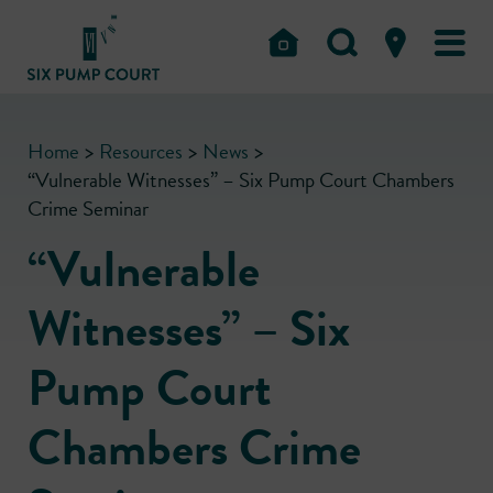
Home
>
Resources
>
News
>
“Vulnerable Witnesses” – Six Pump Court Chambers
Crime Seminar
“Vulnerable
Witnesses” – Six
Pump Court
Chambers Crime