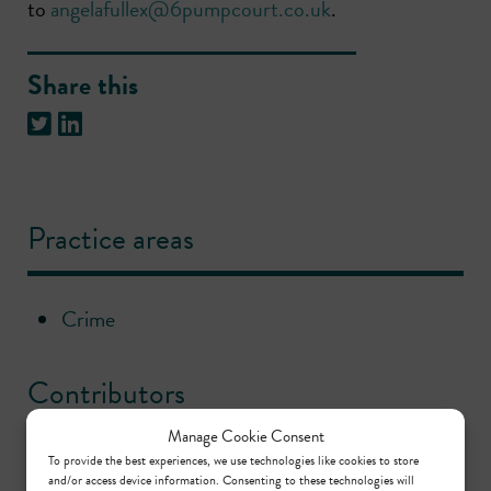
to
angelafullex@6pumpcourt.co.uk
.
Share this
Practice areas
Crime
Contributors
Manage Cookie Consent
To provide the best experiences, we use technologies like cookies to store
Nina Ellin KC
and/or access device information. Consenting to these technologies will