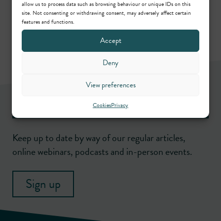
Call: 1994
,
KC: 2023
allow us to process data such as browsing behaviour or unique IDs on this
site. Not consenting or withdrawing consent, may adversely affect certain
features and functions.
Accept
Deny
View preferences
Newsletter
Cookies
Privacy
Keep up to date by way of our regular articles,
online webinars, podcasts and in-person events.
Sign up