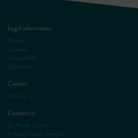
Legal information
Privacy
Cookies
Accessibility
Disclaimer
Careers
Join Us
Contact us
Six Pump Court
6 Pump Court, Temple