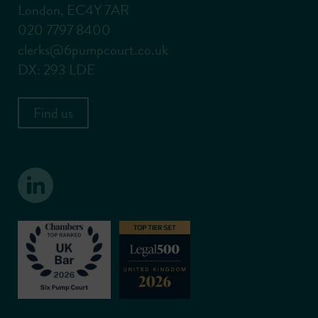
London, EC4Y 7AR
020 7797 8400
clerks@6pumpcourt.co.uk
DX: 293 LDE
Find us