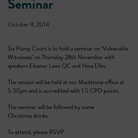
Seminar
October 4, 2014
Six Pump Court is to hold a seminar on ‘Vulnerable
Witnesses’ on Thursday 28th November with
speakers Eleanor Laws QC and Nina Ellin.
The session will be held at our Maidstone office at
5.30pm and is accredited with 1.5 CPD points.
The seminar will be followed by some
Christmas drinks.
To attend, please RSVP