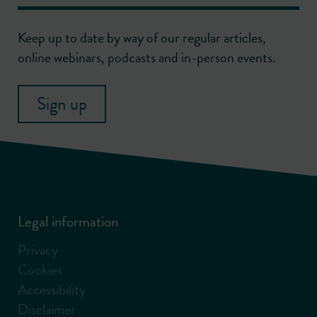
Keep up to date by way of our regular articles,
online webinars, podcasts and in-person events.
Sign up
Legal information
Privacy
Cookies
Accessibility
Disclaimer