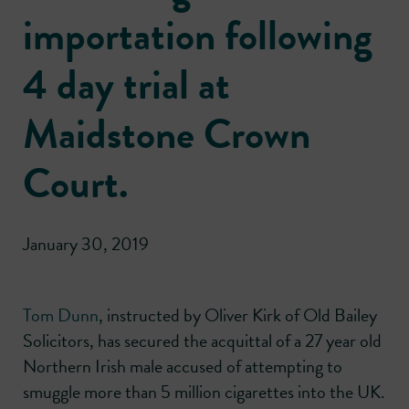
importation following
4 day trial at
Maidstone Crown
Court.
January 30, 2019
Tom Dunn
, instructed by Oliver Kirk of Old Bailey
Solicitors, has secured the acquittal of a 27 year old
Northern Irish male accused of attempting to
smuggle more than 5 million cigarettes into the UK.