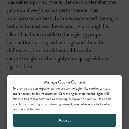
was called upon to give evidence in order that the
jury could weigh up his performance in an
appropriate context. Tom was instructed the night
before the trial was due to start – although his
client had been unable to face giving proper
instructions at any earlier stage and thus the
defence statement did not address the
extent/weight of the highly damaging evidence
against him.
Manage Cookie Consent
Share this
To provide the best experiences, we use technologies like cookies to store
and/or access device information. Consenting to these technologies will
allow us to process data such as browsing behaviour or unique IDs on this
site. Not consenting or withdrawing consent, may adversely affect certain
features and functions.
Accept
Practice areas