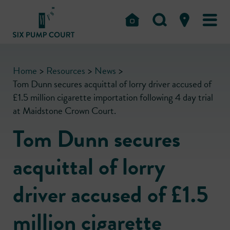
Home
>
Resources
>
News
>
Tom Dunn secures acquittal of lorry driver accused of
£1.5 million cigarette importation following 4 day trial
at Maidstone Crown Court.
Tom Dunn secures
acquittal of lorry
driver accused of £1.5
million cigarette