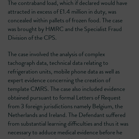
The contraband load, which if declared would have
attracted in excess of £1.4 million in duty, was
concealed within pallets of frozen food. The case
was brought by HMRC and the Specialist Fraud
Division of the CPS.
The case involved the analysis of complex
tachograph data, technical data relating to
refrigeration units, mobile phone data as well as
expert evidence concerning the creation of
template CMRS. The case also included evidence
obtained pursuant to formal Letters of Request
from 3 foreign jurisdictions namely Belgium, the
Netherlands and Ireland. The Defendant suffered
from substantial learning difficulties and thus it was
necessary to adduce medical evidence before he