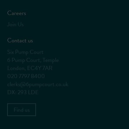
Careers
Join Us
Contact us
Six Pump Court
6 Pump Court, Temple
London, EC4Y 7AR
020 7797 8400
clerks@6pumpcourt.co.uk
DX: 293 LDE
Find us