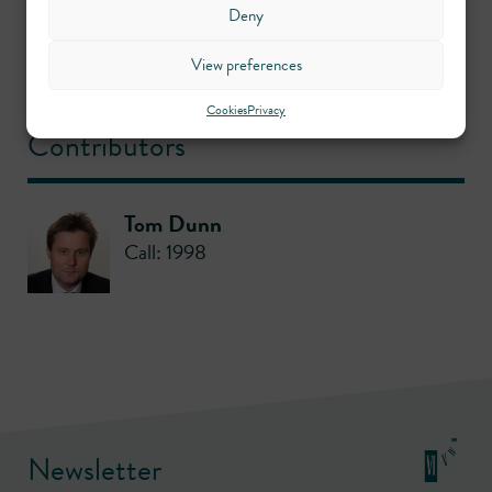
Deny
View preferences
Crime
Cookies
Privacy
Contributors
Tom Dunn
Call: 1998
Newsletter