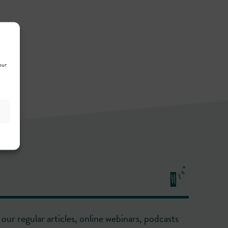
our
our regular articles, online webinars, podcasts