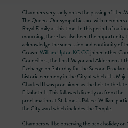
Chambers very sadly notes the passing of Her M
The Queen. Our sympathies are with members o
Royal Family at this time. In this period of nation
mourning, there has also been the opportunity 
acknowledge the succession and continuity of t
Crown.
William Upton KC CC
joined other C
Councillors, the Lord Mayor and Aldermen at t
Exchange on Saturday for the Second Proclamat
historic ceremony in the City at which His Maje
Charles III was proclaimed as the heir to the la
Elizabeth II. This followed directly on from the
proclamation at St James’s Palace. William part
the City ward which includes the Temple.
Chambers will be observing the bank holiday on 