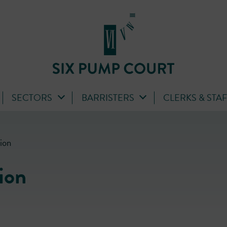
SECTORS
BARRISTERS
CLERKS & STA
ion
ion