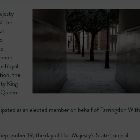
ajesty
f the
al
to
he
ommon
he Royal
ion, the
sty King
te Queen
icipated as an elected member on behalf of Farringdon Wit
September 19, the day of Her Majesty’s State Funeral.