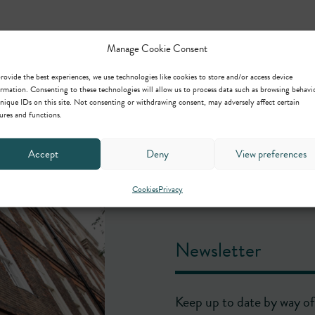
Manage Cookie Consent
rovide the best experiences, we use technologies like cookies to store and/or access device
rmation. Consenting to these technologies will allow us to process data such as browsing behavi
nique IDs on this site. Not consenting or withdrawing consent, may adversely affect certain
ures and functions.
Accept
Deny
View preferences
Cookies
Privacy
Newsletter
Keep up to date by way of 