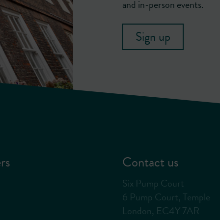
and in-person events.
Sign up
rs
Contact us
Six Pump Court
6 Pump Court, Temple
London, EC4Y 7AR