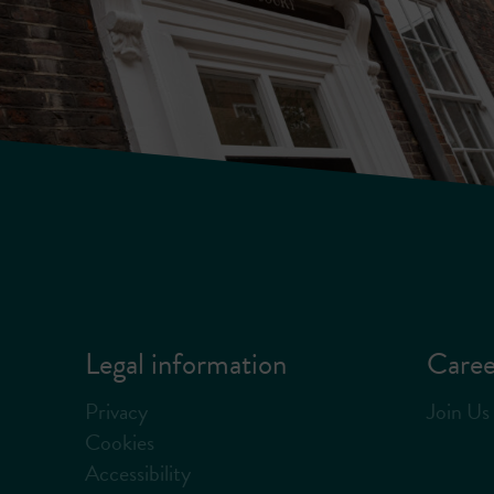
Legal information
Caree
Privacy
Join Us
Cookies
Accessibility