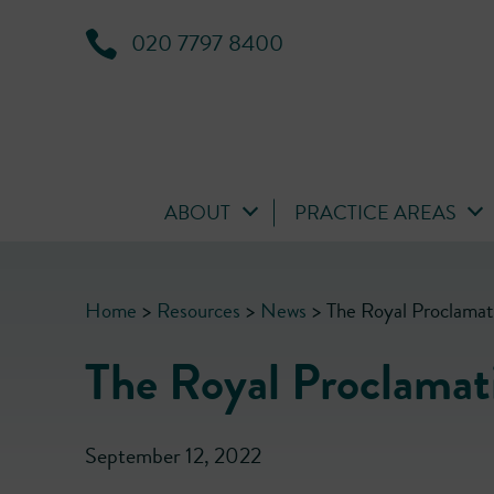
020 7797 8400
ABOUT
PRACTICE AREAS
Home
>
Resources
>
News
>
The Royal Proclamat
The Royal Proclamat
September 12, 2022