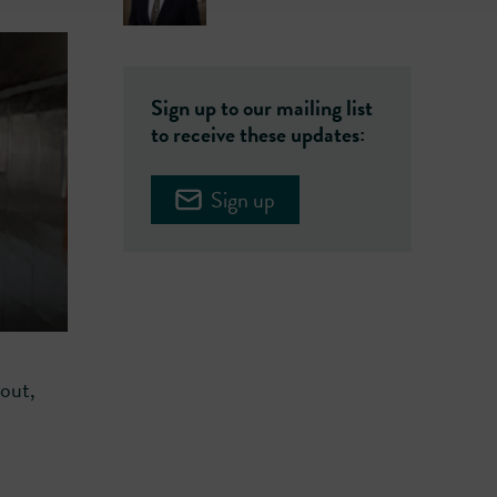
Sign up to our mailing list
to receive these updates:
Sign up
hout,