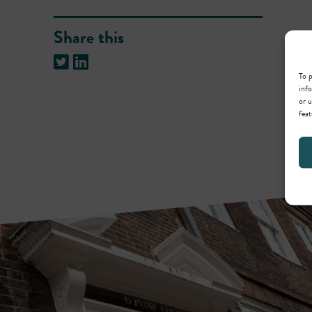
Share this
To p
info
or u
feat