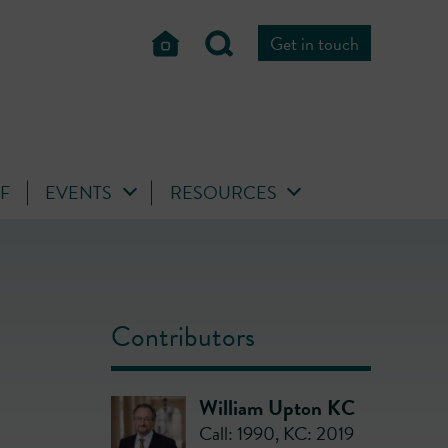
Get in touch
FF
EVENTS
RESOURCES
Contributors
William Upton KC
Call: 1990
,
KC: 2019