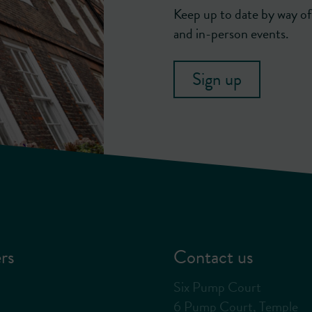
Keep up to date by way of 
and in-person events.
Sign up
rs
Contact us
Six Pump Court
6 Pump Court, Temple