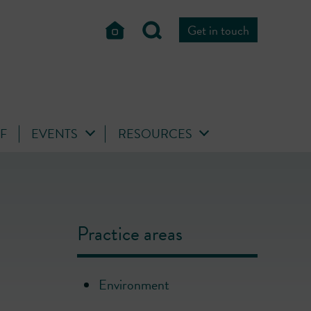
Get in touch
FF
EVENTS
RESOURCES
Practice areas
Environment