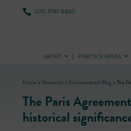
020 7797 8400
ABOUT
PRACTICE AREAS
Home
>
Resources
>
Environmental Blog
>
The Pa
The Paris Agreement
historical significanc