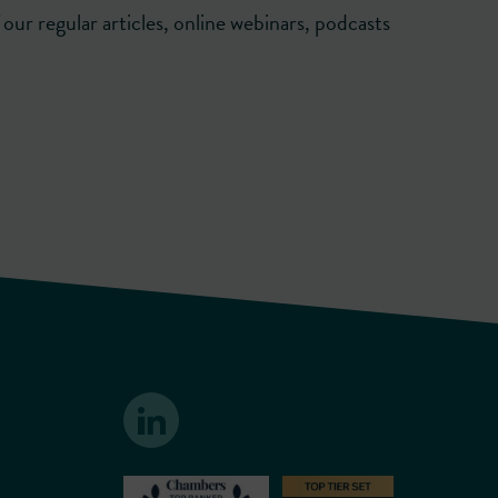
our regular articles, online webinars, podcasts