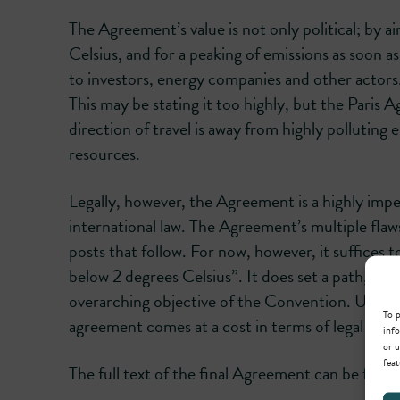
The Agreement’s value is not only political; by 
Celsius, and for a peaking of emissions as soon 
to investors, energy companies and other actors. 
This may be stating it too highly, but the Paris
direction of travel is away from highly polluting
resources.
Legally, however, the Agreement is a highly imper
international law. The Agreement’s multiple flaws 
posts that follow. For now, however, it suffices t
below 2 degrees Celsius”. It does set a path, but 
overarching objective of the Convention. Universa
To p
agreement comes at a cost in terms of legal effic
info
or u
feat
The full text of the final Agreement can be
foun