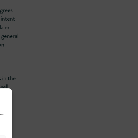
egrees
 intent
laim.
 general
on
 in the
well
he
al
our