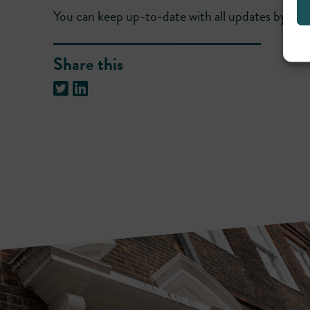
You can keep up-to-date with all updates by fo
Share this