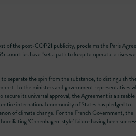
t of the post-COP21 publicity, proclaims the Paris Agr
 195 countries have “set a path to keep temperature rises we
o separate the spin from the substance, to distinguish th
l import. To the ministers and government representatives 
to secure its universal approval, the Agreement is a sizeable
he entire international community of States has pledged to
menon of climate change. For the French Government, the
 humiliating ‘Copenhagen-style’ failure having been success