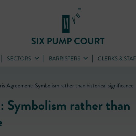
SECTORS
BARRISTERS
CLERKS & STA
ris Agreement: Symbolism rather than historical significance
: Symbolism rather than
e