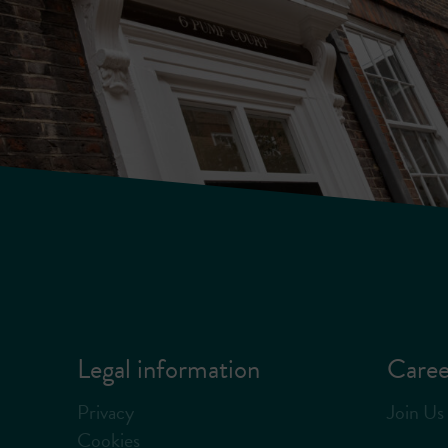
Legal information
Caree
Privacy
Join Us
Cookies