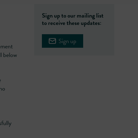
Sign up to our mailing list
to receive these updates:
Sign up
eement
ll below
e
who
fully