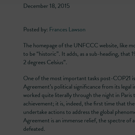
December 18, 2015
Posted by:
Frances Lawson
The homepage of the UNFCCC website, like mos
to be “historic”. It adds, as a sub-heading, that
2 degrees Celsius”.
One of the most important tasks post-COP21 is t
Agreement’s political significance from its lega
worked quite literally through the night in Paris 
achievement; it is, indeed, the first time that t
undertake actions to address the global pheno
Agreement is an immense relief, the spectre of a
defeated.