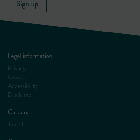
Sign up
Legal information
Privacy
Cookies
Accessibility
Disclaimer
Careers
Join Us