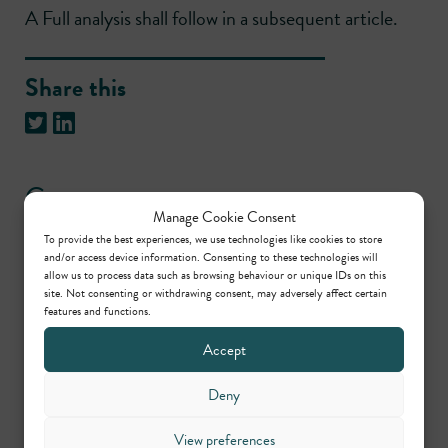
A Full analysis shall follow in a subsequent article.
Share this
Contact us
Manage Cookie Consent
To provide the best experiences, we use technologies like cookies to store
Daniel Jenkins
and/or access device information. Consenting to these technologies will
allow us to process data such as browsing behaviour or unique IDs on this
Senior Practice Manager
site. Not consenting or withdrawing consent, may adversely affect certain
features and functions.
– Regulatory,
Planning/Environmental &
Accept
Civil
Deny
View preferences