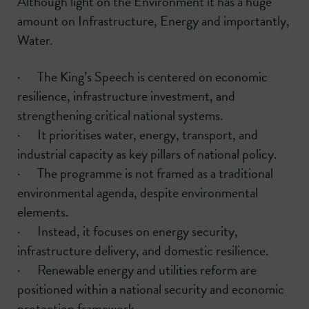
Although light on the Environment it has a huge
amount on Infrastructure, Energy and importantly,
Water.
· The King’s Speech is centered on economic
resilience, infrastructure investment, and
strengthening critical national systems.
· It prioritises water, energy, transport, and
industrial capacity as key pillars of national policy.
· The programme is not framed as a traditional
environmental agenda, despite environmental
elements.
· Instead, it focuses on energy security,
infrastructure delivery, and domestic resilience.
· Renewable energy and utilities reform are
positioned within a national security and economic
protection framework.