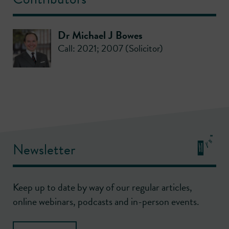
Dr Michael J Bowes
Call: 2021; 2007 (Solicitor)
Newsletter
Keep up to date by way of our regular articles,
online webinars, podcasts and in-person events.