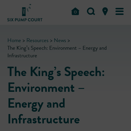
Home
>
Resources
>
News
>
The King’s Speech: Environment – Energy and
Infrastructure
The King’s Speech:
Environment –
Energy and
Infrastructure