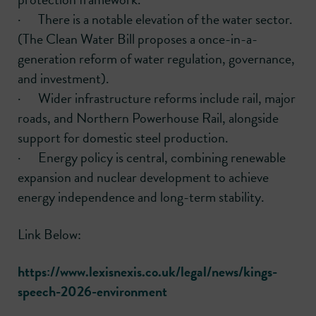
· There is a notable elevation of the water sector.
(The Clean Water Bill proposes a once-in-a-
generation reform of water regulation, governance,
and investment).
· Wider infrastructure reforms include rail, major
roads, and Northern Powerhouse Rail, alongside
support for domestic steel production.
· Energy policy is central, combining renewable
expansion and nuclear development to achieve
energy independence and long-term stability.
Link Below:
https://www.lexisnexis.co.uk/legal/news/kings-
speech-2026-environment