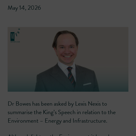
May 14, 2026
Dr Bowes has been asked by Lexis Nexis to
summarise the King’s Speech in relation to the
Environment – Energy and Infrastructure.