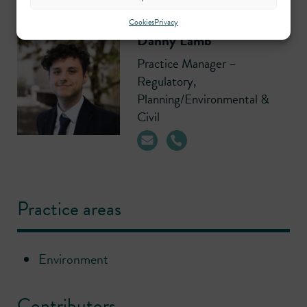
Cookies
Privacy
Danny Lamb
Practice Manager –
Regulatory,
Planning/Environmental &
Civil
Practice areas
Environment
Contributors