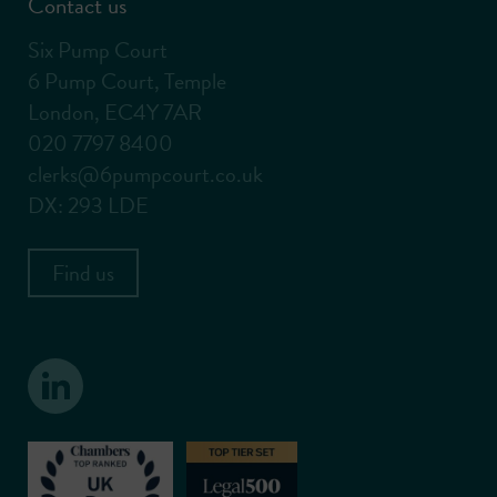
Contact us
Six Pump Court
6 Pump Court, Temple
London, EC4Y 7AR
020 7797 8400
clerks@6pumpcourt.co.uk
DX: 293 LDE
Find us