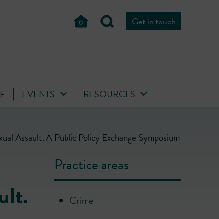
Get in touch
FF
EVENTS
RESOURCES
xual Assault. A Public Policy Exchange Symposium
Practice areas
ult.
Crime