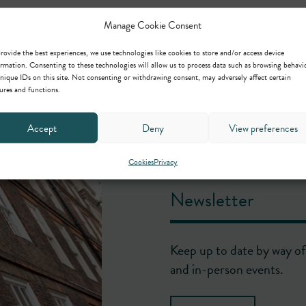
Manage Cookie Consent
rovide the best experiences, we use technologies like cookies to store and/or access device
rmation. Consenting to these technologies will allow us to process data such as browsing behavi
nique IDs on this site. Not consenting or withdrawing consent, may adversely affect certain
ures and functions.
Accept
Deny
View preferences
Cookies
Privacy
Newsletter
Keep up to date by way of 
and in-person events.