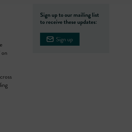
Sign up to our mailing list
to receive these updates:
Sign up
e
’ on
across
ling