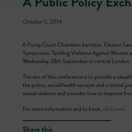
A Public Policy Ex
October 5, 2014
6 Pump Court Chambers barrister, Eleanor Laws
Symposium ‘Tackling Violence Against Women an
Wednesday 28th September in central London.
The aim of this conference is to provide a valuab
the police, social/health services and criminal j
sexual violence and consider how to improve front
For more information and to book,
click here
.
Share this