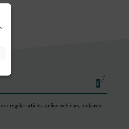
our
our regular articles, online webinars, podcasts