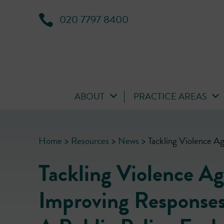
020 7797 8400
ABOUT
PRACTICE AREAS
Home
>
Resources
>
News
>
Tackling Violence A
Tackling Violence A
Improving Responses