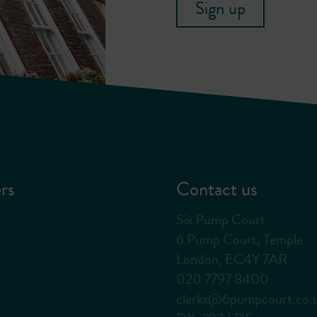
Sign up
rs
Contact us
Six Pump Court
6 Pump Court, Temple
London, EC4Y 7AR
020 7797 8400
clerks@6pumpcourt.co.