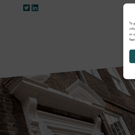
To p
info
or u
feat