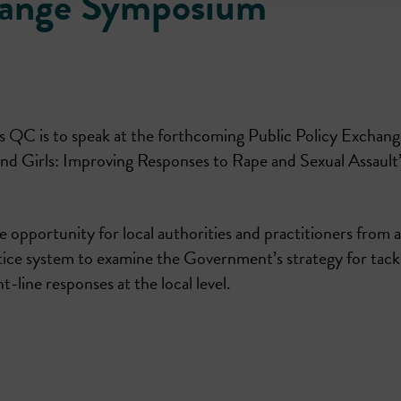
change Symposium
 QC is to speak at the forthcoming Public Policy Exchang
d Girls: Improving Responses to Rape and Sexual Assault
le opportunity for local authorities and practitioners from 
ustice system to examine the Government’s strategy for tack
-line responses at the local level.