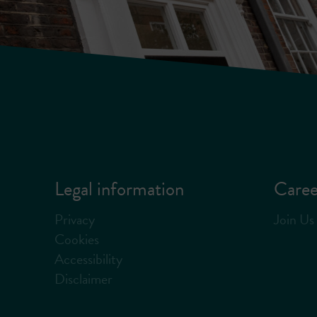
Legal information
Caree
Privacy
Join Us
Cookies
Accessibility
Disclaimer