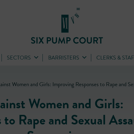
SECTORS
BARRISTERS
CLERKS & STA
gainst Women and Girls: Improving Responses to Rape and Se
gainst Women and Girls:
 to Rape and Sexual Assa