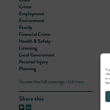
Crime
Employment
Environment
Family
Financial Crime
Health & Safety
Licensing
Local Government
Personal Injury
Planning
To p
info
or u
To view the full coverage
click here
feat
Share this