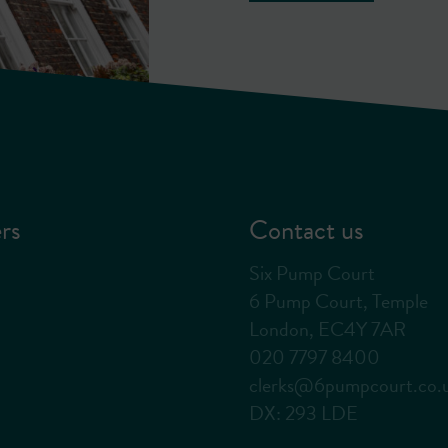
rs
Contact us
Six Pump Court
6 Pump Court, Temple
London, EC4Y 7AR
020 7797 8400
clerks@6pumpcourt.co.
DX: 293 LDE