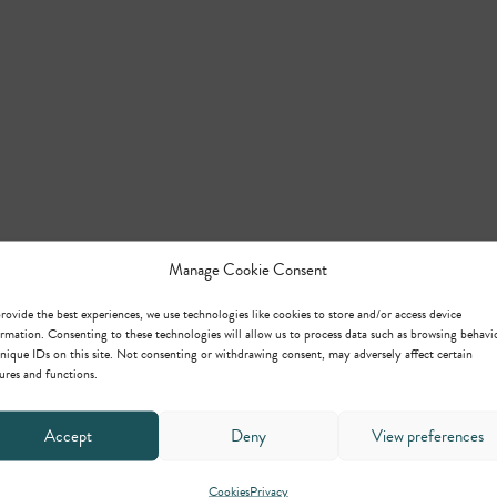
Manage Cookie Consent
rovide the best experiences, we use technologies like cookies to store and/or access device
rmation. Consenting to these technologies will allow us to process data such as browsing behavi
nique IDs on this site. Not consenting or withdrawing consent, may adversely affect certain
ures and functions.
Accept
Deny
View preferences
Cookies
Privacy