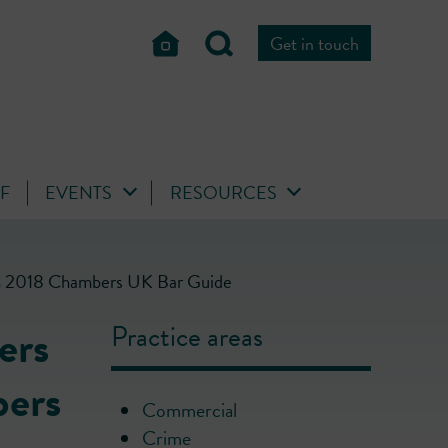
Get in touch
FF
EVENTS
RESOURCES
s in 2018 Chambers UK Bar Guide
ers
Practice areas
bers
Commercial
Crime