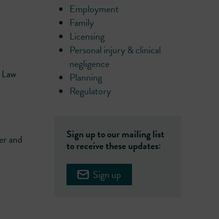
Employment
Family
Licensing
Personal injury & clinical
negligence
r Law
Planning
Regulatory
Sign up to our mailing list
er and
to receive these updates:
Sign up