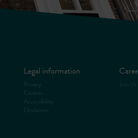
Legal information
Caree
Privacy
Join Us
Cookies
Accessibility
Disclaimer