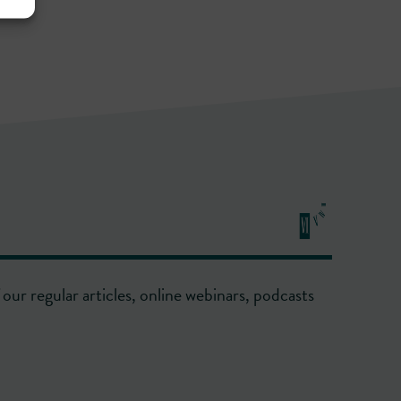
our regular articles, online webinars, podcasts