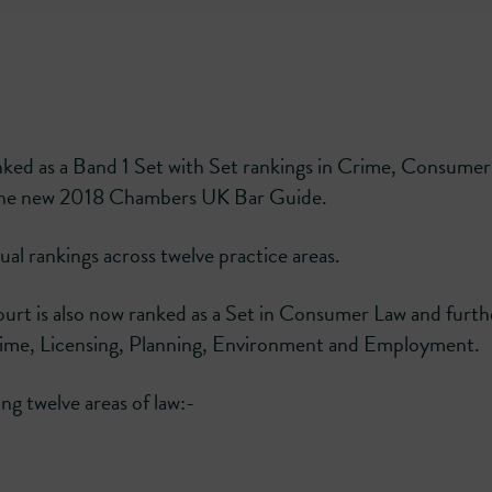
ked as a Band 1 Set with Set rankings in Crime, Consume
 the new 2018 Chambers UK Bar Guide.
al rankings across twelve practice areas.
ourt is also now ranked as a Set in Consumer Law and furth
ime, Licensing, Planning, Environment and Employment.
ng twelve areas of law:-