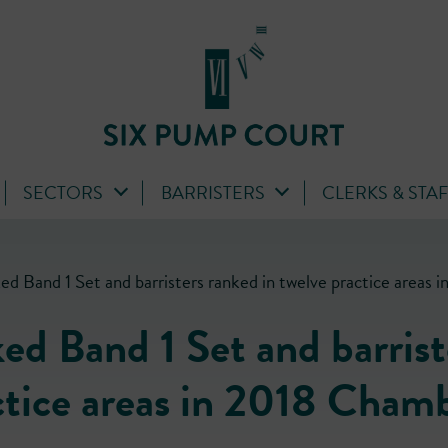
SECTORS
BARRISTERS
CLERKS & STA
ed Band 1 Set and barristers ranked in twelve practice area
d Band 1 Set and barrist
ctice areas in 2018 Cham