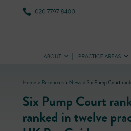
020 7797 8400
ABOUT
PRACTICE AREAS
Home
>
Resources
>
News
>
Six Pump Court rank
Six Pump Court ranke
ranked in twelve pra