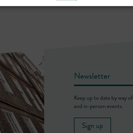
Newsletter
Keep up to date by way of 
and in-person events.
Sign up