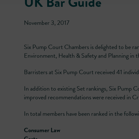
UK Bar Guide
November 3, 2017
Six Pump Court Chambers is delighted to be ran
Environment, Health & Safety and Planning in
Barristers at Six Pump Court received 41 individu
In addition to existing Set rankings, Six Pump C
improved recommendations were received in Cr
In total members have been ranked in the followi
Consumer Law
Costs