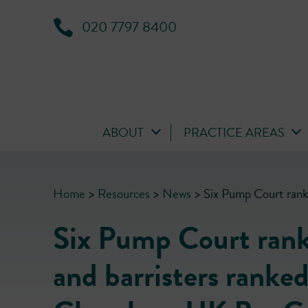
020 7797 8400
ABOUT
PRACTICE AREAS
Home
>
Resources
>
News
>
Six Pump Court rank
Six Pump Court rank
and barristers ranked