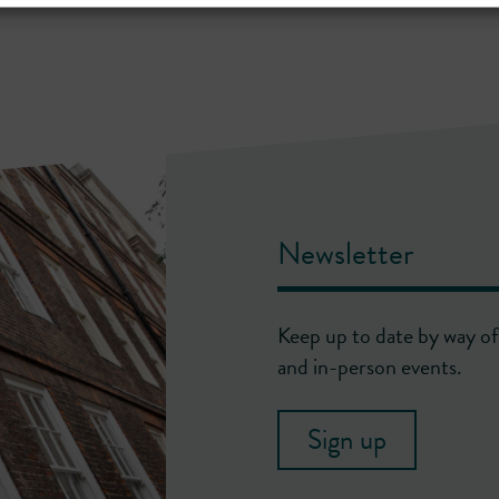
Newsletter
Keep up to date by way of 
and in-person events.
Sign up