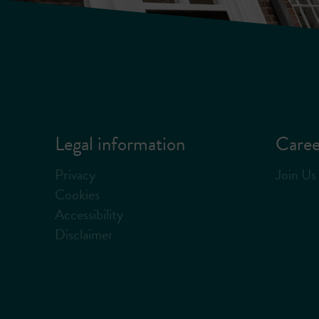
Legal information
Caree
Privacy
Join Us
Cookies
Accessibility
Disclaimer