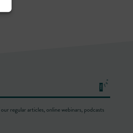
our regular articles, online webinars, podcasts