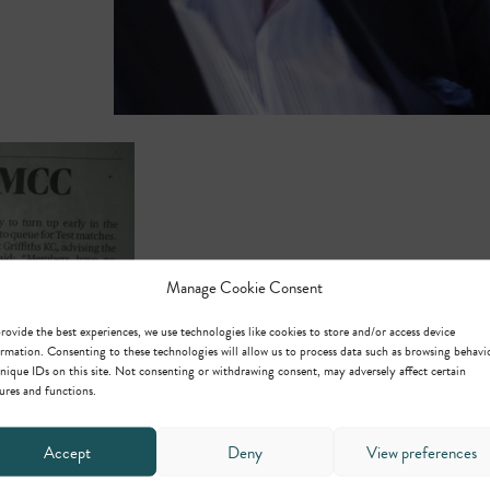
Manage Cookie Consent
rovide the best experiences, we use technologies like cookies to store and/or access device
rmation. Consenting to these technologies will allow us to process data such as browsing behavi
nique IDs on this site. Not consenting or withdrawing consent, may adversely affect certain
ures and functions.
Accept
Deny
View preferences