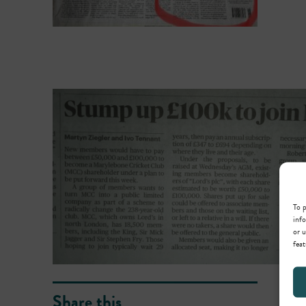
To p
info
or u
feat
Share this