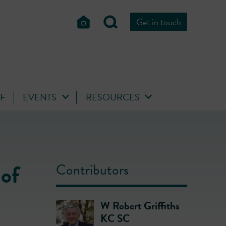
Get in touch
FF
EVENTS
RESOURCES
 of
Contributors
W Robert Griffiths
KC SC