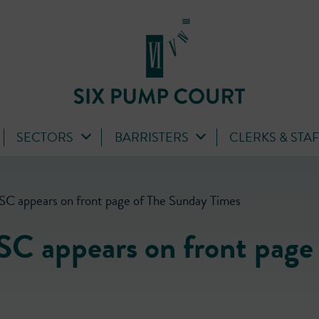
SECTORS
BARRISTERS
CLERKS & STA
 SC appears on front page of The Sunday Times
SC appears on front page