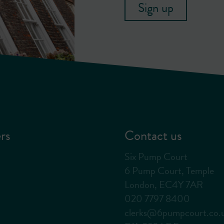
Sign up
rs
Contact us
Six Pump Court
6 Pump Court, Temple
London, EC4Y 7AR
020 7797 8400
clerks@6pumpcourt.co.