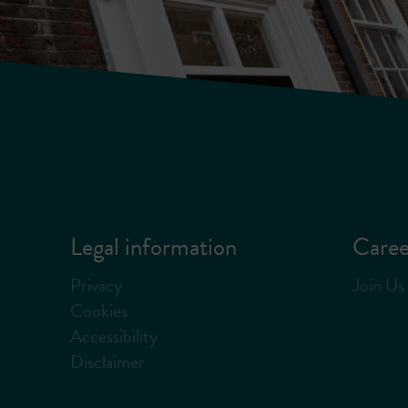
Legal information
Caree
Privacy
Join Us
Cookies
Accessibility
Disclaimer