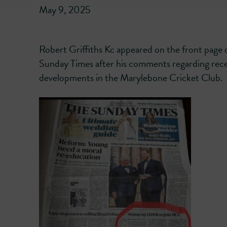
May 9, 2025
Robert Griffiths Kc appeared on the front page 
Sunday Times after his comments regarding rec
developments in the Marylebone Cricket Club.