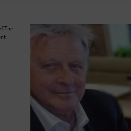
of The
ent