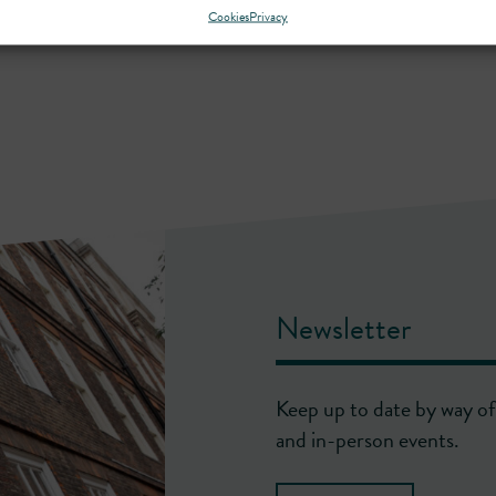
Cookies
Privacy
Newsletter
Keep up to date by way of 
and in-person events.