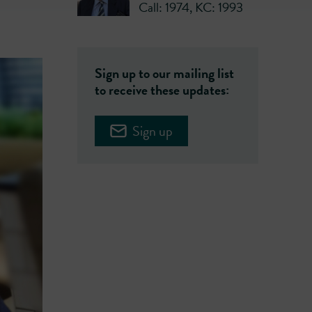
Call: 1974
,
KC: 1993
Sign up to our mailing list
to receive these updates:
Sign up