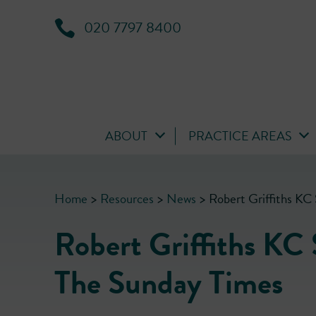
020 7797 8400
ABOUT
PRACTICE AREAS
Home
>
Resources
>
News
>
Robert Griffiths KC
Robert Griffiths KC 
The Sunday Times